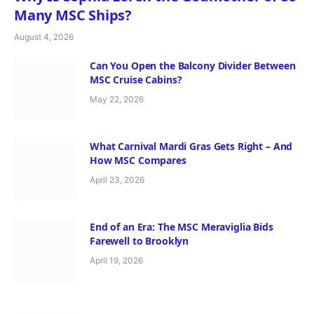
Many MSC Ships?
August 4, 2026
Can You Open the Balcony Divider Between
MSC Cruise Cabins?
May 22, 2026
What Carnival Mardi Gras Gets Right – And
How MSC Compares
April 23, 2026
End of an Era: The MSC Meraviglia Bids
Farewell to Brooklyn
April 19, 2026