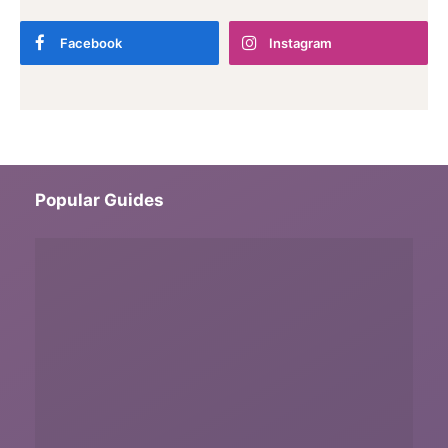
Facebook
Instagram
Popular Guides