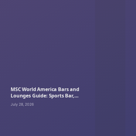
MSC World America Bars and
Lounges Guide: Sports Bar,
Cocktails, Coffee, Pool Bars and
July 28, 2026
Nightlife