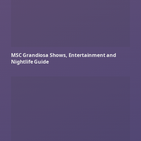
MSC Grandiosa Shows, Entertainment and
Nightlife Guide