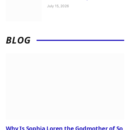
July 15, 2026
BLOG
Why Is Sophia Loren the Godmother of So