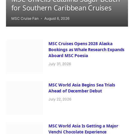
for Southern Caribbean Cruises
MSC Cruise Fan
August 6, 2026
MSC Cruises Opens 2028 Alaska
Bookings as Whale Research Expands
Aboard MSC Poesia
July 31, 2026
MSC World Asia Begins Sea Trials
Ahead of December Debut
July 22, 2026
MSC World Asia Is Getting a Major
Venchi Chocolate Experience