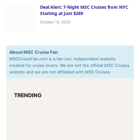
Deal Alert: 7-Night MSC Cruises from NYC
Starting at Just $289
October 14, 2025
About MSC Cruise Fan
MSCCruiseFan.com is a fan-run, independent website
created for cruise lovers. We are not the official MSC Cruises
website and we are not affiliated with MSC Cruises.
TRENDING