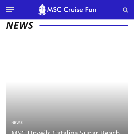
NEWS
NEWS
MSC Unveils Catalina Sugar Beach