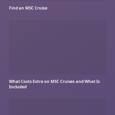
Find an MSC Cruise
What Costs Extra on MSC Cruises and What Is
Included