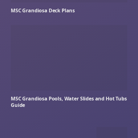
MSC Grandiosa Deck Plans
MSC Grandiosa Pools, Water Slides and Hot Tubs
Guide