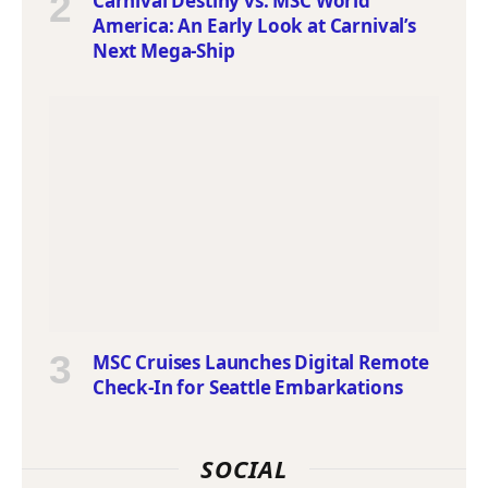
Carnival Destiny vs. MSC World
America: An Early Look at Carnival’s
Next Mega-Ship
MSC Cruises Launches Digital Remote
Check-In for Seattle Embarkations
SOCIAL