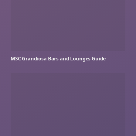
MSC Grandiosa Bars and Lounges Guide