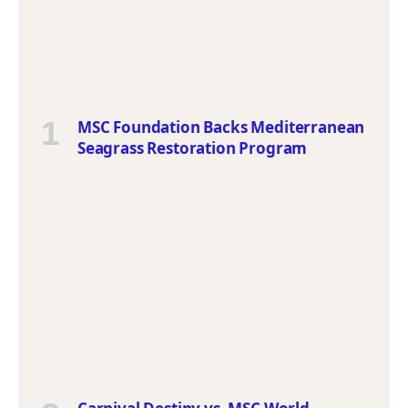
MSC Foundation Backs Mediterranean
Seagrass Restoration Program