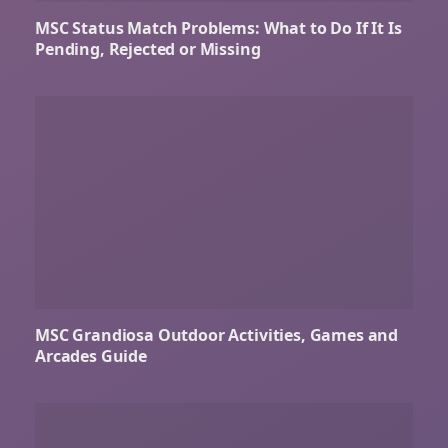
MSC Status Match Problems: What to Do If It Is
Pending, Rejected or Missing
MSC Grandiosa Outdoor Activities, Games and
Arcades Guide