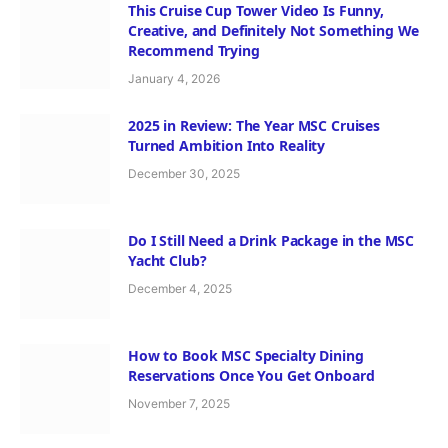
This Cruise Cup Tower Video Is Funny,
Creative, and Definitely Not Something We
Recommend Trying
January 4, 2026
2025 in Review: The Year MSC Cruises
Turned Ambition Into Reality
December 30, 2025
Do I Still Need a Drink Package in the MSC
Yacht Club?
December 4, 2025
How to Book MSC Specialty Dining
Reservations Once You Get Onboard
November 7, 2025