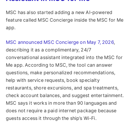
MSC has also started adding a new AI-powered
feature called MSC Concierge inside the MSC for Me
app.
MSC announced MSC Concierge on May 7, 2026
,
describing it as a complimentary, 24/7
conversational assistant integrated into the MSC for
Me app. According to MSC, the tool can answer
questions, make personalized recommendations,
help with service requests, book specialty
restaurants, shore excursions, and spa treatments,
check account balances, and suggest entertainment.
MSC says it works in more than 90 languages and
does not require a paid internet package because
guests access it through the ship’s Wi-Fi.