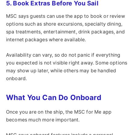
5. Book Extras Before You Sail
MSC says guests can use the app to book or review
options such as shore excursions, specialty dining,
spa treatments, entertainment, drink packages, and
internet packages where available.
Availability can vary, so do not panic if everything
you expected is not visible right away. Some options
may show up later, while others may be handled
onboard.
What You Can Do Onboard
Once you are on the ship, the MSC for Me app
becomes much more important.