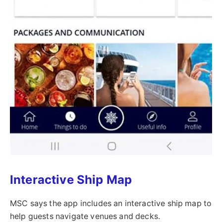
Interactive Ship Map
MSC says the app includes an interactive ship map to
help guests navigate venues and decks.