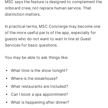
MSC says the feature is designed to complement the
onboard crew, not replace human service. That
distinction matters.
In practical terms, MSC Concierge may become one
of the more useful parts of the app, especially for
guests who do not want to wait in line at Guest
Services for basic questions.
You may be able to ask things like:
What time is the show tonight?
Where is the steakhouse?
What restaurants are included?
Can I book a spa appointment?
What is happening after dinner?