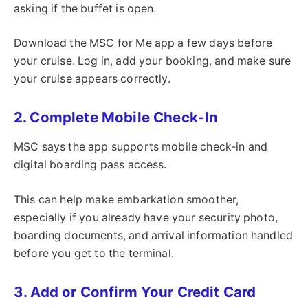
asking if the buffet is open.
Download the MSC for Me app a few days before
your cruise. Log in, add your booking, and make sure
your cruise appears correctly.
2. Complete Mobile Check-In
MSC says the app supports mobile check-in and
digital boarding pass access.
This can help make embarkation smoother,
especially if you already have your security photo,
boarding documents, and arrival information handled
before you get to the terminal.
3. Add or Confirm Your Credit Card