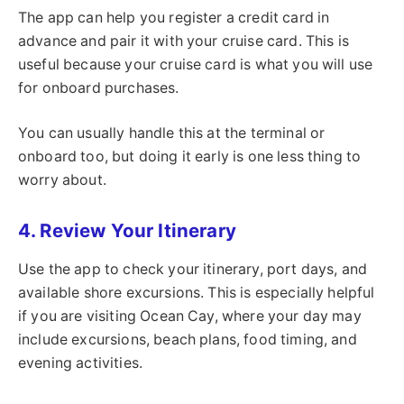
The app can help you register a credit card in
advance and pair it with your cruise card. This is
useful because your cruise card is what you will use
for onboard purchases.
You can usually handle this at the terminal or
onboard too, but doing it early is one less thing to
worry about.
4. Review Your Itinerary
Use the app to check your itinerary, port days, and
available shore excursions. This is especially helpful
if you are visiting Ocean Cay, where your day may
include excursions, beach plans, food timing, and
evening activities.