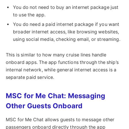
You do not need to buy an internet package just
to use the app.
You do need a paid internet package if you want
broader internet access, like browsing websites,
using social media, checking email, or streaming.
This is similar to how many cruise lines handle
onboard apps. The app functions through the ship’s
internal network, while general internet access is a
separate paid service.
MSC for Me Chat: Messaging
Other Guests Onboard
MSC for Me Chat allows guests to message other
passengers onboard directly through the app