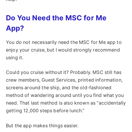
Do You Need the MSC for Me
App?
You do not necessarily need the MSC for Me app to
enjoy your cruise, but I would strongly recommend
using it.
Could you cruise without it? Probably. MSC still has
crew members, Guest Services, printed information,
screens around the ship, and the old-fashioned
method of wandering around until you find what you
need. That last method is also known as “accidentally
getting 12,000 steps before lunch.”
But the app makes things easier.