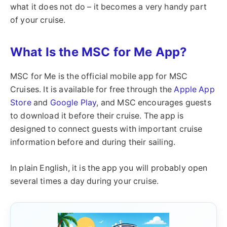
what it does not do – it becomes a very handy part
of your cruise.
What Is the MSC for Me App?
MSC for Me is the official mobile app for MSC
Cruises. It is available for free through the
Apple App
Store
and
Google Play
, and MSC encourages guests
to download it before their cruise. The app is
designed to connect guests with important cruise
information before and during their sailing.
In plain English, it is the app you will probably open
several times a day during your cruise.