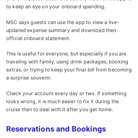
to keep an eye on your onboard spending.
MSC says guests can use the app to view a live-
updated expense summary and download their
official onboard statement.
This is useful for everyone, but especially if you are
traveling with family, using drink packages, booking
extras, or trying to keep your final bill from becoming
a surprise souvenir.
Check your account every day or two. If something
looks wrong, it is much easier to fix it during the
cruise than to deal with it after you get home.
Reservations and Bookings