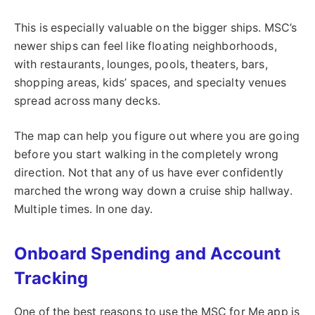
This is especially valuable on the bigger ships. MSC’s
newer ships can feel like floating neighborhoods,
with restaurants, lounges, pools, theaters, bars,
shopping areas, kids’ spaces, and specialty venues
spread across many decks.
The map can help you figure out where you are going
before you start walking in the completely wrong
direction. Not that any of us have ever confidently
marched the wrong way down a cruise ship hallway.
Multiple times. In one day.
Onboard Spending and Account
Tracking
One of the best reasons to use the MSC for Me app is