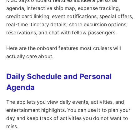
MSC says onboard features include a personal
agenda, interactive ship map, expense tracking,
credit card linking, event notifications, special offers,
real-time itinerary details, shore excursion options,
reservations, and chat with fellow passengers.
Here are the onboard features most cruisers will
actually care about.
Daily Schedule and Personal
Agenda
The app lets you view daily events, activities, and
entertainment highlights. You can use it to plan your
day and keep track of activities you do not want to
miss.