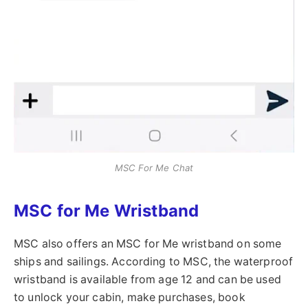
MSC For Me Chat
MSC for Me Wristband
MSC also offers an MSC for Me wristband on some
ships and sailings. According to MSC, the waterproof
wristband is available from age 12 and can be used
to unlock your cabin, make purchases, book