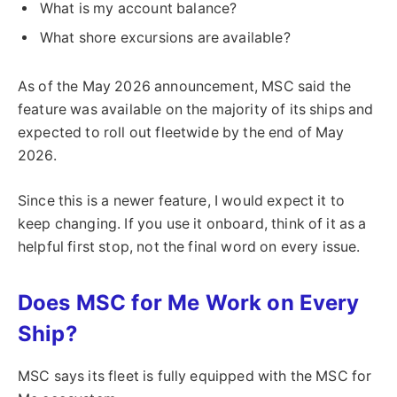
What is my account balance?
What shore excursions are available?
As of the May 2026 announcement, MSC said the
feature was available on the majority of its ships and
expected to roll out fleetwide by the end of May
2026.
Since this is a newer feature, I would expect it to
keep changing. If you use it onboard, think of it as a
helpful first stop, not the final word on every issue.
Does MSC for Me Work on Every
Ship?
MSC says its fleet is fully equipped with the MSC for