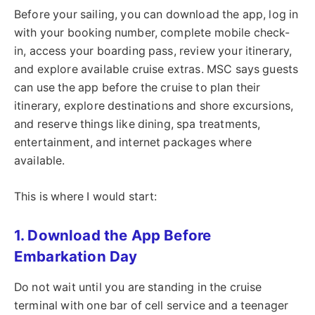
Before your sailing, you can download the app, log in
with your booking number, complete mobile check-
in, access your boarding pass, review your itinerary,
and explore available cruise extras. MSC says guests
can use the app before the cruise to plan their
itinerary, explore destinations and shore excursions,
and reserve things like dining, spa treatments,
entertainment, and internet packages where
available.
This is where I would start:
1. Download the App Before
Embarkation Day
Do not wait until you are standing in the cruise
terminal with one bar of cell service and a teenager