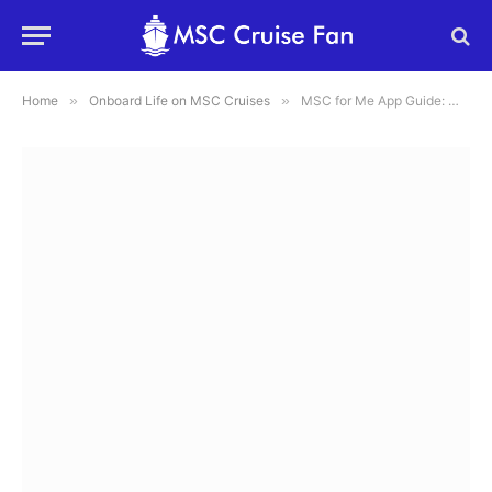
Home
»
Onboard Life on MSC Cruises
»
MSC for Me App Guide: What It Does, How to Use It, and What to Know Before You Sail