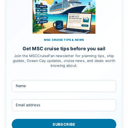
MSC CRUISE TIPS & NEWS
Get MSC cruise tips before you sail
Join the MSCCruiseFan newsletter for planning tips, ship
guides, Ocean Cay updates, cruise news, and deals worth
knowing about.