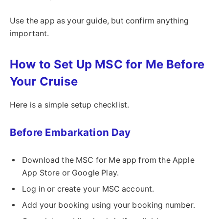
Use the app as your guide, but confirm anything
important.
How to Set Up MSC for Me Before
Your Cruise
Here is a simple setup checklist.
Before Embarkation Day
Download the MSC for Me app from the Apple
App Store or Google Play.
Log in or create your MSC account.
Add your booking using your booking number.