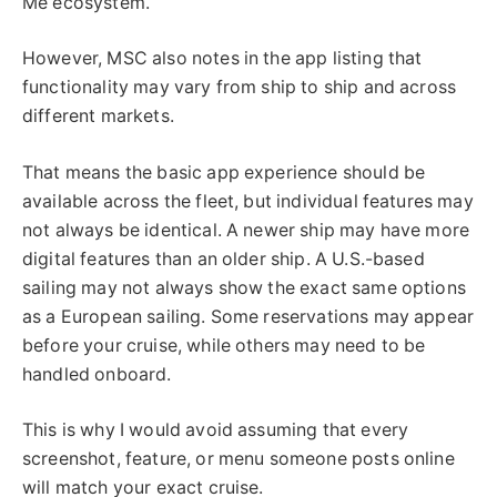
Me ecosystem.
However, MSC also notes in the app listing that
functionality may vary from ship to ship and across
different markets.
That means the basic app experience should be
available across the fleet, but individual features may
not always be identical. A newer ship may have more
digital features than an older ship. A U.S.-based
sailing may not always show the exact same options
as a European sailing. Some reservations may appear
before your cruise, while others may need to be
handled onboard.
This is why I would avoid assuming that every
screenshot, feature, or menu someone posts online
will match your exact cruise.