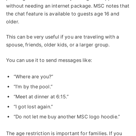
without needing an internet package. MSC notes that
the chat feature is available to guests age 16 and
older.
This can be very useful if you are traveling with a
spouse, friends, older kids, or a larger group.
You can use it to send messages like:
“Where are you?”
“I’m by the pool.”
“Meet at dinner at 6:15.”
“I got lost again.”
“Do not let me buy another MSC logo hoodie.”
The age restriction is important for families. If you