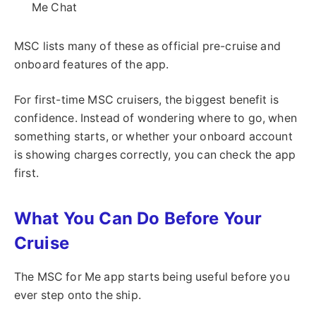
Me Chat
MSC lists many of these as official pre-cruise and
onboard features of the app.
For first-time MSC cruisers, the biggest benefit is
confidence. Instead of wondering where to go, when
something starts, or whether your onboard account
is showing charges correctly, you can check the app
first.
What You Can Do Before Your
Cruise
The MSC for Me app starts being useful before you
ever step onto the ship.