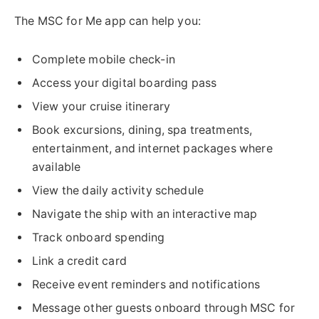
The MSC for Me app can help you:
Complete mobile check-in
Access your digital boarding pass
View your cruise itinerary
Book excursions, dining, spa treatments,
entertainment, and internet packages where
available
View the daily activity schedule
Navigate the ship with an interactive map
Track onboard spending
Link a credit card
Receive event reminders and notifications
Message other guests onboard through MSC for