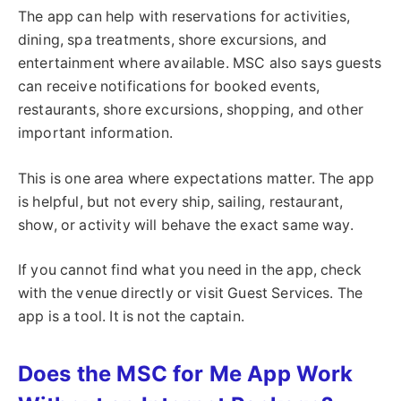
The app can help with reservations for activities,
dining, spa treatments, shore excursions, and
entertainment where available. MSC also says guests
can receive notifications for booked events,
restaurants, shore excursions, shopping, and other
important information.
This is one area where expectations matter. The app
is helpful, but not every ship, sailing, restaurant,
show, or activity will behave the exact same way.
If you cannot find what you need in the app, check
with the venue directly or visit Guest Services. The
app is a tool. It is not the captain.
Does the MSC for Me App Work