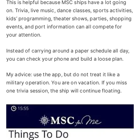
This is helpful because MSC ships have a lot going
on. Trivia, live music, dance classes, sports activities,
kids’ programming, theater shows, parties, shopping
events, and port information can all compete for
your attention.
Instead of carrying around a paper schedule all day,
you can check your phone and build a loose plan.
My advice: use the app, but do not treat it like a
military operation. You are on vacation. If you miss
one trivia session, the ship will continue floating.