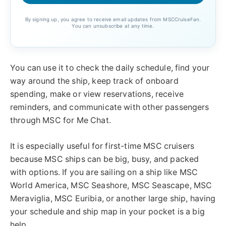
By signing up, you agree to receive email updates from MSCCruiseFan.
You can unsubscribe at any time.
You can use it to check the daily schedule, find your
way around the ship, keep track of onboard
spending, make or view reservations, receive
reminders, and communicate with other passengers
through MSC for Me Chat.
It is especially useful for first-time MSC cruisers
because MSC ships can be big, busy, and packed
with options. If you are sailing on a ship like MSC
World America, MSC Seashore, MSC Seascape, MSC
Meraviglia, MSC Euribia, or another large ship, having
your schedule and ship map in your pocket is a big
help.