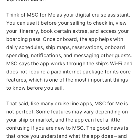
Think of MSC for Me as your digital cruise assistant.
You can use it before your sailing to check in, view
your itinerary, book certain extras, and access your
boarding pass. Once onboard, the app helps with
daily schedules, ship maps, reservations, onboard
spending, notifications, and messaging other guests.
MSC says the app works through the ship’s Wi-Fi and
does not require a paid internet package for its core
features, which is one of the most important things
to know before you sail.
That said, like many cruise line apps, MSC for Me is
not perfect. Some features may vary depending on
your ship or market, and the app can feel a little
confusing if you are new to MSC. The good news is
that once you understand what the app does – and