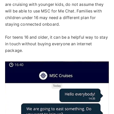
are cruising with younger kids, do not assume they
will be able to use MSC for Me Chat. Families with
children under 16 may need a different plan for
staying connected onboard.
For teens 16 and older, it can be a helpful way to stay
in touch without buying everyone an internet
package.