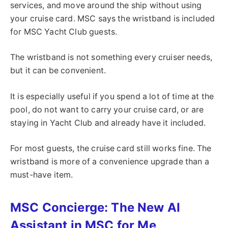
services, and move around the ship without using
your cruise card. MSC says the wristband is included
for MSC Yacht Club guests.
The wristband is not something every cruiser needs,
but it can be convenient.
It is especially useful if you spend a lot of time at the
pool, do not want to carry your cruise card, or are
staying in Yacht Club and already have it included.
For most guests, the cruise card still works fine. The
wristband is more of a convenience upgrade than a
must-have item.
MSC Concierge: The New AI
Assistant in MSC for Me