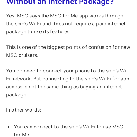
Without an Internet Package?
Yes. MSC says the MSC for Me app works through
the ship’s Wi-Fi and does not require a paid internet
package to use its features.
This is one of the biggest points of confusion for new
MSC cruisers.
You do need to connect your phone to the ship’s Wi-
Fi network. But connecting to the ship’s Wi-Fi for app
access is not the same thing as buying an internet
package.
In other words:
You can connect to the ship’s Wi-Fi to use MSC
for Me.