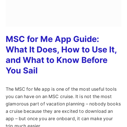
MSC for Me App Guide:
What It Does, How to Use It,
and What to Know Before
You Sail
The MSC for Me app is one of the most useful tools
you can have on an MSC cruise. It is not the most
glamorous part of vacation planning – nobody books
a cruise because they are excited to download an
app – but once you are onboard, it can make your
trip much easier.