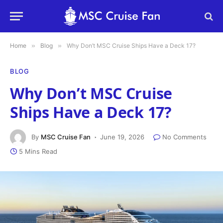
Home
»
Blog
»
Why Don’t MSC Cruise Ships Have a Deck 17?
BLOG
Why Don’t MSC Cruise
Ships Have a Deck 17?
By
MSC Cruise Fan
June 19, 2026
No Comments
5 Mins Read