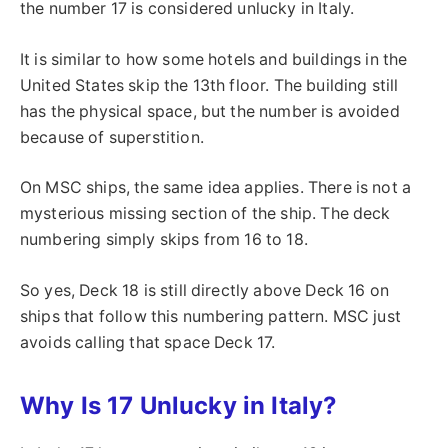
the number 17 is considered unlucky in Italy.
It is similar to how some hotels and buildings in the
United States skip the 13th floor. The building still
has the physical space, but the number is avoided
because of superstition.
On MSC ships, the same idea applies. There is not a
mysterious missing section of the ship. The deck
numbering simply skips from 16 to 18.
So yes, Deck 18 is still directly above Deck 16 on
ships that follow this numbering pattern. MSC just
avoids calling that space Deck 17.
Why Is 17 Unlucky in Italy?