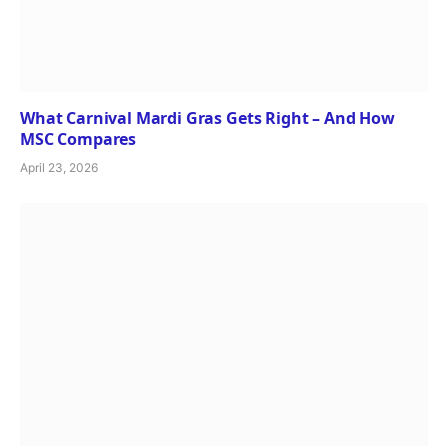
What Carnival Mardi Gras Gets Right – And How
MSC Compares
April 23, 2026