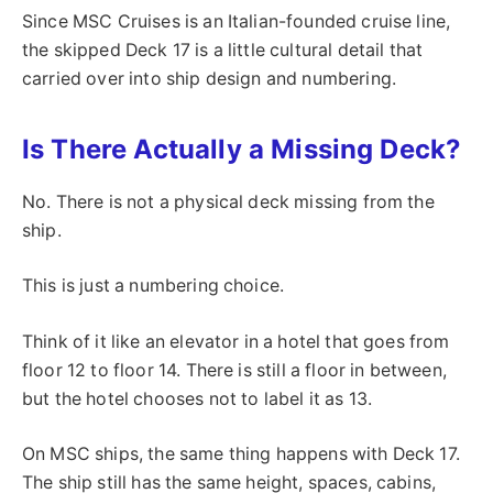
Since MSC Cruises is an Italian-founded cruise line,
the skipped Deck 17 is a little cultural detail that
carried over into ship design and numbering.
Is There Actually a Missing Deck?
No. There is not a physical deck missing from the
ship.
This is just a numbering choice.
Think of it like an elevator in a hotel that goes from
floor 12 to floor 14. There is still a floor in between,
but the hotel chooses not to label it as 13.
On MSC ships, the same thing happens with Deck 17.
The ship still has the same height, spaces, cabins,