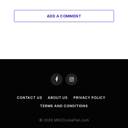
ADD A COMMENT
Facebook
Instagram
CONTACT US
ABOUT US
PRIVACY POLICY
TERMS AND CONDITIONS
© 2026 MSCCruiseFan.com