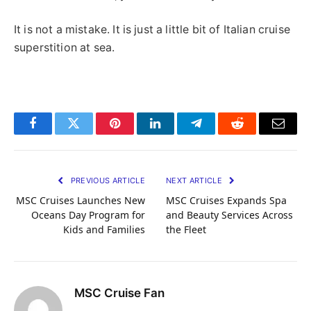
It is not a mistake. It is just a little bit of Italian cruise
superstition at sea.
Facebook
Twitter
Pinterest
LinkedIn
Telegram
Reddit
Email
PREVIOUS ARTICLE
NEXT ARTICLE
MSC Cruises Launches New
MSC Cruises Expands Spa
Oceans Day Program for
and Beauty Services Across
Kids and Families
the Fleet
MSC Cruise Fan