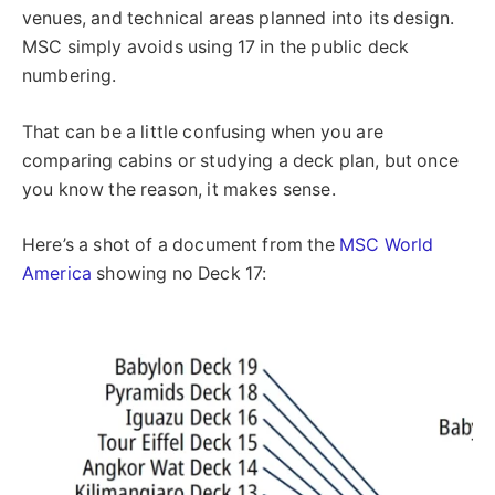
venues, and technical areas planned into its design.
MSC simply avoids using 17 in the public deck
numbering.
That can be a little confusing when you are
comparing cabins or studying a deck plan, but once
you know the reason, it makes sense.
Here’s a shot of a document from the
MSC World
America
showing no Deck 17: