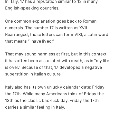
In Italy, 17 has a reputation similar to 13 in many
English-speaking countries.
One common explanation goes back to Roman
numerals. The number 17 is written as XVII.
Rearranged, those letters can form VIXI, a Latin word
that means “I have lived.”
That may sound harmless at first, but in this context
it has often been associated with death, as in “my life
is over.” Because of that, 17 developed a negative
superstition in Italian culture.
Italy also has its own unlucky calendar date: Friday
the 17th. While many Americans think of Friday the
13th as the classic bad-luck day, Friday the 17th
carries a similar feeling in Italy.