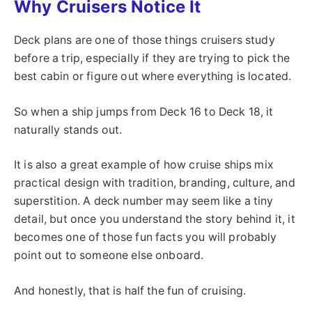
Why Cruisers Notice It
Deck plans are one of those things cruisers study
before a trip, especially if they are trying to pick the
best cabin or figure out where everything is located.
So when a ship jumps from Deck 16 to Deck 18, it
naturally stands out.
It is also a great example of how cruise ships mix
practical design with tradition, branding, culture, and
superstition. A deck number may seem like a tiny
detail, but once you understand the story behind it, it
becomes one of those fun facts you will probably
point out to someone else onboard.
And honestly, that is half the fun of cruising.