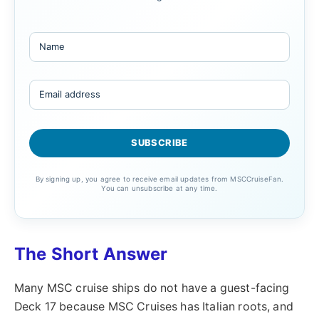
By signing up, you agree to receive email updates from MSCCruiseFan.
You can unsubscribe at any time.
The Short Answer
Many MSC cruise ships do not have a guest-facing
Deck 17 because MSC Cruises has Italian roots, and