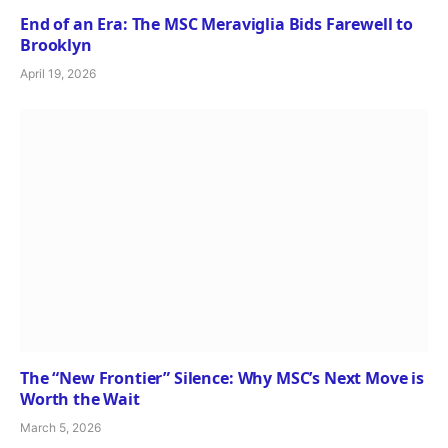
End of an Era: The MSC Meraviglia Bids Farewell to
Brooklyn
April 19, 2026
The “New Frontier” Silence: Why MSC’s Next Move is
Worth the Wait
March 5, 2026