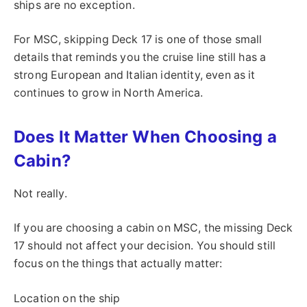
ships are no exception.
For MSC, skipping Deck 17 is one of those small
details that reminds you the cruise line still has a
strong European and Italian identity, even as it
continues to grow in North America.
Does It Matter When Choosing a
Cabin?
Not really.
If you are choosing a cabin on MSC, the missing Deck
17 should not affect your decision. You should still
focus on the things that actually matter:
Location on the ship