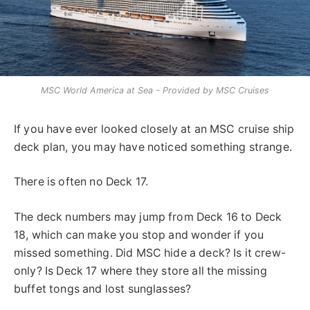
MSC World America at Sea - Provided by MSC Cruises
If you have ever looked closely at an MSC cruise ship
deck plan, you may have noticed something strange.
There is often no Deck 17.
The deck numbers may jump from Deck 16 to Deck
18, which can make you stop and wonder if you
missed something. Did MSC hide a deck? Is it crew-
only? Is Deck 17 where they store all the missing
buffet tongs and lost sunglasses?