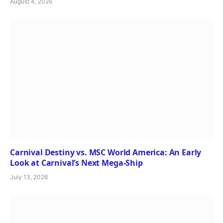
August 4, 2026
Carnival Destiny vs. MSC World America: An Early
Look at Carnival’s Next Mega-Ship
July 13, 2026