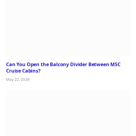
Can You Open the Balcony Divider Between MSC
Cruise Cabins?
May 22, 2026