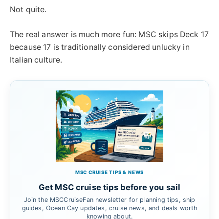
Not quite.
The real answer is much more fun: MSC skips Deck 17
because 17 is traditionally considered unlucky in
Italian culture.
MSC CRUISE TIPS & NEWS
Get MSC cruise tips before you sail
Join the MSCCruiseFan newsletter for planning tips, ship
guides, Ocean Cay updates, cruise news, and deals worth
knowing about.