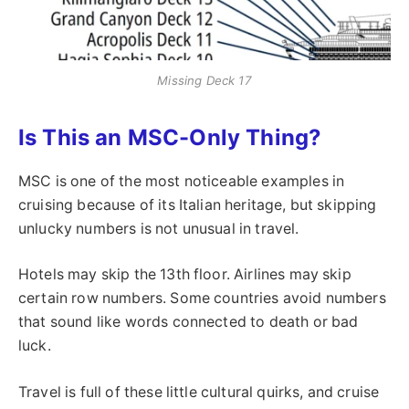
Missing Deck 17
Is This an MSC-Only Thing?
MSC is one of the most noticeable examples in
cruising because of its Italian heritage, but skipping
unlucky numbers is not unusual in travel.
Hotels may skip the 13th floor. Airlines may skip
certain row numbers. Some countries avoid numbers
that sound like words connected to death or bad
luck.
Travel is full of these little cultural quirks, and cruise