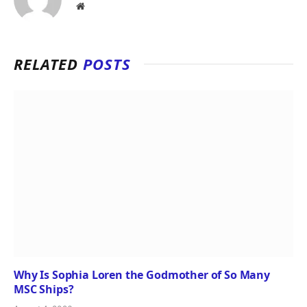
Website
RELATED
POSTS
Why Is Sophia Loren the Godmother of So Many
MSC Ships?