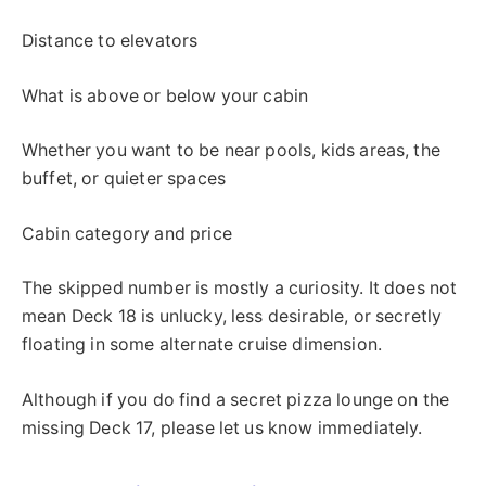
Distance to elevators
What is above or below your cabin
Whether you want to be near pools, kids areas, the
buffet, or quieter spaces
Cabin category and price
The skipped number is mostly a curiosity. It does not
mean Deck 18 is unlucky, less desirable, or secretly
floating in some alternate cruise dimension.
Although if you do find a secret pizza lounge on the
missing Deck 17, please let us know immediately.