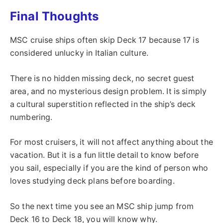
Final Thoughts
MSC cruise ships often skip Deck 17 because 17 is
considered unlucky in Italian culture.
There is no hidden missing deck, no secret guest
area, and no mysterious design problem. It is simply
a cultural superstition reflected in the ship’s deck
numbering.
For most cruisers, it will not affect anything about the
vacation. But it is a fun little detail to know before
you sail, especially if you are the kind of person who
loves studying deck plans before boarding.
So the next time you see an MSC ship jump from
Deck 16 to Deck 18, you will know why.