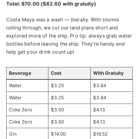
Total: $70.00 ($82.60 with gratuity)
Costa Maya was a wash — literally. With storms
rolling through, we cut our land plans short and
explored more of the ship. Pro tip: always grab water
bottles before leaving the ship. They’re handy and
help get your drink count up!
Beverage
Cost
With Gratuity
Water
$3.25
$3.84
Water
$3.25
$3.84
Coke Zero
$3.50
$4.13
Coke Zero
$3.50
$4.13
Gin
$14.00
$16.52