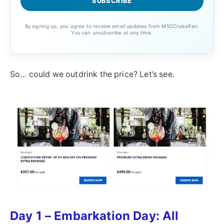
By signing up, you agree to receive email updates from MSCCruiseFan.
You can unsubscribe at any time.
So… could we outdrink the price? Let’s see.
Day 1 – Embarkation Day: All