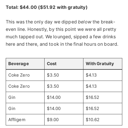
Total: $44.00 ($51.92 with gratuity)
This was the only day we dipped
below
the break-
even line. Honestly, by this point we were all pretty
much tapped out. We lounged, sipped a few drinks
here and there, and took in the final hours on board.
Beverage
Cost
With Gratuity
Coke Zero
$3.50
$4.13
Coke Zero
$3.50
$4.13
Gin
$14.00
$16.52
Gin
$14.00
$16.52
Affligem
$9.00
$10.62