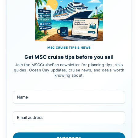
MSC CRUISE TIPS & NEWS
Get MSC cruise tips before you sail
Join the MSCCruiseFan newsletter for planning tips, ship
guides, Ocean Cay updates, cruise news, and deals worth
knowing about.