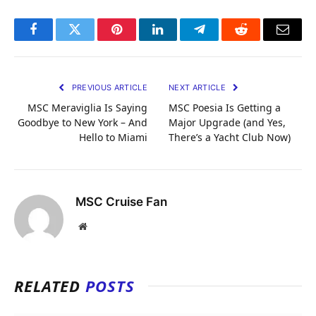
Facebook
Twitter
Pinterest
LinkedIn
Telegram
Reddit
Email
PREVIOUS ARTICLE
NEXT ARTICLE
MSC Meraviglia Is Saying
MSC Poesia Is Getting a
Goodbye to New York – And
Major Upgrade (and Yes,
Hello to Miami
There’s a Yacht Club Now)
MSC Cruise Fan
Website
RELATED
POSTS