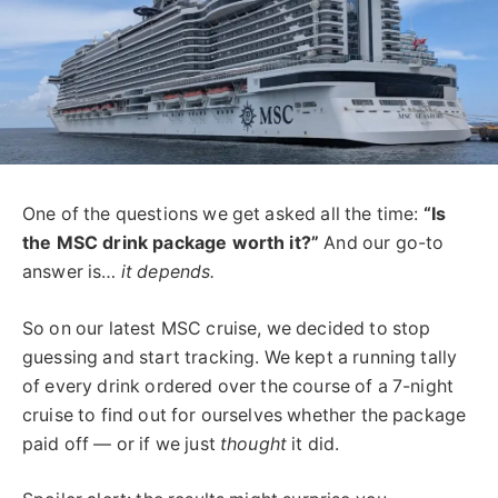
One of the questions we get asked all the time:
“Is
the MSC drink package worth it?”
And our go-to
answer is…
it depends.
So on our latest MSC cruise, we decided to stop
guessing and start tracking. We kept a running tally
of every drink ordered over the course of a 7-night
cruise to find out for ourselves whether the package
paid off — or if we just
thought
it did.