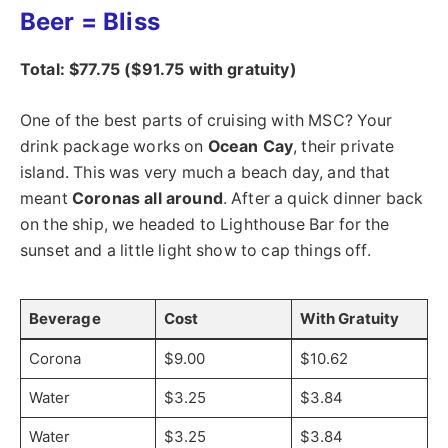
Beer = Bliss
Total: $77.75 ($91.75 with gratuity)
One of the best parts of cruising with MSC? Your
drink package works on
Ocean Cay
, their private
island. This was very much a beach day, and that
meant
Coronas all around
. After a quick dinner back
on the ship, we headed to Lighthouse Bar for the
sunset and a little light show to cap things off.
Beverage
Cost
With Gratuity
Corona
$9.00
$10.62
Water
$3.25
$3.84
Water
$3.25
$3.84