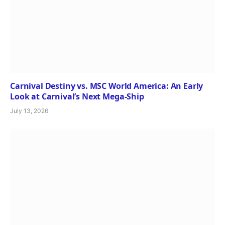
Carnival Destiny vs. MSC World America: An Early
Look at Carnival’s Next Mega-Ship
July 13, 2026