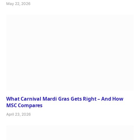
May 22, 2026
What Carnival Mardi Gras Gets Right – And How
MSC Compares
April 23, 2026