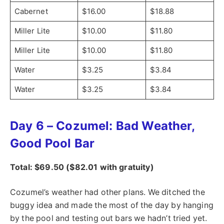
Cabernet
$16.00
$18.88
Miller Lite
$10.00
$11.80
Miller Lite
$10.00
$11.80
Water
$3.25
$3.84
Water
$3.25
$3.84
Day 6 – Cozumel: Bad Weather,
Good Pool Bar
Total: $69.50 ($82.01 with gratuity)
Cozumel’s weather had other plans. We ditched the
buggy idea and made the most of the day by hanging
by the pool and testing out bars we hadn’t tried yet.