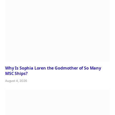
Why Is Sophia Loren the Godmother of So Many
MSC Ships?
August 4, 2026