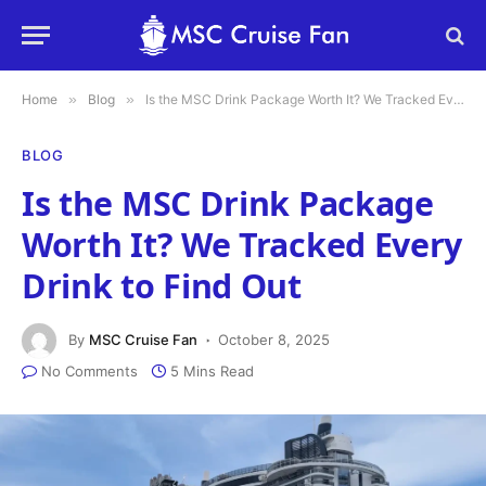
Home
»
Blog
»
Is the MSC Drink Package Worth It? We Tracked Every Drink to Find Out
BLOG
Is the MSC Drink Package
Worth It? We Tracked Every
Drink to Find Out
By
MSC Cruise Fan
October 8, 2025
No Comments
5 Mins Read