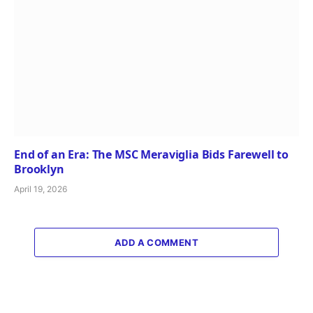
End of an Era: The MSC Meraviglia Bids Farewell to
Brooklyn
April 19, 2026
ADD A COMMENT