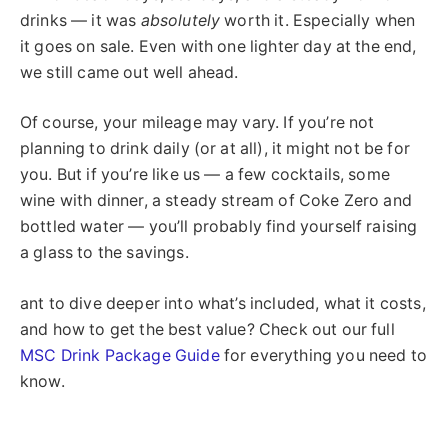
drinks — it was
absolutely
worth it. Especially when
it goes on sale. Even with one lighter day at the end,
we still came out well ahead.
Of course, your mileage may vary. If you’re not
planning to drink daily (or at all), it might not be for
you. But if you’re like us — a few cocktails, some
wine with dinner, a steady stream of Coke Zero and
bottled water — you’ll probably find yourself raising
a glass to the savings.
ant to dive deeper into what’s included, what it costs,
and how to get the best value? Check out our full
MSC Drink Package Guide
for everything you need to
know.