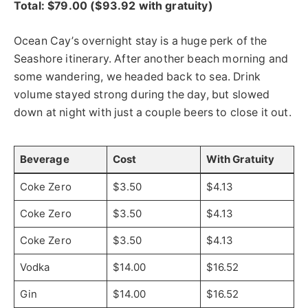
Total: $79.00 ($93.92 with gratuity)
Ocean Cay’s overnight stay is a huge perk of the
Seashore itinerary. After another beach morning and
some wandering, we headed back to sea. Drink
volume stayed strong during the day, but slowed
down at night with just a couple beers to close it out.
Beverage
Cost
With Gratuity
Coke Zero
$3.50
$4.13
Coke Zero
$3.50
$4.13
Coke Zero
$3.50
$4.13
Vodka
$14.00
$16.52
Gin
$14.00
$16.52