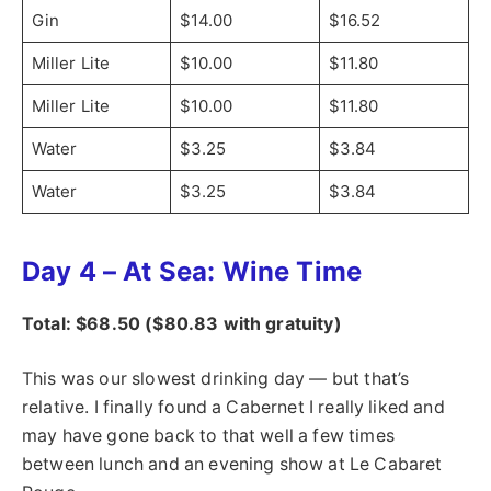
Gin
$14.00
$16.52
Miller Lite
$10.00
$11.80
Miller Lite
$10.00
$11.80
Water
$3.25
$3.84
Water
$3.25
$3.84
Day 4 – At Sea: Wine Time
Total: $68.50 ($80.83 with gratuity)
This was our slowest drinking day — but that’s
relative. I finally found a Cabernet I really liked and
may have gone back to that well a few times
between lunch and an evening show at Le Cabaret