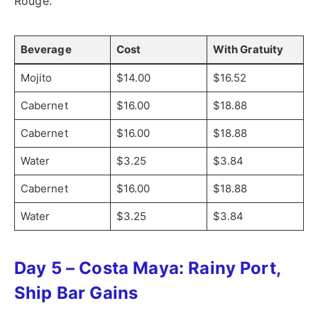
Rouge.
Beverage
Cost
With Gratuity
Mojito
$14.00
$16.52
Cabernet
$16.00
$18.88
Cabernet
$16.00
$18.88
Water
$3.25
$3.84
Cabernet
$16.00
$18.88
Water
$3.25
$3.84
Day 5 – Costa Maya: Rainy Port,
Ship Bar Gains