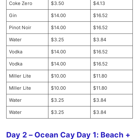
Coke Zero
$3.50
$4.13
Gin
$14.00
$16.52
Pinot Noir
$14.00
$16.52
Water
$3.25
$3.84
Vodka
$14.00
$16.52
Vodka
$14.00
$16.52
Miller Lite
$10.00
$11.80
Miller Lite
$10.00
$11.80
Water
$3.25
$3.84
Water
$3.25
$3.84
Day 2 – Ocean Cay Day 1: Beach +