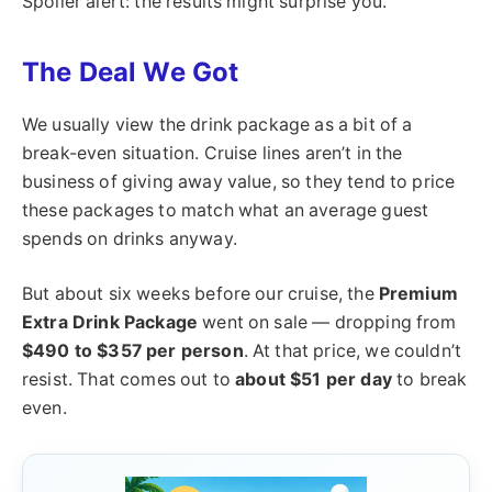
Spoiler alert: the results might surprise you.
The Deal We Got
We usually view the drink package as a bit of a
break-even situation. Cruise lines aren’t in the
business of giving away value, so they tend to price
these packages to match what an average guest
spends on drinks anyway.
But about six weeks before our cruise, the
Premium
Extra Drink Package
went on sale — dropping from
$490 to $357 per person
. At that price, we couldn’t
resist. That comes out to
about $51 per day
to break
even.