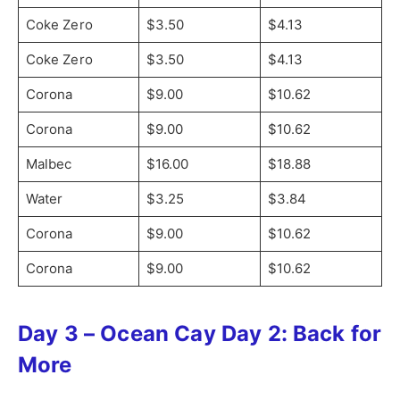
Coke Zero
$3.50
$4.13
Coke Zero
$3.50
$4.13
Corona
$9.00
$10.62
Corona
$9.00
$10.62
Malbec
$16.00
$18.88
Water
$3.25
$3.84
Corona
$9.00
$10.62
Corona
$9.00
$10.62
Day 3 – Ocean Cay Day 2: Back for
More