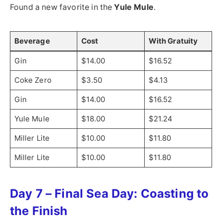
Found a new favorite in the
Yule Mule
.
Beverage
Cost
With Gratuity
Gin
$14.00
$16.52
Coke Zero
$3.50
$4.13
Gin
$14.00
$16.52
Yule Mule
$18.00
$21.24
Miller Lite
$10.00
$11.80
Miller Lite
$10.00
$11.80
Day 7 – Final Sea Day: Coasting to
the Finish