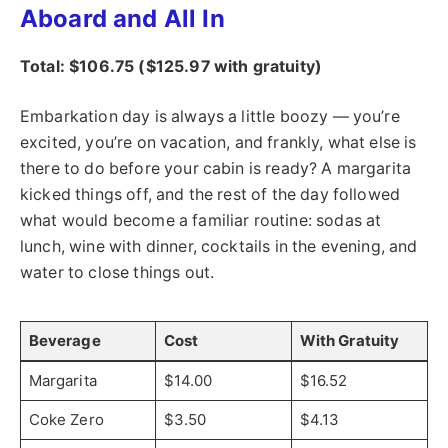
Aboard and All In
Total: $106.75 ($125.97 with gratuity)
Embarkation day is always a little boozy — you’re
excited, you’re on vacation, and frankly, what else is
there to do before your cabin is ready? A margarita
kicked things off, and the rest of the day followed
what would become a familiar routine: sodas at
lunch, wine with dinner, cocktails in the evening, and
water to close things out.
Beverage
Cost
With Gratuity
Margarita
$14.00
$16.52
Coke Zero
$3.50
$4.13