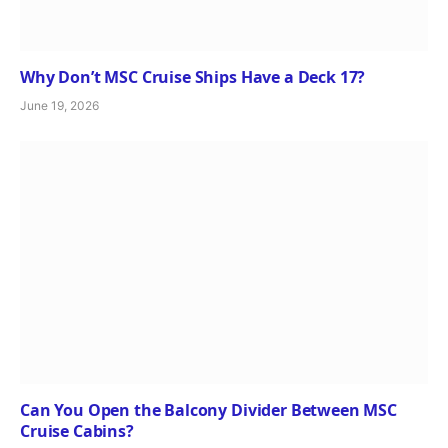
Why Don’t MSC Cruise Ships Have a Deck 17?
June 19, 2026
Can You Open the Balcony Divider Between MSC
Cruise Cabins?