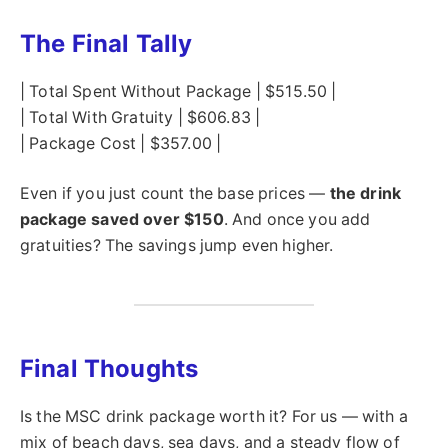
The Final Tally
| Total Spent Without Package | $515.50 |
| Total With Gratuity | $606.83 |
| Package Cost | $357.00 |
Even if you just count the base prices —
the drink
package saved over $150
. And once you add
gratuities? The savings jump even higher.
Final Thoughts
Is the MSC drink package worth it? For us — with a
mix of beach days, sea days, and a steady flow of