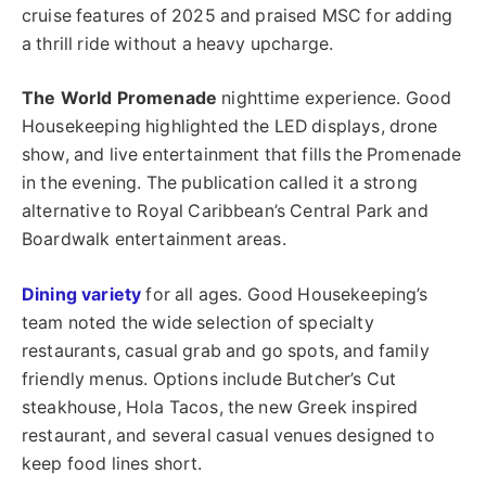
cruise features of 2025 and praised MSC for adding
a thrill ride without a heavy upcharge.
The World Promenade
nighttime experience. Good
Housekeeping highlighted the LED displays, drone
show, and live entertainment that fills the Promenade
in the evening. The publication called it a strong
alternative to Royal Caribbean’s Central Park and
Boardwalk entertainment areas.
Dining variety
for all ages. Good Housekeeping’s
team noted the wide selection of specialty
restaurants, casual grab and go spots, and family
friendly menus. Options include Butcher’s Cut
steakhouse, Hola Tacos, the new Greek inspired
restaurant, and several casual venues designed to
keep food lines short.