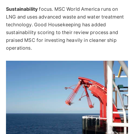
Sustainability
focus. MSC World America runs on
LNG and uses advanced waste and water treatment
technology. Good Housekeeping has added
sustainability scoring to their review process and
praised MSC for investing heavily in cleaner ship
operations.