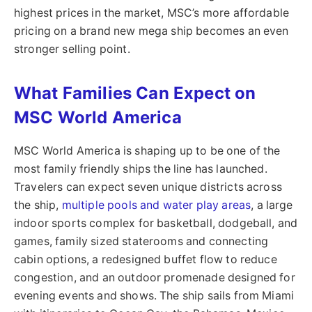
highest prices in the market, MSC’s more affordable
pricing on a brand new mega ship becomes an even
stronger selling point.
What Families Can Expect on
MSC World America
MSC World America is shaping up to be one of the
most family friendly ships the line has launched.
Travelers can expect seven unique districts across
the ship,
multiple pools and water play areas
, a large
indoor sports complex for basketball, dodgeball, and
games, family sized staterooms and connecting
cabin options, a redesigned buffet flow to reduce
congestion, and an outdoor promenade designed for
evening events and shows. The ship sails from Miami