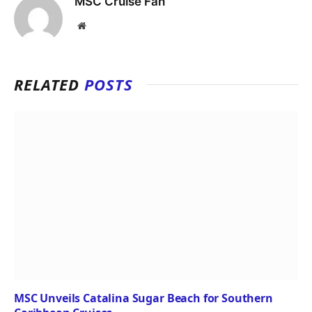
MSC Cruise Fan
Website
RELATED
POSTS
MSC Unveils Catalina Sugar Beach for Southern