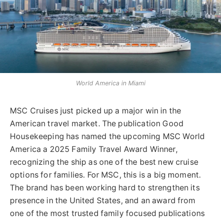
World America in Miami
MSC Cruises just picked up a major win in the
American travel market. The publication Good
Housekeeping has named the upcoming MSC World
America a 2025 Family Travel Award Winner,
recognizing the ship as one of the best new cruise
options for families. For MSC, this is a big moment.
The brand has been working hard to strengthen its
presence in the United States, and an award from
one of the most trusted family focused publications