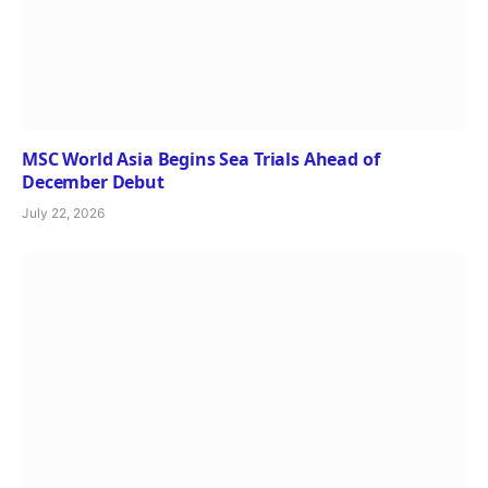
MSC World Asia Begins Sea Trials Ahead of
December Debut
July 22, 2026