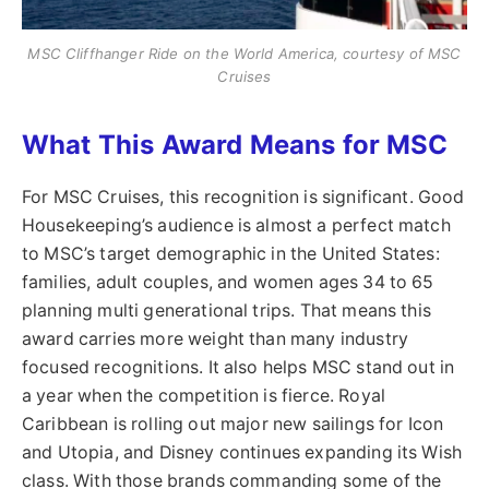
MSC Cliffhanger Ride on the World America, courtesy of MSC
Cruises
What This Award Means for MSC
For MSC Cruises, this recognition is significant. Good
Housekeeping’s audience is almost a perfect match
to MSC’s target demographic in the United States:
families, adult couples, and women ages 34 to 65
planning multi generational trips. That means this
award carries more weight than many industry
focused recognitions. It also helps MSC stand out in
a year when the competition is fierce. Royal
Caribbean is rolling out major new sailings for Icon
and Utopia, and Disney continues expanding its Wish
class. With those brands commanding some of the