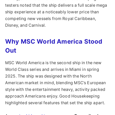
testers noted that the ship delivers a full scale mega
ship experience at a noticeably lower price than
competing new vessels from Royal Caribbean,
Disney, and Carnival.
Why MSC World America Stood
Out
MSC World America is the second ship in the new
World Class series and arrives in Miami in spring
2025. The ship was designed with the North
American market in mind, blending MSC’s European
style with the entertainment heavy, activity packed
approach Americans enjoy. Good Housekeeping
highlighted several features that set the ship apart.