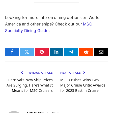
Looking for more info on dining options on World
America and other ships? Check out our
MSC
Specialty Dining Guide
.
Facebook
Twitter
Pinterest
LinkedIn
Telegram
Reddit
Email
PREVIOUS ARTICLE
NEXT ARTICLE
Carnival’s New Ship Prices
MSC Cruises Wins Two
Are Surging. Here’s What It
Major Cruise Critic Awards
Means for MSC Cruisers
for 2025 Best in Cruise