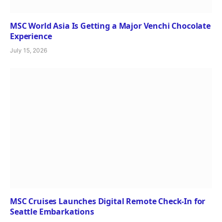
MSC World Asia Is Getting a Major Venchi Chocolate
Experience
July 15, 2026
MSC Cruises Launches Digital Remote Check-In for
Seattle Embarkations