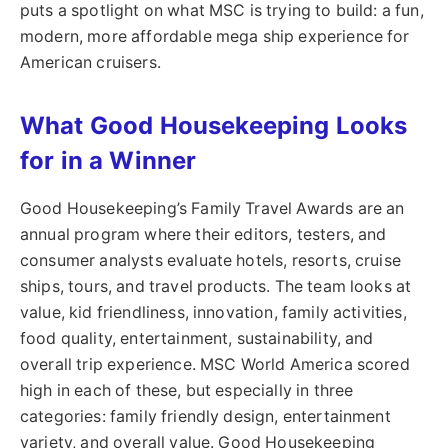
puts a spotlight on what MSC is trying to build: a fun,
modern, more affordable mega ship experience for
American cruisers.
What Good Housekeeping Looks
for in a Winner
Good Housekeeping’s Family Travel Awards are an
annual program where their editors, testers, and
consumer analysts evaluate hotels, resorts, cruise
ships, tours, and travel products. The team looks at
value, kid friendliness, innovation, family activities,
food quality, entertainment, sustainability, and
overall trip experience. MSC World America scored
high in each of these, but especially in three
categories: family friendly design, entertainment
variety, and overall value. Good Housekeeping