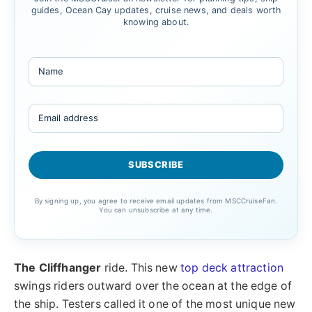
guides, Ocean Cay updates, cruise news, and deals worth
knowing about.
By signing up, you agree to receive email updates from MSCCruiseFan.
You can unsubscribe at any time.
The Cliffhanger
ride. This new
top deck attraction
swings riders outward over the ocean at the edge of
the ship. Testers called it one of the most unique new