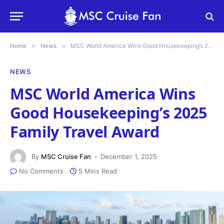
Home
»
News
»
MSC World America Wins Good Housekeeping’s 2025 Family Travel Award
NEWS
MSC World America Wins
Good Housekeeping’s 2025
Family Travel Award
By
MSC Cruise Fan
December 1, 2025
No Comments
5 Mins Read