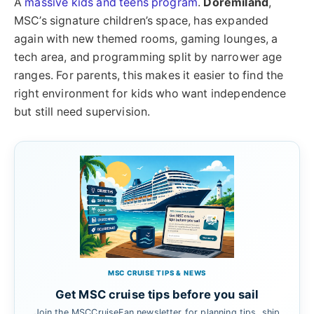
A
massive kids and teens program
.
Doremiland
,
MSC’s signature children’s space, has expanded
again with new themed rooms, gaming lounges, a
tech area, and programming split by narrower age
ranges. For parents, this makes it easier to find the
right environment for kids who want independence
but still need supervision.
MSC CRUISE TIPS & NEWS
Get MSC cruise tips before you sail
Join the MSCCruiseFan newsletter for planning tips, ship