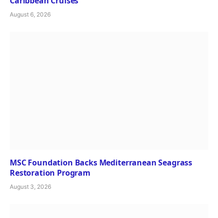
Caribbean Cruises
August 6, 2026
MSC Foundation Backs Mediterranean Seagrass
Restoration Program
August 3, 2026