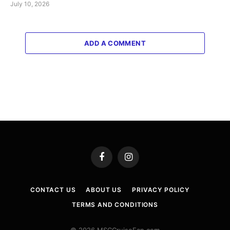
July 10, 2026
ADD A COMMENT
Facebook
Instagram
CONTACT US
ABOUT US
PRIVACY POLICY
TERMS AND CONDITIONS
© 2026 MSCCruiseFan.com