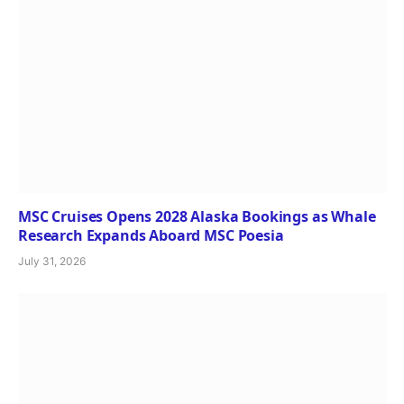
MSC Cruises Opens 2028 Alaska Bookings as Whale
Research Expands Aboard MSC Poesia
July 31, 2026