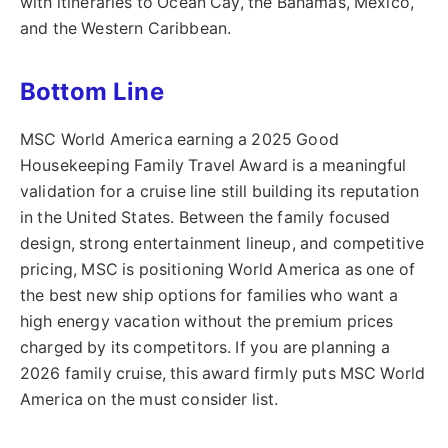
with itineraries to Ocean Cay, the Bahamas, Mexico,
and the Western Caribbean.
Bottom Line
MSC World America earning a 2025 Good
Housekeeping Family Travel Award is a meaningful
validation for a cruise line still building its reputation
in the United States. Between the family focused
design, strong entertainment lineup, and competitive
pricing, MSC is positioning World America as one of
the best new ship options for families who want a
high energy vacation without the premium prices
charged by its competitors. If you are planning a
2026 family cruise, this award firmly puts MSC World
America on the must consider list.