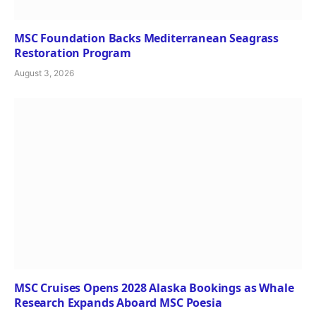
MSC Foundation Backs Mediterranean Seagrass
Restoration Program
August 3, 2026
MSC Cruises Opens 2028 Alaska Bookings as Whale
Research Expands Aboard MSC Poesia