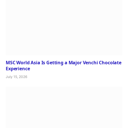
MSC World Asia Is Getting a Major Venchi Chocolate
Experience
July 15, 2026