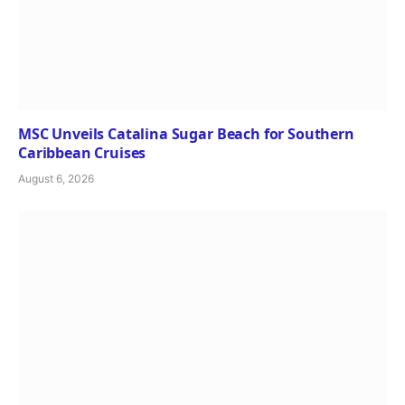
MSC Unveils Catalina Sugar Beach for Southern
Caribbean Cruises
August 6, 2026