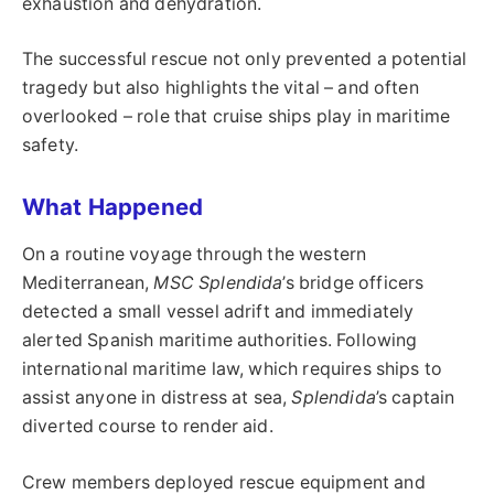
exhaustion and dehydration.
The successful rescue not only prevented a potential
tragedy but also highlights the vital – and often
overlooked – role that cruise ships play in maritime
safety.
What Happened
On a routine voyage through the western
Mediterranean,
MSC Splendida
’s bridge officers
detected a small vessel adrift and immediately
alerted Spanish maritime authorities. Following
international maritime law, which requires ships to
assist anyone in distress at sea,
Splendida
’s captain
diverted course to render aid.
Crew members deployed rescue equipment and