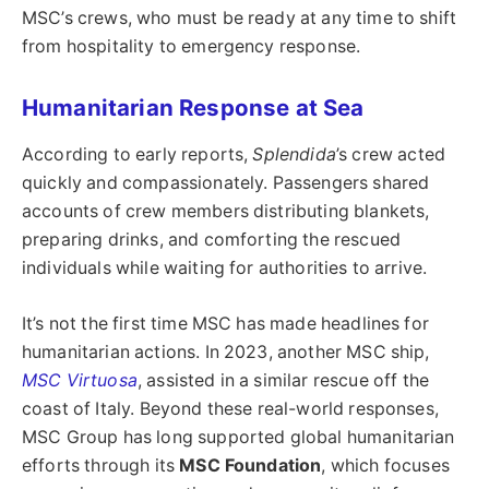
MSC’s crews, who must be ready at any time to shift
from hospitality to emergency response.
Humanitarian Response at Sea
According to early reports,
Splendida
’s crew acted
quickly and compassionately. Passengers shared
accounts of crew members distributing blankets,
preparing drinks, and comforting the rescued
individuals while waiting for authorities to arrive.
It’s not the first time MSC has made headlines for
humanitarian actions. In 2023, another MSC ship,
MSC Virtuosa
, assisted in a similar rescue off the
coast of Italy. Beyond these real-world responses,
MSC Group has long supported global humanitarian
efforts through its
MSC Foundation
, which focuses