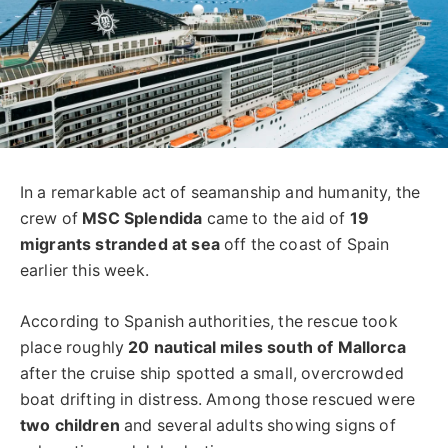
In a remarkable act of seamanship and humanity, the
crew of
MSC Splendida
came to the aid of
19
migrants stranded at sea
off the coast of Spain
earlier this week.
According to Spanish authorities, the rescue took
place roughly
20 nautical miles south of Mallorca
after the cruise ship spotted a small, overcrowded
boat drifting in distress. Among those rescued were
two children
and several adults showing signs of