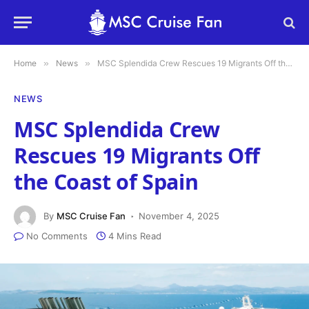
Home
»
News
»
MSC Splendida Crew Rescues 19 Migrants Off the Coast of Spain
NEWS
MSC Splendida Crew
Rescues 19 Migrants Off
the Coast of Spain
By
MSC Cruise Fan
November 4, 2025
No Comments
4 Mins Read