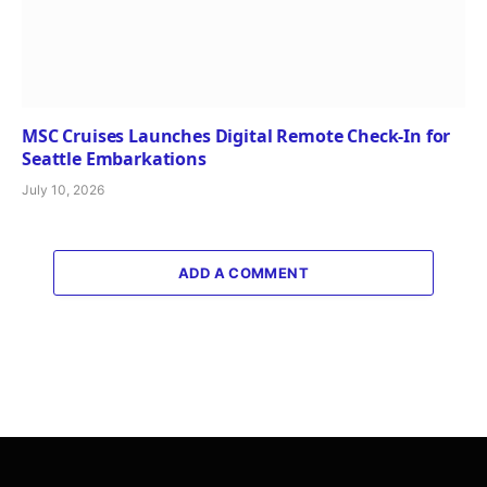
MSC Cruises Launches Digital Remote Check-In for
Seattle Embarkations
July 10, 2026
ADD A COMMENT