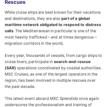
Rescues
While cruise ships are best known for their vacations
and destinations, they are also
part of a global
maritime network obligated to respond to distress
calls
. The Mediterranean in particular is one of the
most heavily trafficked – and at times dangerous –
migration corridors in the world.
Every year, thousands of vessels, from cargo ships to
cruise liners, participate in
search-and-rescue
(SAR)
operations coordinated by coastal authorities.
MSC Cruises, as one of the largest operators in the
region, has been involved in multiple rescues over
the past decade.
This latest event aboard
MSC Splendida
once again
underscores the professionalism and training of