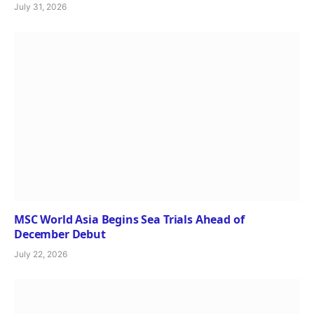
July 31, 2026
MSC World Asia Begins Sea Trials Ahead of
December Debut
July 22, 2026