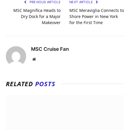
PREVIOUS ARTICLE
NEXT ARTICLE
MSC Magnifica Heads to
MSC Meraviglia Connects to
Dry Dock for a Major
Shore Power in New York
Makeover
for the First Time
MSC Cruise Fan
Website
RELATED
POSTS