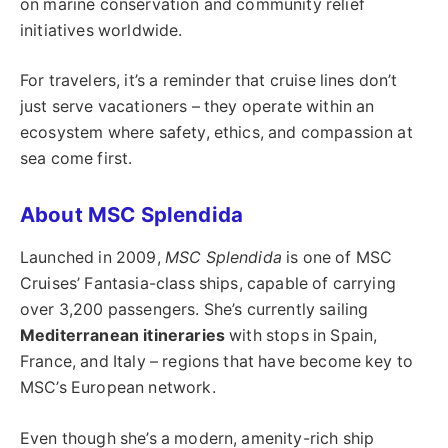
on marine conservation and community relief
initiatives worldwide.
For travelers, it’s a reminder that cruise lines don’t
just serve vacationers – they operate within an
ecosystem where safety, ethics, and compassion at
sea come first.
About MSC Splendida
Launched in 2009,
MSC Splendida
is one of MSC
Cruises’ Fantasia-class ships, capable of carrying
over 3,200 passengers. She’s currently sailing
Mediterranean itineraries
with stops in Spain,
France, and Italy – regions that have become key to
MSC’s European network.
Even though she’s a modern, amenity-rich ship