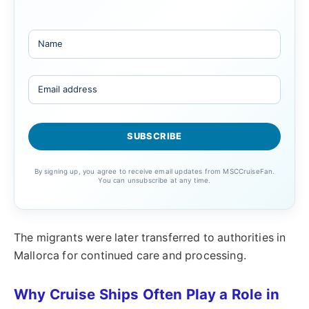
By signing up, you agree to receive email updates from MSCCruiseFan.
You can unsubscribe at any time.
The migrants were later transferred to authorities in
Mallorca for continued care and processing.
Why Cruise Ships Often Play a Role in