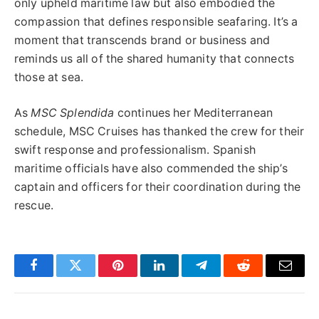
only upheld maritime law but also embodied the
compassion that defines responsible seafaring. It’s a
moment that transcends brand or business and
reminds us all of the shared humanity that connects
those at sea.
As
MSC Splendida
continues her Mediterranean
schedule, MSC Cruises has thanked the crew for their
swift response and professionalism. Spanish
maritime officials have also commended the ship’s
captain and officers for their coordination during the
rescue.
Facebook
Twitter
Pinterest
LinkedIn
Telegram
Reddit
Email