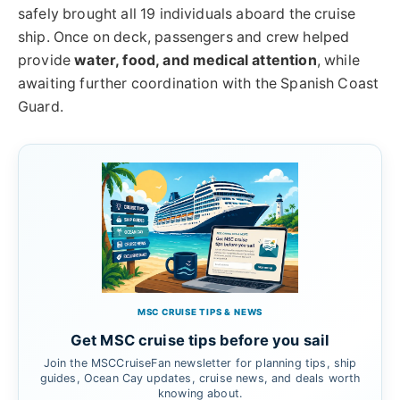
safely brought all 19 individuals aboard the cruise
ship. Once on deck, passengers and crew helped
provide
water, food, and medical attention
, while
awaiting further coordination with the Spanish Coast
Guard.
MSC CRUISE TIPS & NEWS
Get MSC cruise tips before you sail
Join the MSCCruiseFan newsletter for planning tips, ship
guides, Ocean Cay updates, cruise news, and deals worth
knowing about.