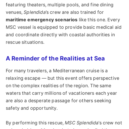
featuring theaters, multiple pools, and fine dining
venues,
Splendida
’s crew are also trained for
maritime emergency scenarios
like this one. Every
MSC vessel is equipped to provide basic medical aid
and coordinate directly with coastal authorities in
rescue situations.
A Reminder of the Realities at Sea
For many travelers, a Mediterranean cruise is a
relaxing escape — but this event offers perspective
on the complex realities of the region. The same
waters that carry millions of vacationers each year
are also a desperate passage for others seeking
safety and opportunity.
By performing this rescue,
MSC Splendida
’s crew not