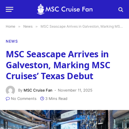
Home
»
News
»
MSC Seascape Arrives in Galveston, Marking MSC Cruises’ Texas Debut
NEWS
MSC Seascape Arrives in
Galveston, Marking MSC
Cruises’ Texas Debut
By
MSC Cruise Fan
November 11, 2025
No Comments
3 Mins Read