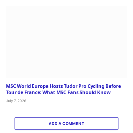
MSC World Europa Hosts Tudor Pro Cycling Before
Tour de France: What MSC Fans Should Know
July 7, 2026
ADD A COMMENT