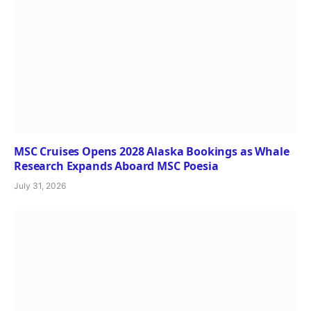
MSC Cruises Opens 2028 Alaska Bookings as Whale
Research Expands Aboard MSC Poesia
July 31, 2026