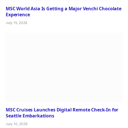
MSC World Asia Is Getting a Major Venchi Chocolate
Experience
July 15, 2026
MSC Cruises Launches Digital Remote Check-In for
Seattle Embarkations
July 10, 2026