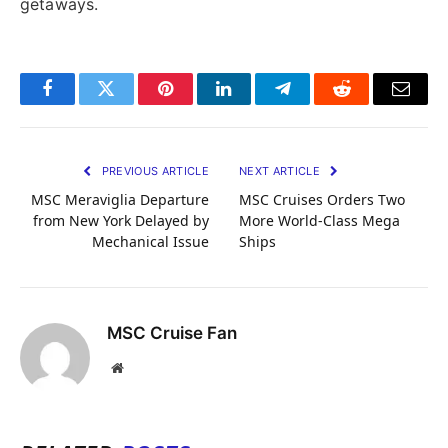
getaways.
Facebook
Twitter
Pinterest
LinkedIn
Telegram
Reddit
Email
PREVIOUS ARTICLE
NEXT ARTICLE
MSC Meraviglia Departure
MSC Cruises Orders Two
from New York Delayed by
More World-Class Mega
Mechanical Issue
Ships
MSC Cruise Fan
Website