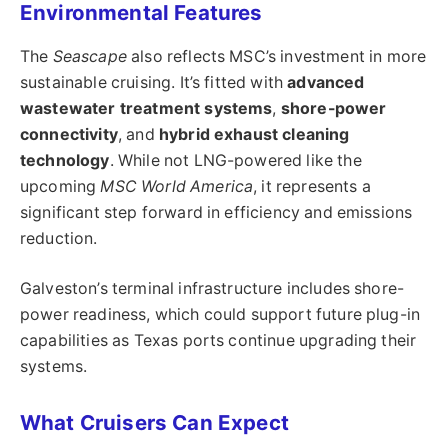
Environmental Features
The
Seascape
also reflects MSC’s investment in more
sustainable cruising. It’s fitted with
advanced
wastewater treatment systems
,
shore-power
connectivity
, and
hybrid exhaust cleaning
technology
. While not LNG-powered like the
upcoming
MSC World America
, it represents a
significant step forward in efficiency and emissions
reduction.
Galveston’s terminal infrastructure includes shore-
power readiness, which could support future plug-in
capabilities as Texas ports continue upgrading their
systems.
What Cruisers Can Expect