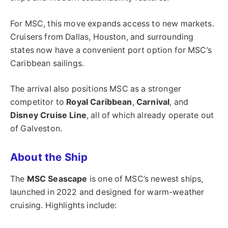
For MSC, this move expands access to new markets.
Cruisers from Dallas, Houston, and surrounding
states now have a convenient port option for MSC’s
Caribbean sailings.
The arrival also positions MSC as a stronger
competitor to
Royal Caribbean
,
Carnival
, and
Disney Cruise Line
, all of which already operate out
of Galveston.
About the Ship
The
MSC Seascape
is one of MSC’s newest ships,
launched in 2022 and designed for warm-weather
cruising. Highlights include: