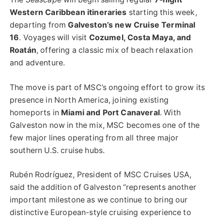
Western Caribbean itineraries
starting this week,
departing from
Galveston’s new Cruise Terminal
16
. Voyages will visit
Cozumel, Costa Maya, and
Roatán
, offering a classic mix of beach relaxation
and adventure.
The move is part of MSC’s ongoing effort to grow its
presence in North America, joining existing
homeports in
Miami and Port Canaveral
. With
Galveston now in the mix, MSC becomes one of the
few major lines operating from all three major
southern U.S. cruise hubs.
Rubén Rodríguez, President of MSC Cruises USA,
said the addition of Galveston “represents another
important milestone as we continue to bring our
distinctive European-style cruising experience to