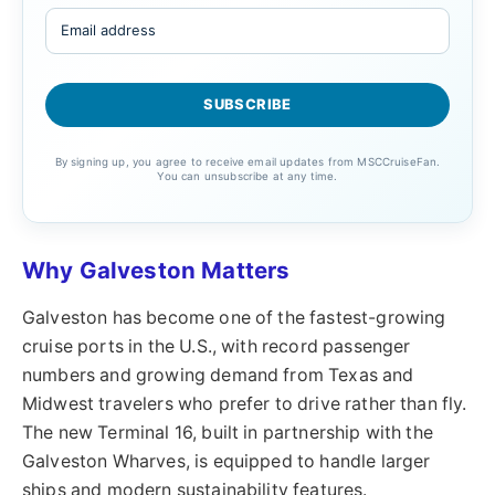
By signing up, you agree to receive email updates from MSCCruiseFan.
You can unsubscribe at any time.
Why Galveston Matters
Galveston has become one of the fastest-growing
cruise ports in the U.S., with record passenger
numbers and growing demand from Texas and
Midwest travelers who prefer to drive rather than fly.
The new Terminal 16, built in partnership with the
Galveston Wharves, is equipped to handle larger
ships and modern sustainability features.