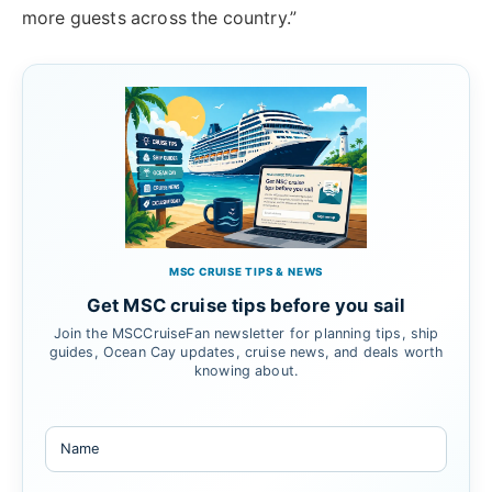
more guests across the country.”
MSC CRUISE TIPS & NEWS
Get MSC cruise tips before you sail
Join the MSCCruiseFan newsletter for planning tips, ship
guides, Ocean Cay updates, cruise news, and deals worth
knowing about.