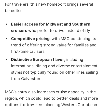
For travelers, this new homeport brings several
benefits:
Easier access for Midwest and Southern
cruisers
who prefer to drive instead of fly
Competitive pricing
, with MSC continuing its
trend of offering strong value for families and
first-time cruisers
Distinctive European flavor
, including
international dining and diverse entertainment
styles not typically found on other lines sailing
from Galveston
MSC’s entry also increases cruise capacity in the
region, which could lead to better deals and more
options for travelers planning Western Caribbean