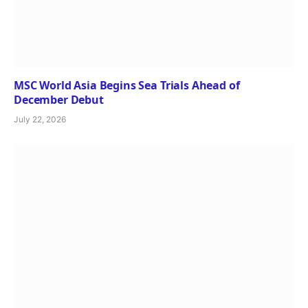
MSC World Asia Begins Sea Trials Ahead of
December Debut
July 22, 2026