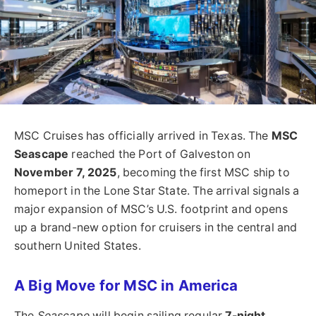
MSC Cruises has officially arrived in Texas. The
MSC
Seascape
reached the Port of Galveston on
November 7, 2025
, becoming the first MSC ship to
homeport in the Lone Star State. The arrival signals a
major expansion of MSC’s U.S. footprint and opens
up a brand-new option for cruisers in the central and
southern United States.
A Big Move for MSC in America
The
Seascape
will begin sailing regular
7-night