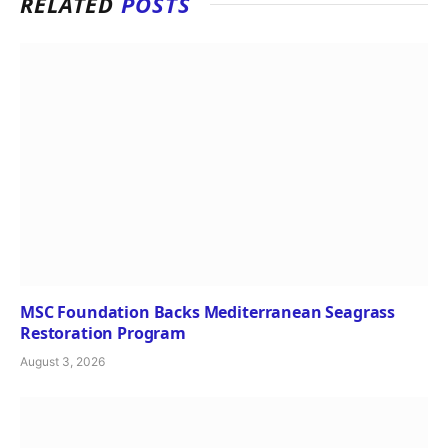
RELATED
POSTS
MSC Foundation Backs Mediterranean Seagrass
Restoration Program
August 3, 2026