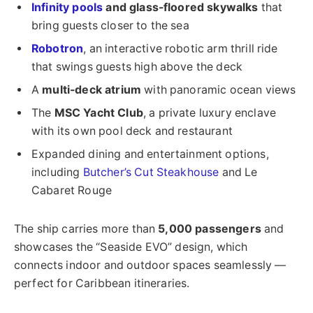
Infinity pools
and glass-floored skywalks
that
bring guests closer to the sea
Robotron
, an interactive robotic arm thrill ride
that swings guests high above the deck
A
multi-deck atrium
with panoramic ocean views
The
MSC Yacht Club
, a private luxury enclave
with its own pool deck and restaurant
Expanded dining and entertainment options,
including
Butcher’s Cut Steakhouse
and Le
Cabaret Rouge
The ship carries more than
5,000 passengers
and
showcases the “Seaside EVO” design, which
connects indoor and outdoor spaces seamlessly —
perfect for Caribbean itineraries.