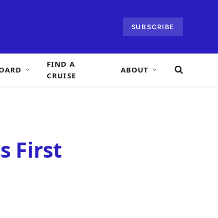
SUBSCRIBE
FIND A
OARD
ABOUT
CRUISE
s First