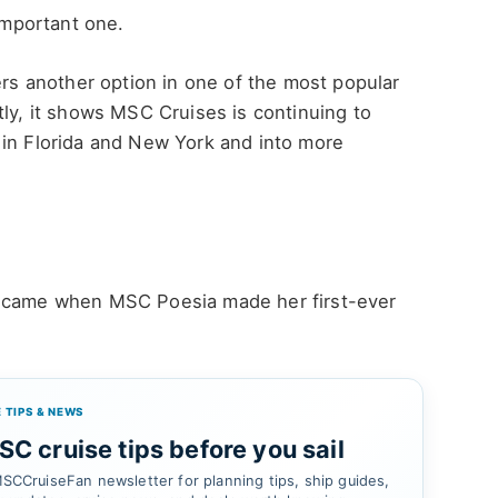
 important one.
ers another option in one of the most popular
tly, it shows MSC Cruises is continuing to
 in Florida and New York and into more
g came when MSC Poesia made her first-ever
 TIPS & NEWS
C cruise tips before you sail
SCCruiseFan newsletter for planning tips, ship guides,