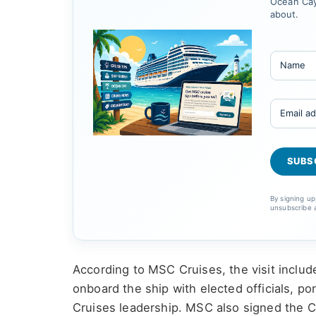
Ocean Cay
about.
By signing u
unsubscribe 
According to MSC Cruises, the visit inclu
onboard the ship with elected officials, 
Cruises leadership. MSC also signed the 