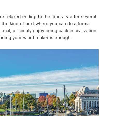
e relaxed ending to the itinerary after several
s the kind of port where you can do a formal
local, or simply enjoy being back in civilization
ending your windbreaker is enough.