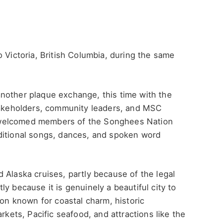
 Victoria, British Columbia, during the same
nother plaque exchange, this time with the
stakeholders, community leaders, and MSC
 welcomed members of the Songhees Nation
ditional songs, dances, and spoken word
 Alaska cruises, partly because of the legal
y because it is genuinely a beautiful city to
ion known for coastal charm, historic
rkets, Pacific seafood, and attractions like the