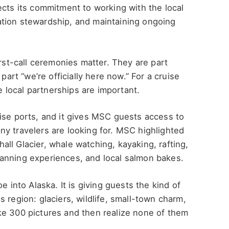
ects its commitment to working with the local
tion stewardship, and maintaining ongoing
irst-call ceremonies matter. They are part
part “we’re officially here now.” For a cruise
se local partnerships are important.
ise ports, and it gives MSC guests access to
y travelers are looking for. MSC highlighted
ll Glacier, whale watching, kayaking, rafting,
anning experiences, and local salmon bakes.
e into Alaska. It is giving guests the kind of
 region: glaciers, wildlife, small-town charm,
ke 300 pictures and then realize none of them