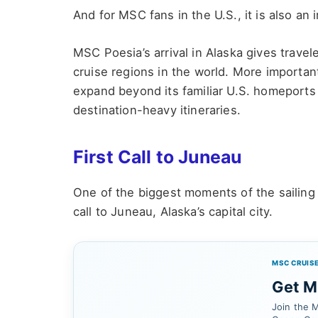
And for MSC fans in the U.S., it is also an
MSC Poesia’s arrival in Alaska gives travel
cruise regions in the world. More importan
expand beyond its familiar U.S. homeports
destination-heavy itineraries.
First Call to Juneau
One of the biggest moments of the sailin
call to Juneau, Alaska’s capital city.
MSC CRUISE
Get MS
Join the M