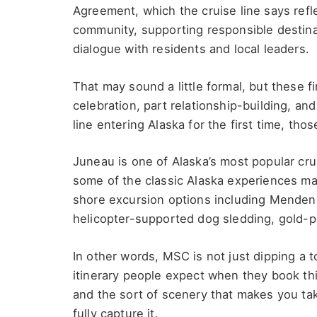
Agreement, which the cruise line says refl
community, supporting responsible destina
dialogue with residents and local leaders.
That may sound a little formal, but these f
celebration, part relationship-building, and 
line entering Alaska for the first time, tho
Juneau is one of Alaska’s most popular cru
some of the classic Alaska experiences man
shore excursion options including Mendenha
helicopter-supported dog sledding, gold-p
In other words, MSC is not just dipping a to
itinerary people expect when they book this
and the sort of scenery that makes you ta
fully capture it.