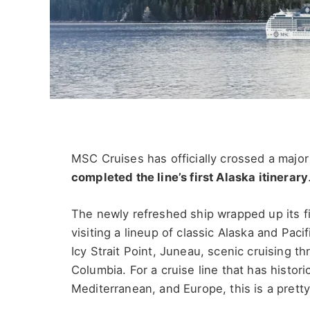
MSC Cruises has officially crossed a majo
completed the line’s first Alaska itinerary
The newly refreshed ship wrapped up its fir
visiting a lineup of classic Alaska and Pac
Icy Strait Point, Juneau, scenic cruising th
Columbia. For a cruise line that has histo
Mediterranean, and Europe, this is a pretty