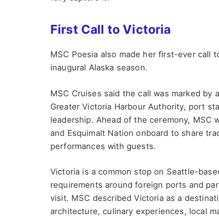
First Call to Victoria
MSC Poesia also made her first-ever call to
inaugural Alaska season.
MSC Cruises said the call was marked by a
Greater Victoria Harbour Authority, port 
leadership. Ahead of the ceremony, MSC
and Esquimalt Nation onboard to share tra
performances with guests.
Victoria is a common stop on Seattle-based
requirements around foreign ports and partl
visit. MSC described Victoria as a destinat
architecture, culinary experiences, local ma