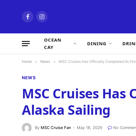
Facebook
Instagram
OCEAN
DINING
DRIN
CAY
Home
»
News
»
MSC Cruises Has Officially Completed Its Firs
NEWS
MSC Cruises Has Of
Alaska Sailing
By
MSC Cruise Fan
May 18, 2026
No Commen