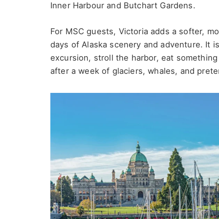
Inner Harbour and Butchart Gardens.
For MSC guests, Victoria adds a softer, mor
days of Alaska scenery and adventure. It i
excursion, stroll the harbor, eat something 
after a week of glaciers, whales, and pret