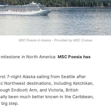
MSC Poesia in Alaska - Provided by MSC Cruises
r milestone in North America:
MSC Poesia has
.
st 7-night Alaska sailing from Seattle after
ific Northwest destinations, including Ketchikan,
rough Endicott Arm, and Victoria, British
rically been much better known in the Caribbean,
 big step.