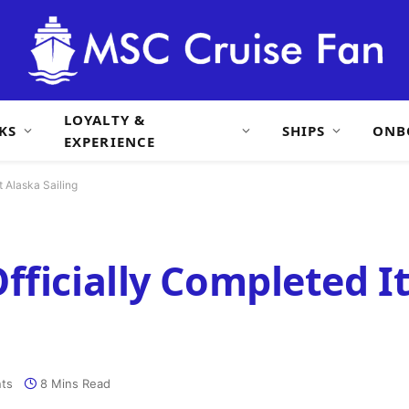
LOYALTY &
KS
SHIPS
ONB
EXPERIENCE
t Alaska Sailing
ficially Completed It
ts
8 Mins Read