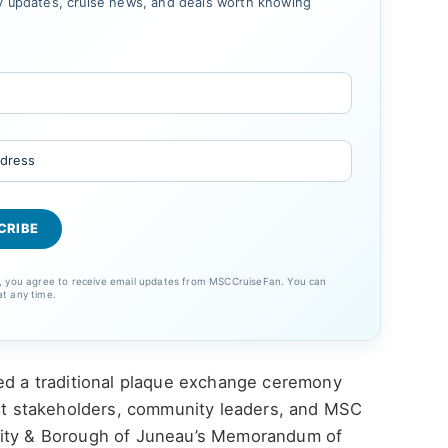
 updates, cruise news, and deals worth knowing
p, you agree to receive email updates from MSCCruiseFan. You can
at any time.
ded a traditional plaque exchange ceremony
port stakeholders, community leaders, and MSC
City & Borough of Juneau’s Memorandum of