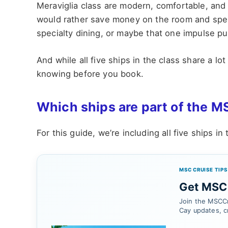
Meraviglia class are modern, comfortable, and 
would rather save money on the room and spend
specialty dining, or maybe that one impulse pu
And while all five ships in the class share a l
knowing before you book.
Which ships are part of the M
For this guide, we’re including all five ships in
MSC CRUISE TIPS
Get MSC 
Join the MSCCr
Cay updates, c