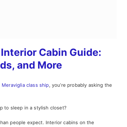
Interior Cabin Guide:
eds, and More
Meraviglia class ship
, you’re probably asking the
 to sleep in a stylish closet?
than people expect. Interior cabins on the