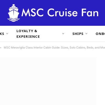
LOYALTY &
KS
SHIPS
ONB
EXPERIENCE
»
MSC Meraviglia Class Interior Cabin Guide: Sizes, Solo Cabins, Beds, and Mo