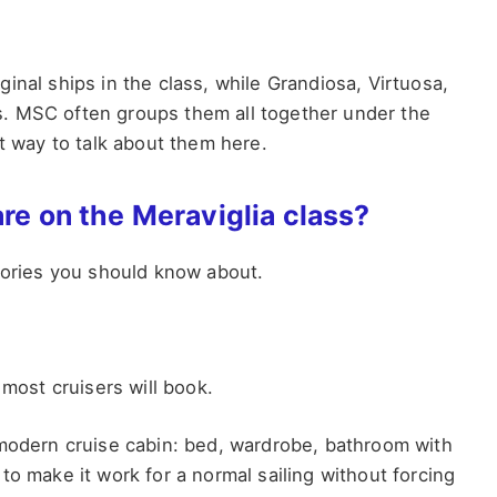
inal ships in the class, while Grandiosa, Virtuosa,
ons. MSC often groups them all together under the
st way to talk about them here.
are on the Meraviglia class?
egories you should know about.
 most cruisers will book.
 modern cruise cabin: bed, wardrobe, bathroom with
to make it work for a normal sailing without forcing