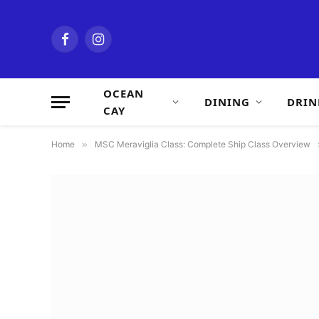
Facebook
Instagram
OCEAN
DINING
DRIN
CAY
Home
»
MSC Meraviglia Class: Complete Ship Class Overview