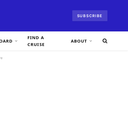
SUBSCRIBE
FIND A
OARD
ABOUT
CRUISE
re