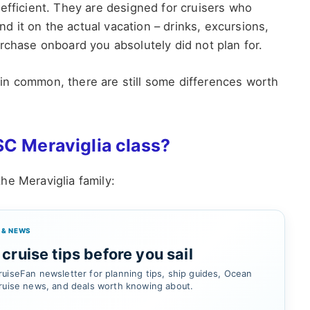
efficient. They are designed for cruisers who
 it on the actual vacation – drinks, excursions,
rchase onboard you absolutely did not plan for.
ot in common, there are still some differences worth
SC Meraviglia class?
 the Meraviglia family:
 & NEWS
cruise tips before you sail
uiseFan newsletter for planning tips, ship guides, Ocean
ruise news, and deals worth knowing about.