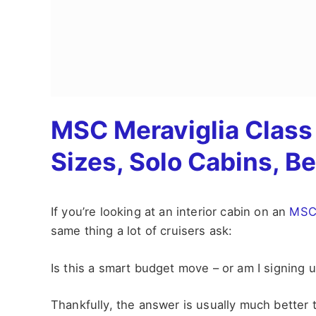
MSC Meraviglia Class 
Sizes, Solo Cabins, B
If you’re looking at an interior cabin on an
MSC 
same thing a lot of cruisers ask:
Is this a smart budget move – or am I signing up
Thankfully, the answer is usually much better 