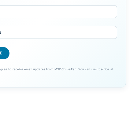
 agree to receive email updates from MSCCruiseFan. You can unsubscribe at