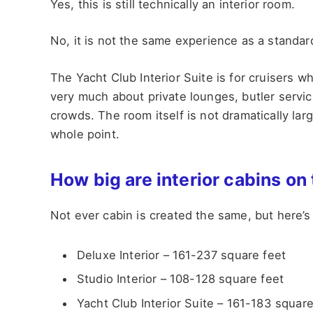
Yes, this is still technically an interior room.
No, it is not the same experience as a standar
The Yacht Club Interior Suite is for cruisers 
very much about private lounges, butler servic
crowds. The room itself is not dramatically larg
whole point.
How big are interior cabins on
Not ever cabin is created the same, but here’s 
Deluxe Interior – 161-237 square feet
Studio Interior – 108-128 square feet
Yacht Club Interior Suite – 161-183 square