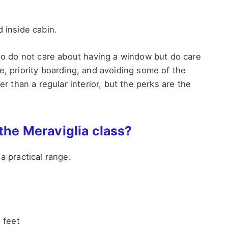
d inside cabin.
who do not care about having a window but do care
e, priority boarding, and avoiding some of the
er than a regular interior, but the perks are the
 the Meraviglia class?
a practical range:
 feet