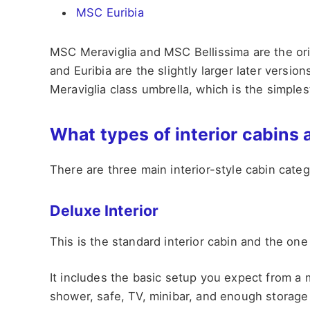
MSC Euribia
MSC Meraviglia and MSC Bellissima are the orig
and Euribia are the slightly larger later versi
Meraviglia class umbrella, which is the simple
What types of interior cabins 
There are three main interior-style cabin cat
Deluxe Interior
This is the standard interior cabin and the one
It includes the basic setup you expect from a
shower, safe, TV, minibar, and enough storage 