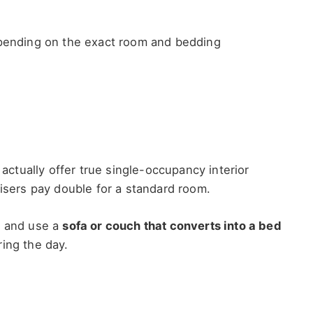
pending on the exact room and bedding
tually offer true single-occupancy interior
uisers pay double for a standard room.
, and use a
sofa or couch that converts into a bed
ing the day.