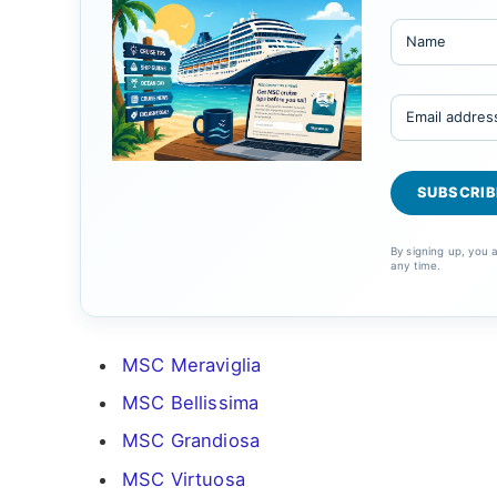
By signing up, you
any time.
MSC Meraviglia
MSC Bellissima
MSC Grandiosa
MSC Virtuosa