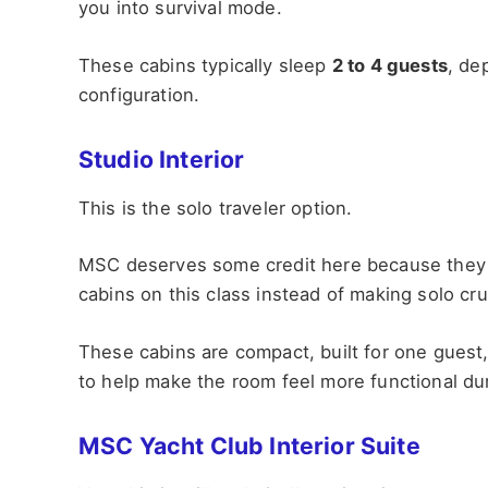
you into survival mode.
These cabins typically sleep
2 to 4 guests
, de
configuration.
Studio Interior
This is the solo traveler option.
MSC deserves some credit here because they ac
cabins on this class instead of making solo cr
These cabins are compact, built for one guest
to help make the room feel more functional dur
MSC Yacht Club Interior Suite