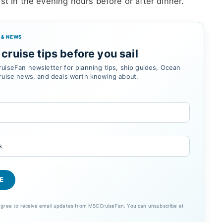
st in the evening hours before or after dinner.
 & NEWS
cruise tips before you sail
uiseFan newsletter for planning tips, ship guides, Ocean
ruise news, and deals worth knowing about.
 agree to receive email updates from MSCCruiseFan. You can unsubscribe at