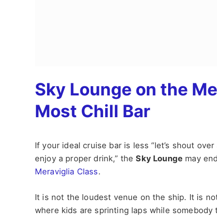
Sky Lounge on the Mer
Most Chill Bar
If your ideal cruise bar is less “let’s shout ove
enjoy a proper drink,” the
Sky Lounge
may end 
Meraviglia Class
.
It is not the loudest venue on the ship. It is no
where kids are sprinting laps while somebody t