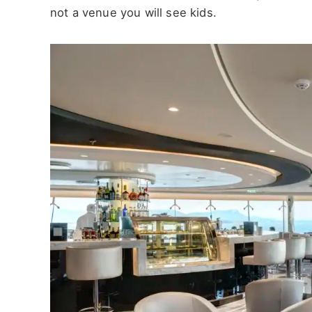
not a venue you will see kids.