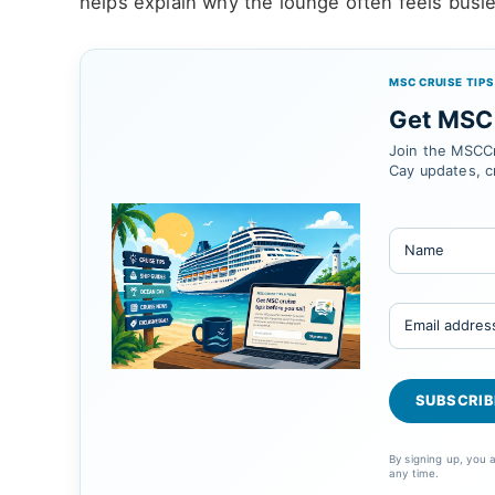
helps explain why the lounge often feels busie
MSC CRUISE TIPS
Get MSC 
Join the MSCCr
Cay updates, c
By signing up, you
any time.