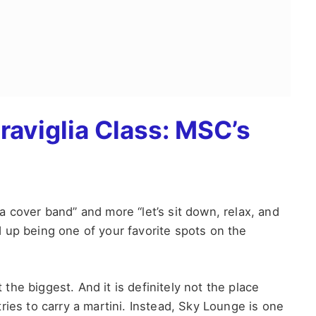
aviglia Class: MSC’s
r a cover band” and more “let’s sit down, relax, and
up being one of your favorite spots on the
t the biggest. And it is definitely not the place
ries to carry a martini. Instead, Sky Lounge is one