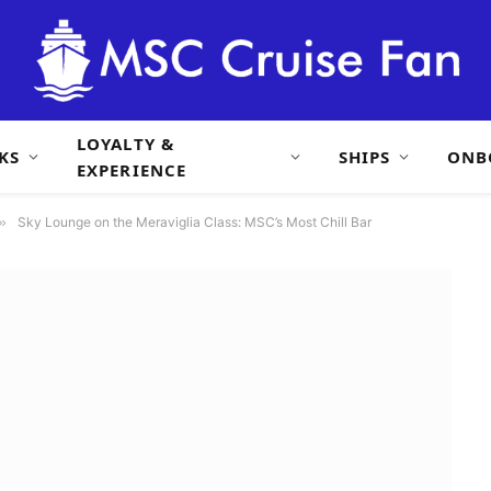
LOYALTY &
KS
SHIPS
ONB
EXPERIENCE
»
Sky Lounge on the Meraviglia Class: MSC’s Most Chill Bar