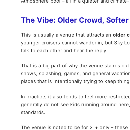
Atmosphere pool – all in a quieter and climate-
The Vibe: Older Crowd, Softer
This is usually a venue that attracts an
older 
younger cruisers cannot wander in, but Sky L
talk to each other and hear the reply.
That is a big part of why the venue stands out
shows, splashing, games, and general vacation
places that is intentionally trying to keep things
In practice, it also tends to feel more restric
generally do not see kids running around here,
standards.
The venue is noted to be for 21+ only – these gu