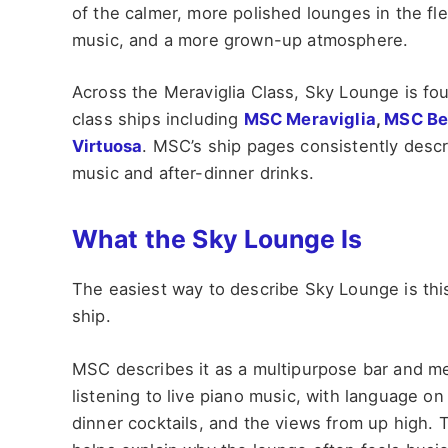
of the calmer, more polished lounges in the flee
music, and a more grown-up atmosphere.
Across the Meraviglia Class, Sky Lounge is f
class ships including
MSC Meraviglia
,
MSC Be
Virtuosa
. MSC’s ship pages consistently descri
music and after-dinner drinks.
What the Sky Lounge Is
The easiest way to describe Sky Lounge is this:
ship.
MSC describes it as a multipurpose bar and me
listening to live piano music, with language on 
dinner cocktails, and the views from up high.