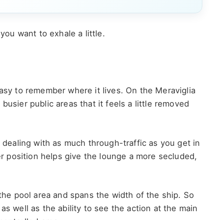
you want to exhale a little.
easy to remember where it lives. On the Meraviglia
busier public areas that it feels a little removed
t dealing with as much through-traffic as you get in
 position helps give the lounge a more secluded,
 the pool area and spans the width of the ship. So
as well as the ability to see the action at the main