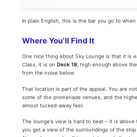
In plain English, this is the bar you go to when 
Where You’ll Find It
One nice thing about Sky Lounge is that it is 
Class, it is on
Deck 18
, high enough above the 
from the noise below.
That location is part of the appeal. You are no
some of the promenade venues, and the higher
almost tucked-away feel.
The lounge’s view is hard to beat – it is above
you get a view of the surroundings of the ship 