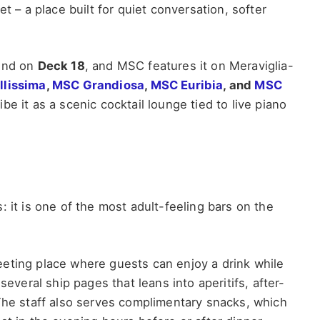
t – a place built for quiet conversation, softer
ound on
Deck 18
, and MSC features it on Meraviglia-
llissima
,
MSC Grandiosa
,
MSC Euribia
, and
MSC
be it as a scenic cocktail lounge tied to live piano
 it is one of the most adult-feeling bars on the
eting place where guests can enjoy a drink while
several ship pages that leans into aperitifs, after-
 The staff also serves complimentary snacks, which