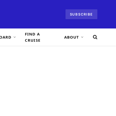
SUBSCRIBE
FIND A
OARD
ABOUT
CRUISE