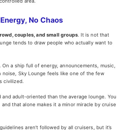
controlled area.
 Energy, No Chaos
crowd, couples, and small groups
. It is not that
ounge tends to draw people who actually want to
. On a ship full of energy, announcements, music,
 noise, Sky Lounge feels like one of the few
 civilized.
ted and adult-oriented than the average lounge. You
 and that alone makes it a minor miracle by cruise
idelines aren’t followed by all cruisers, but it’s