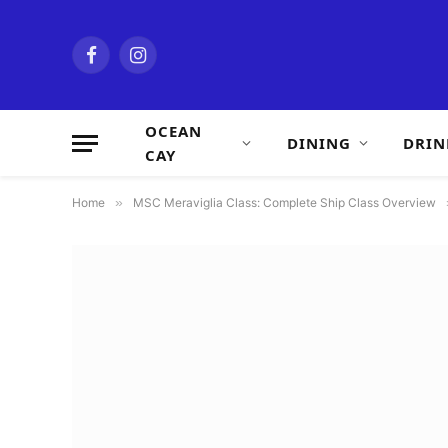
Facebook
Instagram
OCEAN
DINING
DRIN
CAY
Home
»
MSC Meraviglia Class: Complete Ship Class Overview