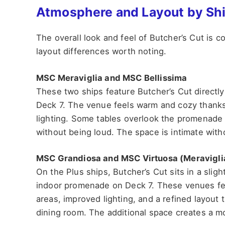
Atmosphere and Layout by Sh
The overall look and feel of Butcher’s Cut is c
layout differences worth noting.
MSC Meraviglia and MSC Bellissima
These two ships feature Butcher’s Cut directly
Deck 7. The venue feels warm and cozy thanks
lighting. Some tables overlook the promenade 
without being loud. The space is intimate with
MSC Grandiosa and MSC Virtuosa (Meravigli
On the Plus ships, Butcher’s Cut sits in a sligh
indoor promenade on Deck 7. These venues fee
areas, improved lighting, and a refined layout
dining room. The additional space creates a 