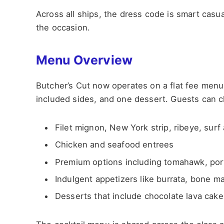
Across all ships, the dress code is smart casua
the occasion.
Menu Overview
Butcher’s Cut now operates on a flat fee menu,
included sides, and one dessert. Guests can 
Filet mignon, New York strip, ribeye, surf 
Chicken and seafood entrees
Premium options including tomahawk, por
Indulgent appetizers like burrata, bone m
Desserts that include chocolate lava cak