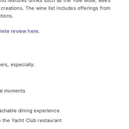
and features drinks such as the Yule Mule, Bee’s
reations. The wine list includes offerings from
tions.
lete review here
.
ers, especially:
ial moments
achable dining experience
 the Yacht Club restaurant