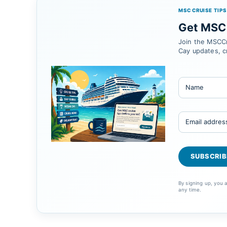
MSC CRUISE TIPS
Get MSC 
Join the MSCCr
Cay updates, c
By signing up, you
any time.