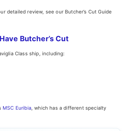
ur detailed review, see our Butcher’s Cut Guide
 Have Butcher’s Cut
viglia Class ship, including:
is
MSC Euribia
, which has a different specialty