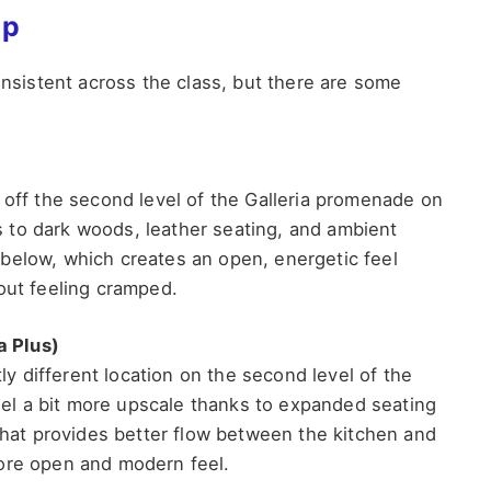
ip
onsistent across the class, but there are some
 off the second level of the Galleria promenade on
 to dark woods, leather seating, and ambient
below, which creates an open, energetic feel
out feeling cramped.
a Plus)
tly different location on the second level of the
l a bit more upscale thanks to expanded seating
 that provides better flow between the kitchen and
more open and modern feel.