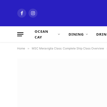
Facebook
Instagram
OCEAN
DINING
DRIN
CAY
Home
»
MSC Meraviglia Class: Complete Ship Class Overview