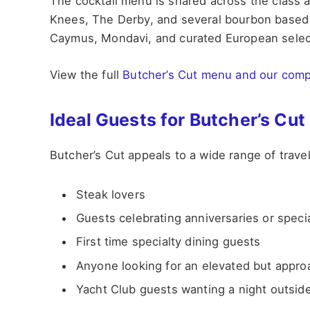
The cocktail menu is shared across the class 
Knees, The Derby, and several bourbon based c
Caymus, Mondavi, and curated European selec
View the full
Butcher’s Cut menu and our comp
Ideal Guests for Butcher’s Cut
Butcher’s Cut appeals to a wide range of travel
Steak lovers
Guests celebrating anniversaries or spec
First time specialty dining guests
Anyone looking for an elevated but appro
Yacht Club guests wanting a night outside