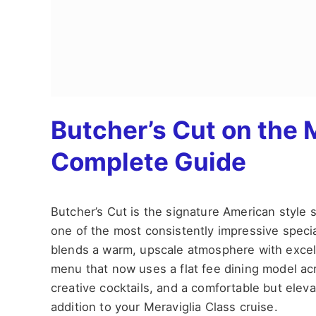
Butcher’s Cut on the 
Complete Guide
Butcher’s Cut is the signature American styl
one of the most consistently impressive special
blends a warm, upscale atmosphere with excell
menu that now uses a flat fee dining model acr
creative cocktails, and a comfortable but elev
addition to your Meraviglia Class cruise.