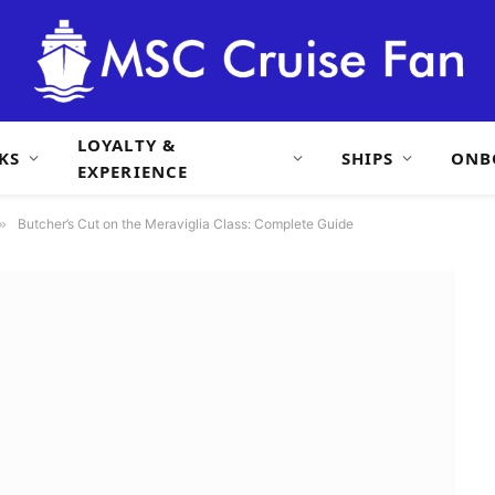
LOYALTY &
KS
SHIPS
ONB
EXPERIENCE
»
Butcher’s Cut on the Meraviglia Class: Complete Guide