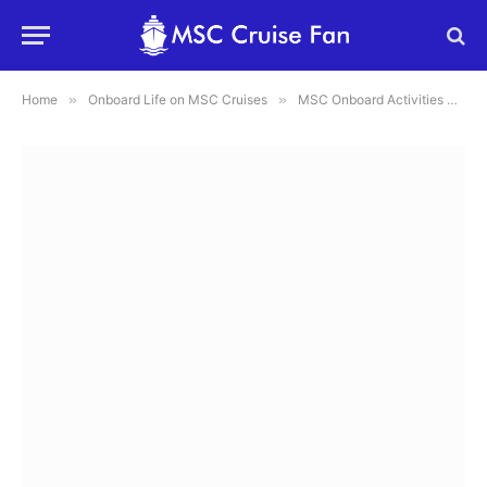
Home
»
Onboard Life on MSC Cruises
»
MSC Onboard Activities & Games: Sports, Arcades, and Fun Pass Explained