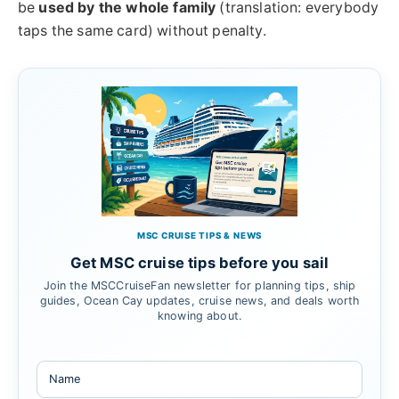
be
used by the whole family
(translation: everybody
taps the same card) without penalty.
MSC CRUISE TIPS & NEWS
Get MSC cruise tips before you sail
Join the MSCCruiseFan newsletter for planning tips, ship
guides, Ocean Cay updates, cruise news, and deals worth
knowing about.