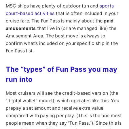
MSC ships have plenty of outdoor fun and
sports-
court-based activities
that is often included in your
cruise fare. The Fun Pass is mainly about the
paid
amusements
that live in (or are managed like) the
Amusement Area. The best move is always to
confirm what’s included on your specific ship in the
Fun Pass list.
The “types” of Fun Pass you may
run into
Most cruisers will see the credit-based version (the
“digital wallet” model), which operates like this: You
prepay a set amount and receive extra value
compared with paying per play. (This is the one most
people mean when they say “Fun Pass.”). Since this is