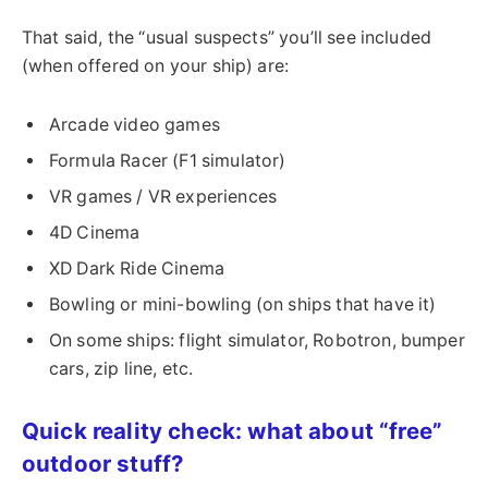
That said, the “usual suspects” you’ll see included
(when offered on your ship) are:
Arcade video games
Formula Racer (F1 simulator)
VR games / VR experiences
4D Cinema
XD Dark Ride Cinema
Bowling or mini-bowling (on ships that have it)
On some ships: flight simulator, Robotron, bumper
cars, zip line, etc.
Quick reality check: what about “free”
outdoor stuff?