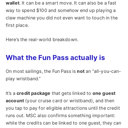
wallet
. It can be a smart move. It can also be a fast
way to spend $100 and somehow end up playing a
claw machine you did not even want to touch in the
first place.
Here’s the real-world breakdown.
What the Fun Pass actually is
On most sailings, the Fun Pass is
not
an “all-you-can-
play wristband.”
It’s a
credit package
that gets linked to
one guest
account
(your cruise card or wristband), and then
you tap to pay for eligible attractions until the credit
runs out. MSC also confirms something important:
while the credits can be linked to one guest, they can