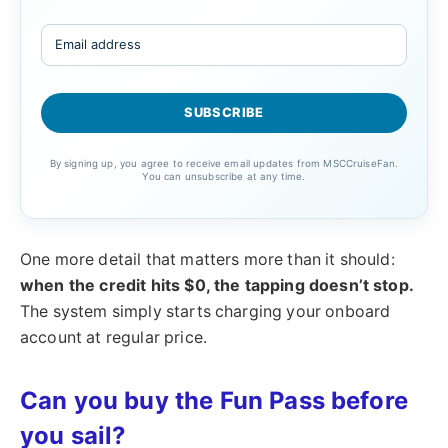
By signing up, you agree to receive email updates from MSCCruiseFan.
You can unsubscribe at any time.
One more detail that matters more than it should:
when the credit hits $0, the tapping doesn’t stop.
The system simply starts charging your onboard
account at regular price.
Can you buy the Fun Pass before
you sail?