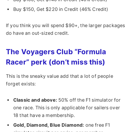
Buy $150, Get $220 in Credit (46% Credit)
If you think you will spend $90+, the larger packages
do have an out-sized credit.
The Voyagers Club “Formula
Racer” perk (don’t miss this)
This is the sneaky value add that a lot of people
forget exists:
Classic and above:
50% off the F1 simulator for
one race. This is only applicable for sailers over
18 that have a membership.
Gold, Diamond, Blue Diamond:
one free F1