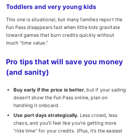
Toddlers and very young kids
This one is situational, but many families report the
Fun Pass disappears fast when little kids gravitate
toward games that burn credits quickly without
much “time value.”
Pro tips that will save you money
(and sanity)
Buy early if the price is better
, but if your sailing
doesn’t show the Fun Pass online, plan on
handling it onboard.
Use port days strategically.
Less crowd, less
chaos, and you’ll feel like you’re getting more
“ride time” for your credits. (Plus, it’s the easiest