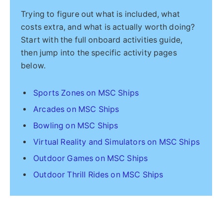
Trying to figure out what is included, what
costs extra, and what is actually worth doing?
Start with the full onboard activities guide,
then jump into the specific activity pages
below.
Sports Zones on MSC Ships
Arcades on MSC Ships
Bowling on MSC Ships
Virtual Reality and Simulators on MSC Ships
Outdoor Games on MSC Ships
Outdoor Thrill Rides on MSC Ships