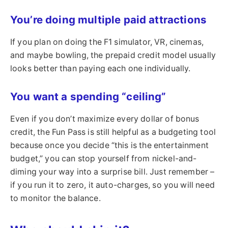
You’re doing multiple paid attractions
If you plan on doing the F1 simulator, VR, cinemas,
and maybe bowling, the prepaid credit model usually
looks better than paying each one individually.
You want a spending “ceiling”
Even if you don’t maximize every dollar of bonus
credit, the Fun Pass is still helpful as a budgeting tool
because once you decide “this is the entertainment
budget,” you can stop yourself from nickel-and-
diming your way into a surprise bill. Just remember –
if you run it to zero, it auto-charges, so you will need
to monitor the balance.