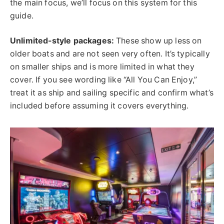
the main focus, we’ll focus on this system for this
guide.
Unlimited-style packages:
These show up less on
older boats and are not seen very often. It’s typically
on smaller ships and is more limited in what they
cover. If you see wording like “All You Can Enjoy,”
treat it as ship and sailing specific and confirm what’s
included before assuming it covers everything.