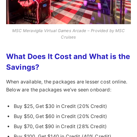
MSC Meraviglia Virtual Games Arcade – Provided by MSC
Cruises
What Does It Cost and What is the
Savings?
When available, the packages are lesser cost online.
Below are the packages we’ve seen onboard:
Buy $25, Get $30 in Credit (20% Credit)
Buy $50, Get $60 in Credit (20% Credit)
Buy $70, Get $90 in Credit (28% Credit)
Buy $100, Get $140 in Credit (40% Credit)