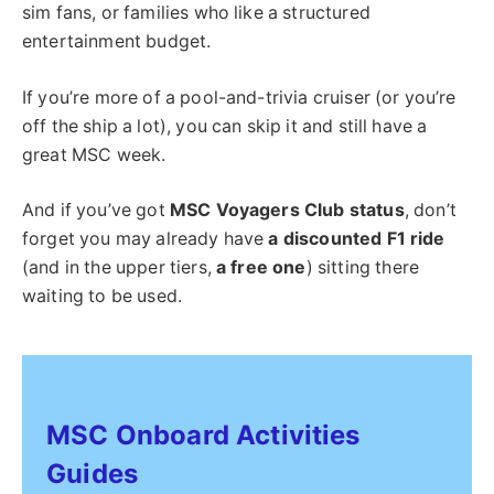
sim fans, or families who like a structured
entertainment budget.
If you’re more of a pool-and-trivia cruiser (or you’re
off the ship a lot), you can skip it and still have a
great MSC week.
And if you’ve got
MSC Voyagers Club status
, don’t
forget you may already have
a discounted F1 ride
(and in the upper tiers,
a free one
) sitting there
waiting to be used.
MSC Onboard Activities
Guides