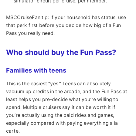
simulator circuit per cruise, per member.
MSCCruiseFan tip: if your household has status, use
that perk first before you decide how big of a Fun
Pass you really need.
Who should buy the Fun Pass?
Families with teens
This is the easiest “yes.” Teens can absolutely
vacuum up credits in the arcade, and the Fun Pass at
least helps you pre-decide what you’re willing to
spend. Multiple cruisers say it can be worth it if
you’re actually using the paid rides and games,
especially compared with paying everything a la
carte.