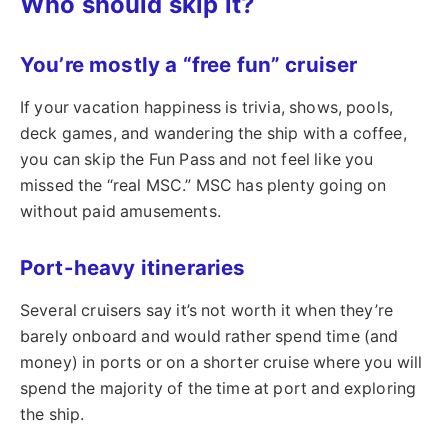
Who should skip it?
You’re mostly a “free fun” cruiser
If your vacation happiness is trivia, shows, pools,
deck games, and wandering the ship with a coffee,
you can skip the Fun Pass and not feel like you
missed the “real MSC.” MSC has plenty going on
without paid amusements.
Port-heavy itineraries
Several cruisers say it’s not worth it when they’re
barely onboard and would rather spend time (and
money) in ports or on a shorter cruise where you will
spend the majority of the time at port and exploring
the ship.