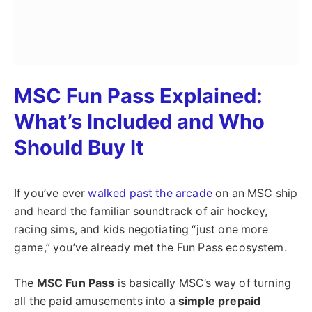
MSC Fun Pass Explained:
What’s Included and Who
Should Buy It
If you’ve ever
walked past the arcade
on an MSC ship
and heard the familiar soundtrack of air hockey,
racing sims, and kids negotiating “just one more
game,” you’ve already met the Fun Pass ecosystem.
The
MSC Fun Pass
is basically MSC’s way of turning
all the paid amusements into a
simple prepaid