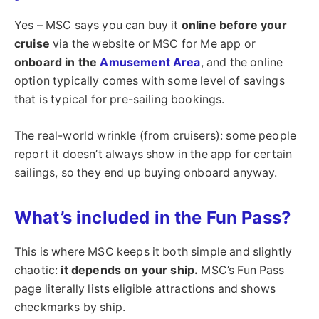
Yes – MSC says you can buy it
online before your
cruise
via the website or MSC for Me app or
onboard in the
Amusement Area
, and the online
option typically comes with some level of savings
that is typical for pre-sailing bookings.
The real-world wrinkle (from cruisers): some people
report it doesn’t always show in the app for certain
sailings, so they end up buying onboard anyway.
What’s included in the Fun Pass?
This is where MSC keeps it both simple and slightly
chaotic:
it depends on your ship.
MSC’s Fun Pass
page literally lists eligible attractions and shows
checkmarks by ship.