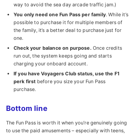
way to avoid the sea day arcade traffic jam.)
You only need one Fun Pass per family
. While it’s
possible to purchase it for multiple members of
the family, it’s a better deal to purchase just for
one.
Check your balance on purpose.
Once credits
run out, the system keeps going and starts
charging your onboard account.
If you have Voyagers Club status, use the F1
perk first
before you size your Fun Pass
purchase.
Bottom line
The Fun Pass is worth it when you’re genuinely going
to use the paid amusements – especially with teens,