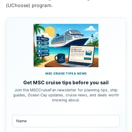
(UChoose) program.
MSC CRUISE TIPS & NEWS
Get MSC cruise tips before you sail
Join the MSCCruiseFan newsletter for planning tips, ship
guides, Ocean Cay updates, cruise news, and deals worth
knowing about.