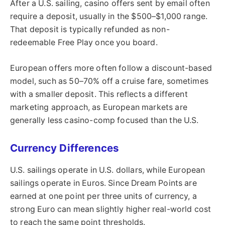
After a U.S. sailing, casino offers sent by email often
require a deposit, usually in the $500–$1,000 range.
That deposit is typically refunded as non-
redeemable Free Play once you board.
European offers more often follow a discount-based
model, such as 50–70% off a cruise fare, sometimes
with a smaller deposit. This reflects a different
marketing approach, as European markets are
generally less casino-comp focused than the U.S.
Currency Differences
U.S. sailings operate in U.S. dollars, while European
sailings operate in Euros. Since Dream Points are
earned at one point per three units of currency, a
strong Euro can mean slightly higher real-world cost
to reach the same point thresholds.