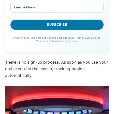
By signing up, you agree to receive email updates from MSCCruiseFan.
You can unsubscribe at any time.
There is no sign-up process. As soon as you use your
cruise card in the casino, tracking begins
automatically.