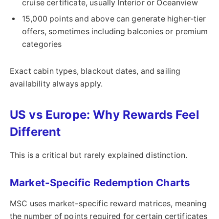
cruise certificate, usually Interior or Oceanview
15,000 points and above can generate higher-tier
offers, sometimes including balconies or premium
categories
Exact cabin types, blackout dates, and sailing
availability always apply.
US vs Europe: Why Rewards Feel
Different
This is a critical but rarely explained distinction.
Market-Specific Redemption Charts
MSC uses market-specific reward matrices, meaning
the number of points required for certain certificates