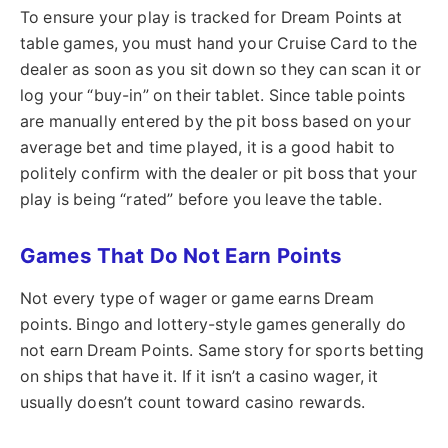
To ensure your play is tracked for Dream Points at
table games, you must hand your Cruise Card to the
dealer as soon as you sit down so they can scan it or
log your “buy-in” on their tablet. Since table points
are manually entered by the pit boss based on your
average bet and time played, it is a good habit to
politely confirm with the dealer or pit boss that your
play is being “rated” before you leave the table.
Games That Do Not Earn Points
Not every type of wager or game earns Dream
points. Bingo and lottery-style games generally do
not earn Dream Points. Same story for sports betting
on ships that have it. If it isn’t a casino wager, it
usually doesn’t count toward casino rewards.