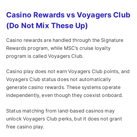
Casino Rewards vs Voyagers Club
(Do Not Mix These Up)
Casino rewards are handled through the Signature
Rewards program, while MSC’s cruise loyalty
program is called Voyagers Club.
Casino play does not earn Voyagers Club points, and
Voyagers Club status does not automatically
generate casino rewards. These systems operate
independently, even though they coexist onboard.
Status matching from land-based casinos may
unlock Voyagers Club perks, but it does not grant
free casino play.