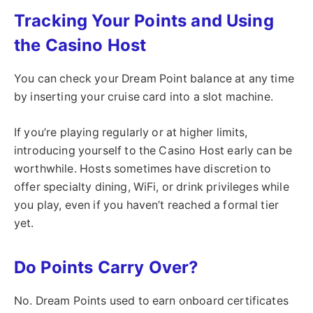
Tracking Your Points and Using
the Casino Host
You can check your Dream Point balance at any time
by inserting your cruise card into a slot machine.
If you’re playing regularly or at higher limits,
introducing yourself to the Casino Host early can be
worthwhile. Hosts sometimes have discretion to
offer specialty dining, WiFi, or drink privileges while
you play, even if you haven’t reached a formal tier
yet.
Do Points Carry Over?
No. Dream Points used to earn onboard certificates