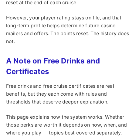
reset at the end of each cruise.
However, your player rating stays on file, and that
long-term profile helps determine future casino
mailers and offers. The points reset. The history does
not.
A Note on Free Drinks and
Certificates
Free drinks and free cruise certificates are real
benefits, but they each come with rules and
thresholds that deserve deeper explanation.
This page explains how the system works. Whether
those perks are worth it depends on how, when, and
where you play — topics best covered separately.