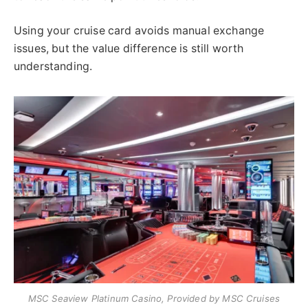
Using your cruise card avoids manual exchange
issues, but the value difference is still worth
understanding.
MSC Seaview Platinum Casino, Provided by MSC Cruises