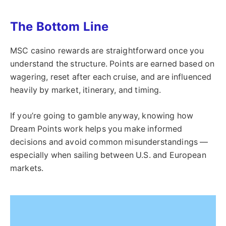
The Bottom Line
MSC casino rewards are straightforward once you
understand the structure. Points are earned based on
wagering, reset after each cruise, and are influenced
heavily by market, itinerary, and timing.
If you’re going to gamble anyway, knowing how
Dream Points work helps you make informed
decisions and avoid common misunderstandings —
especially when sailing between U.S. and European
markets.