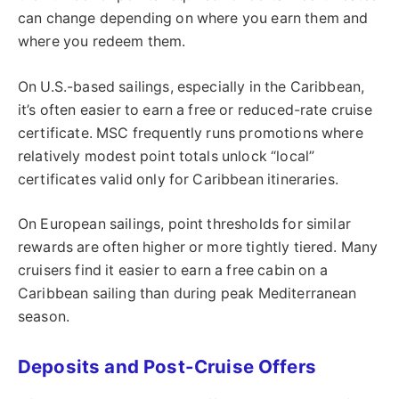
can change depending on where you earn them and
where you redeem them.
On U.S.-based sailings, especially in the Caribbean,
it’s often easier to earn a free or reduced-rate cruise
certificate. MSC frequently runs promotions where
relatively modest point totals unlock “local”
certificates valid only for Caribbean itineraries.
On European sailings, point thresholds for similar
rewards are often higher or more tightly tiered. Many
cruisers find it easier to earn a free cabin on a
Caribbean sailing than during peak Mediterranean
season.
Deposits and Post-Cruise Offers