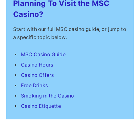
Planning To Visit the MSC
Casino?
Start with our full MSC casino guide, or jump to
a specific topic below.
MSC Casino Guide
Casino Hours
Casino Offers
Free Drinks
Smoking in the Casino
Casino Etiquette