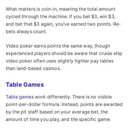
What matters is coin-in, meaning the total amount
cycled through the machine. If you bet $3, win $3,
and bet that $3 again, you’ve earned two points. Re-
bets always count.
Video poker earns points the same way, though
experienced players should be aware that cruise ship
video poker often uses slightly tighter pay tables
than land-based casinos.
Table Games
Table games
work differently. There is no visible
point-per-dollar formula. Instead, points are awarded
by the pit staff based on your average bet, the
amount of time you play, and the specific game.