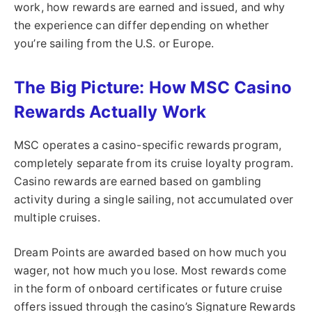
work, how rewards are earned and issued, and why
the experience can differ depending on whether
you’re sailing from the U.S. or Europe.
The Big Picture: How MSC Casino
Rewards Actually Work
MSC operates a casino-specific rewards program,
completely separate from its cruise loyalty program.
Casino rewards are earned based on gambling
activity during a single sailing, not accumulated over
multiple cruises.
Dream Points are awarded based on how much you
wager, not how much you lose. Most rewards come
in the form of onboard certificates or future cruise
offers issued through the casino’s Signature Rewards