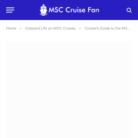
Home
»
Onboard Life on MSC Cruises
»
Cruiser’s Guide to the MSC Casino: What to Expect on Your Cruise