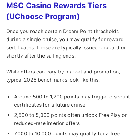
MSC Casino Rewards Tiers
(UChoose Program)
Once you reach certain Dream Point thresholds
during a single cruise, you may qualify for reward
certificates. These are typically issued onboard or
shortly after the sailing ends.
While offers can vary by market and promotion,
typical 2026 benchmarks look like this:
Around 500 to 1,200 points may trigger discount
certificates for a future cruise
2,500 to 5,000 points often unlock Free Play or
reduced-rate interior offers
7,000 to 10,000 points may qualify for a free