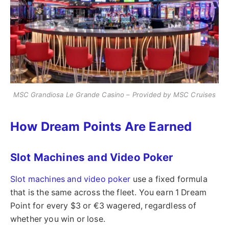
MSC Grandiosa Le Grande Casino – Provided by MSC Cruises
How Dream Points Are Earned
Slot Machines and Video Poker
Slot machines and video poker
use a fixed formula
that is the same across the fleet. You earn 1 Dream
Point for every $3 or €3 wagered, regardless of
whether you win or lose.