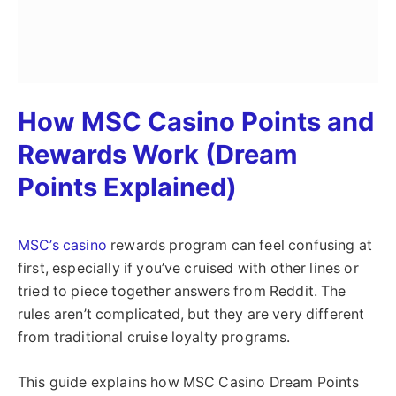
How MSC Casino Points and
Rewards Work (Dream
Points Explained)
MSC’s casino
rewards program can feel confusing at
first, especially if you’ve cruised with other lines or
tried to piece together answers from Reddit. The
rules aren’t complicated, but they are very different
from traditional cruise loyalty programs.
This guide explains how MSC Casino Dream Points