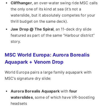
Cliffhanger
, an over-water swing ride MSC calls
the only one of its kind at sea (it’s not a
waterslide, but it absolutely competes for your
thrill budget on the same deck).
Jaw Drop @ The Spiral
, an 11-deck dry slide
featured as part of the same “Harbour district”
story.
MSC World Europa: Aurora Borealis
Aquapark + Venom Drop
World Europa pairs a large family aquapark with
MSC’s signature dry slide:
Aurora Borealis Aquapark
with
four
waterslides
, some of which have VR-boosting
headsets