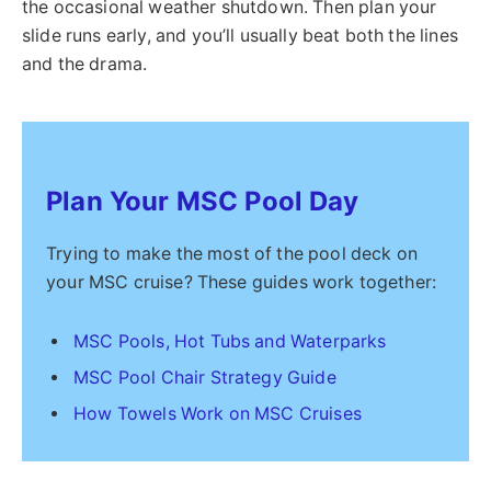
the occasional weather shutdown. Then plan your
slide runs early, and you’ll usually beat both the lines
and the drama.
Plan Your MSC Pool Day
Trying to make the most of the pool deck on
your MSC cruise? These guides work together:
MSC Pools, Hot Tubs and Waterparks
MSC Pool Chair Strategy Guide
How Towels Work on MSC Cruises