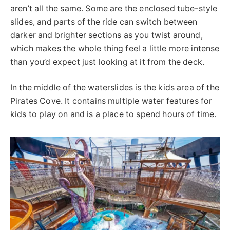
aren’t all the same. Some are the enclosed tube-style
slides, and parts of the ride can switch between
darker and brighter sections as you twist around,
which makes the whole thing feel a little more intense
than you’d expect just looking at it from the deck.
In the middle of the waterslides is the kids area of the
Pirates Cove. It contains multiple water features for
kids to play on and is a place to spend hours of time.