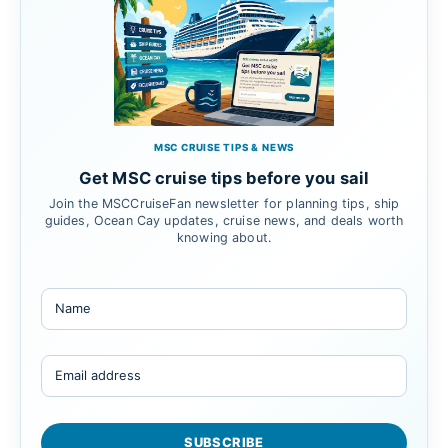
MSC CRUISE TIPS & NEWS
Get MSC cruise tips before you sail
Join the MSCCruiseFan newsletter for planning tips, ship
guides, Ocean Cay updates, cruise news, and deals worth
knowing about.