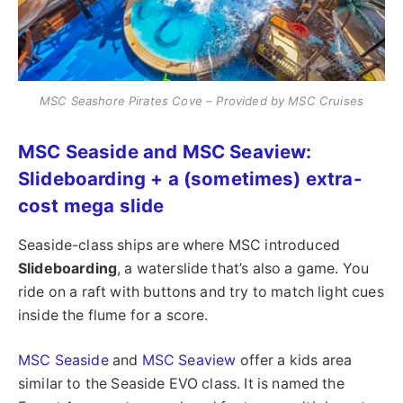
MSC Seashore Pirates Cove – Provided by MSC Cruises
MSC Seaside and MSC Seaview:
Slideboarding + a (sometimes) extra-
cost mega slide
Seaside-class ships are where MSC introduced
Slideboarding
, a waterslide that’s also a game. You
ride on a raft with buttons and try to match light cues
inside the flume for a score.
MSC Seaside
and
MSC Seaview
offer a kids area
similar to the Seaside EVO class. It is named the