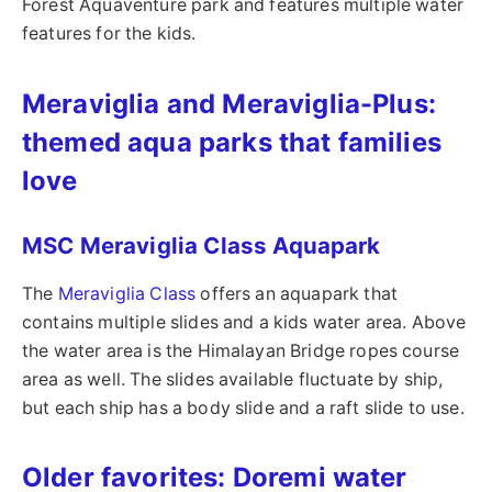
Forest Aquaventure park and features multiple water
features for the kids.
Meraviglia and Meraviglia-Plus:
themed aqua parks that families
love
MSC Meraviglia Class Aquapark
The
Meraviglia Class
offers an aquapark that
contains multiple slides and a kids water area. Above
the water area is the Himalayan Bridge ropes course
area as well. The slides available fluctuate by ship,
but each ship has a body slide and a raft slide to use.
Older favorites: Doremi water