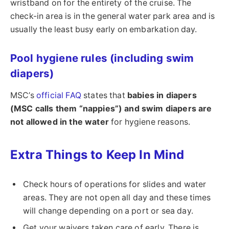
wristband on for the entirety of the cruise. The
check-in area is in the general water park area and is
usually the least busy early on embarkation day.
Pool hygiene rules (including swim
diapers)
MSC’s
official FAQ
states that
babies in diapers
(MSC calls them “nappies”) and swim diapers are
not allowed in the water
for hygiene reasons.
Extra Things to Keep In Mind
Check hours of operations for slides and water
areas. They are not open all day and these times
will change depending on a port or sea day.
Get your waivers taken care of early. There is