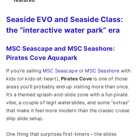
features
.
Seaside EVO and Seaside Class:
the “interactive water park” era
MSC Seascape and MSC Seashore:
Pirates Cove Aquapark
If you’re sailing
MSC Seascape
or
MSC Seashore
with
kids (or kids-at-heart),
Pirates Cove
is one of those
areas you’ll probably end up visiting more than once.
It’s a themed splash-and-slide zone with a fun pirate
vibe, a couple of legit waterslides, and some “extras”
that make it feel more modern than the classic cruise
ship slide setup.
One thing that surprises first-timers – the slides