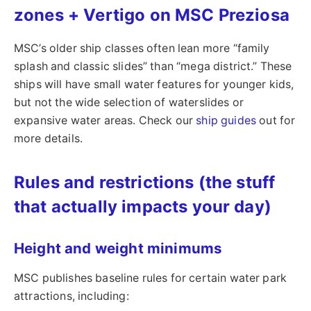
zones + Vertigo on MSC Preziosa
MSC’s older ship classes often lean more “family
splash and classic slides” than “mega district.” These
ships will have small water features for younger kids,
but not the wide selection of waterslides or
expansive water areas. Check our
ship guides
out for
more details.
Rules and restrictions (the stuff
that actually impacts your day)
Height and weight minimums
MSC publishes baseline rules for certain water park
attractions, including: