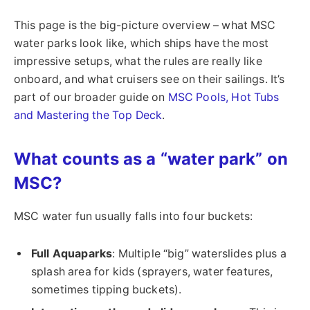
This page is the big-picture overview – what MSC
water parks look like, which ships have the most
impressive setups, what the rules are really like
onboard, and what cruisers see on their sailings. It’s
part of our broader guide on
MSC Pools, Hot Tubs
and Mastering the Top Deck
.
What counts as a “water park” on
MSC?
MSC water fun usually falls into four buckets:
Full Aquaparks
: Multiple “big” waterslides plus a
splash area for kids (sprayers, water features,
sometimes tipping buckets).