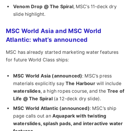
Venom Drop @ The Spiral
, MSC’s 11-deck dry
slide highlight.
MSC World Asia and MSC World
Atlantic: what’s announced
MSC has already started marketing water features
for future World Class ships:
MSC World Asia (announced)
: MSC’s press
materials explicitly say
The Harbour
will include
waterslides
, a high ropes course, and the
Tree of
Life @ The Spiral
(a 12-deck dry slide).
MSC World Atlantic (announced)
: MSC’s ship
page calls out an
Aquapark with twisting
waterslides, splash pads, and interactive water