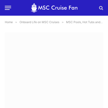
Home
»
Onboard Life on MSC Cruises
»
MSC Pools, Hot Tubs and Water Parks: What to Know Before You Go