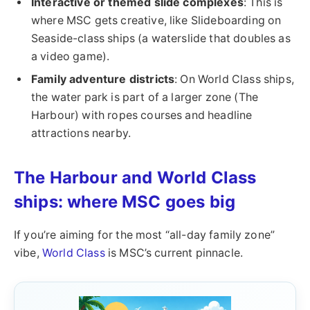
Interactive or themed slide complexes
: This is
where MSC gets creative, like Slideboarding on
Seaside-class ships (a waterslide that doubles as
a video game).
Family adventure districts
: On World Class ships,
the water park is part of a larger zone (The
Harbour) with ropes courses and headline
attractions nearby.
The Harbour and World Class
ships: where MSC goes big
If you’re aiming for the most “all-day family zone”
vibe,
World Class
is MSC’s current pinnacle.