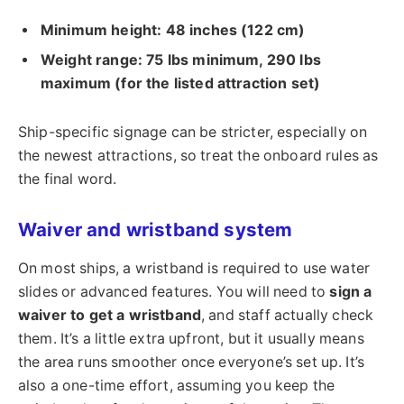
Minimum height: 48 inches (122 cm)
Weight range: 75 lbs minimum, 290 lbs
maximum (for the listed attraction set)
Ship-specific signage can be stricter, especially on
the newest attractions, so treat the onboard rules as
the final word.
Waiver and wristband system
On most ships, a wristband is required to use water
slides or advanced features. You will need to
sign a
waiver to get a wristband
, and staff actually check
them. It’s a little extra upfront, but it usually means
the area runs smoother once everyone’s set up. It’s
also a one-time effort, assuming you keep the