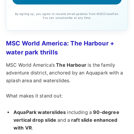
By signing up, you agree to receive email updates from MSCCruiseFan.
You can unsubscribe at any time.
MSC World America: The Harbour +
water park thrills
MSC World America’s
The Harbour
is the family
adventure district, anchored by an Aquapark with a
splash area and waterslides.
What makes it stand out:
AquaPark waterslides
including a
90-degree
vertical drop slide
and a
raft slide enhanced
with VR
.