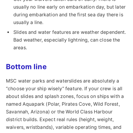
usually no line early on embarkation day, but later
during embarkation and the first sea day there is
usually a line.
Slides and water features are weather dependent.
Bad weather, especially lightning, can close the
areas.
Bottom line
MSC water parks and waterslides are absolutely a
“choose your ship wisely” feature. If your crew is all
about slides and splash zones, focus on ships with a
named Aquapark (Polar, Pirates Cove, Wild Forest,
Savannah, Arizona) or the World Class Harbour
district builds. Expect real rules (height, weight,
waivers, wristbands), variable operating times, and