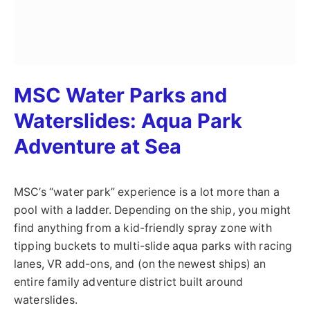
MSC Water Parks and
Waterslides: Aqua Park
Adventure at Sea
MSC’s “water park” experience is a lot more than a
pool with a ladder. Depending on the ship, you might
find anything from a kid-friendly spray zone with
tipping buckets to multi-slide aqua parks with racing
lanes, VR add-ons, and (on the newest ships) an
entire family adventure district built around
waterslides.