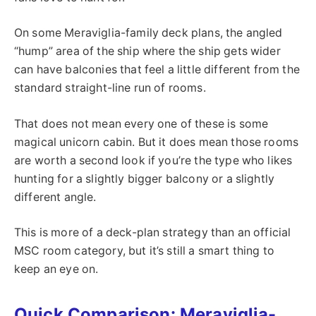
On some Meraviglia-family deck plans, the angled
“hump” area of the ship where the ship gets wider
can have balconies that feel a little different from the
standard straight-line run of rooms.
That does not mean every one of these is some
magical unicorn cabin. But it does mean those rooms
are worth a second look if you’re the type who likes
hunting for a slightly bigger balcony or a slightly
different angle.
This is more of a deck-plan strategy than an official
MSC room category, but it’s still a smart thing to
keep an eye on.
Quick Comparison: Meraviglia-