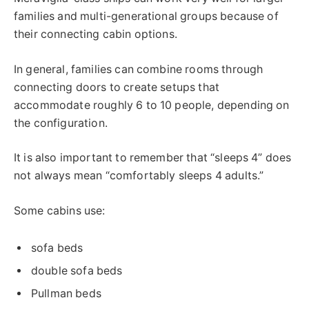
families and multi-generational groups because of
their connecting cabin options.
In general, families can combine rooms through
connecting doors to create setups that
accommodate roughly 6 to 10 people, depending on
the configuration.
It is also important to remember that “sleeps 4” does
not always mean “comfortably sleeps 4 adults.”
Some cabins use:
sofa beds
double sofa beds
Pullman beds