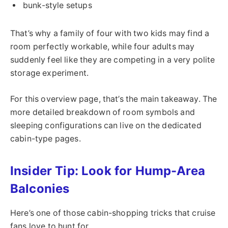
bunk-style setups
That’s why a family of four with two kids may find a
room perfectly workable, while four adults may
suddenly feel like they are competing in a very polite
storage experiment.
For this overview page, that’s the main takeaway. The
more detailed breakdown of room symbols and
sleeping configurations can live on the dedicated
cabin-type pages.
Insider Tip: Look for Hump-Area
Balconies
Here’s one of those cabin-shopping tricks that cruise
fans love to hunt for.