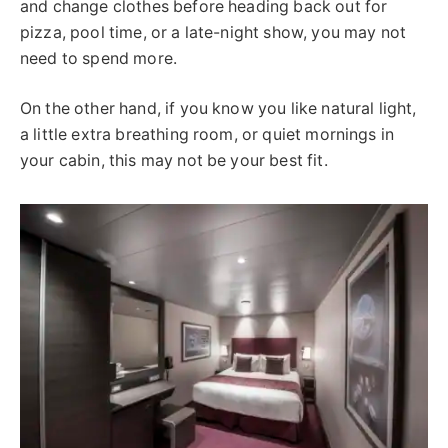
and change clothes before heading back out for
pizza, pool time, or a late-night show, you may not
need to spend more.
On the other hand, if you know you like natural light,
a little extra breathing room, or quiet mornings in
your cabin, this may not be your best fit.