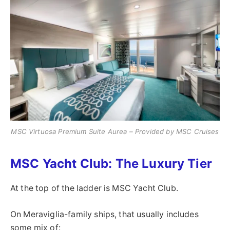
MSC Virtuosa Premium Suite Aurea – Provided by MSC Cruises
MSC Yacht Club: The Luxury Tier
At the top of the ladder is MSC Yacht Club.
On Meraviglia-family ships, that usually includes
some mix of: