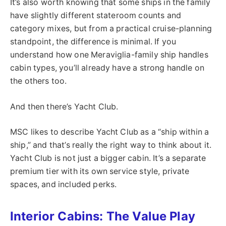
It’s also worth knowing that some ships in the family
have slightly different stateroom counts and
category mixes, but from a practical cruise-planning
standpoint, the difference is minimal. If you
understand how one Meraviglia-family ship handles
cabin types, you’ll already have a strong handle on
the others too.
And then there’s Yacht Club.
MSC likes to describe Yacht Club as a “ship within a
ship,” and that’s really the right way to think about it.
Yacht Club is not just a bigger cabin. It’s a separate
premium tier with its own service style, private
spaces, and included perks.
Interior Cabins: The Value Play