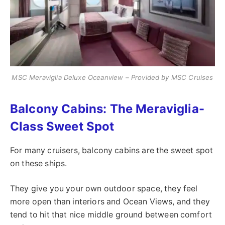
MSC Meraviglia Deluxe Oceanview – Provided by MSC Cruises
Balcony Cabins: The Meraviglia-
Class Sweet Spot
For many cruisers, balcony cabins are the sweet spot
on these ships.
They give you your own outdoor space, they feel
more open than interiors and Ocean Views, and they
tend to hit that nice middle ground between comfort