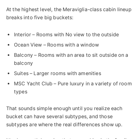
At the highest level, the Meraviglia-class cabin lineup
breaks into five big buckets:
Interior – Rooms with No view to the outside
Ocean View – Rooms with a window
Balcony – Rooms with an area to sit outside on a
balcony
Suites – Larger rooms with amenities
MSC Yacht Club – Pure luxury in a variety of room
types
That sounds simple enough until you realize each
bucket can have several subtypes, and those
subtypes are where the real differences show up.