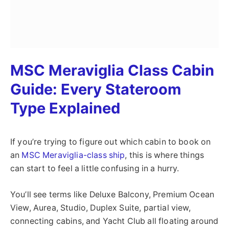
MSC Meraviglia Class Cabin
Guide: Every Stateroom
Type Explained
If you’re trying to figure out which cabin to book on
an
MSC Meraviglia-class ship
, this is where things
can start to feel a little confusing in a hurry.
You’ll see terms like Deluxe Balcony, Premium Ocean
View, Aurea, Studio, Duplex Suite, partial view,
connecting cabins, and Yacht Club all floating around