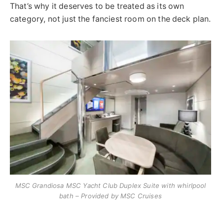
That’s why it deserves to be treated as its own
category, not just the fanciest room on the deck plan.
MSC Grandiosa MSC Yacht Club Duplex Suite with whirlpool
bath – Provided by MSC Cruises