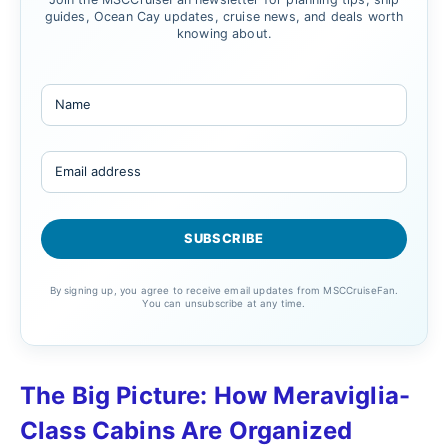
guides, Ocean Cay updates, cruise news, and deals worth
knowing about.
By signing up, you agree to receive email updates from MSCCruiseFan.
You can unsubscribe at any time.
The Big Picture: How Meraviglia-
Class Cabins Are Organized