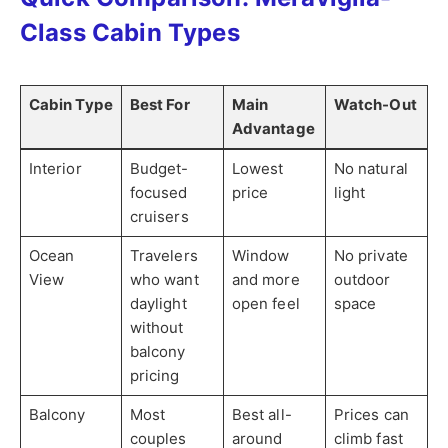
Class Cabin Types
Cabin Type
Best For
Main
Watch-Out
Advantage
Interior
Budget-
Lowest
No natural
focused
price
light
cruisers
Ocean
Travelers
Window
No private
View
who want
and more
outdoor
daylight
open feel
space
without
balcony
pricing
Balcony
Most
Best all-
Prices can
couples
around
climb fast