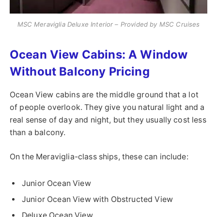
MSC Meraviglia Deluxe Interior – Provided by MSC Cruises
Ocean View Cabins: A Window
Without Balcony Pricing
Ocean View cabins are the middle ground that a lot
of people overlook. They give you natural light and a
real sense of day and night, but they usually cost less
than a balcony.
On the Meraviglia-class ships, these can include:
Junior Ocean View
Junior Ocean View with Obstructed View
Deluxe Ocean View