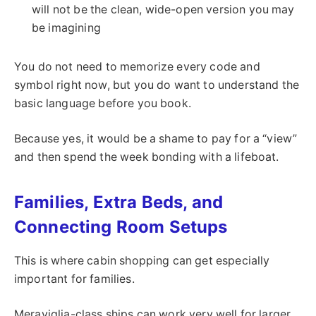
will not be the clean, wide-open version you may
be imagining
You do not need to memorize every code and
symbol right now, but you do want to understand the
basic language before you book.
Because yes, it would be a shame to pay for a “view”
and then spend the week bonding with a lifeboat.
Families, Extra Beds, and
Connecting Room Setups
This is where cabin shopping can get especially
important for families.
Meraviglia-class ships can work very well for larger