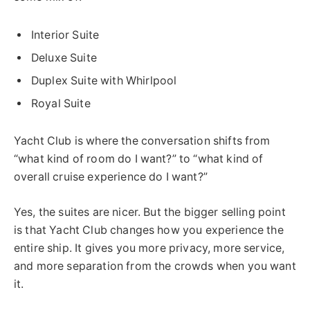
Interior Suite
Deluxe Suite
Duplex Suite with Whirlpool
Royal Suite
Yacht Club is where the conversation shifts from
“what kind of room do I want?” to “what kind of
overall cruise experience do I want?”
Yes, the suites are nicer. But the bigger selling point
is that Yacht Club changes how you experience the
entire ship. It gives you more privacy, more service,
and more separation from the crowds when you want
it.