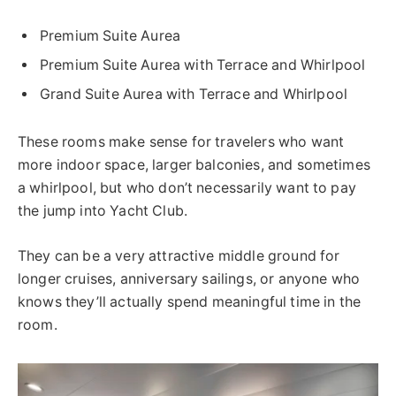
Premium Suite Aurea
Premium Suite Aurea with Terrace and Whirlpool
Grand Suite Aurea with Terrace and Whirlpool
These rooms make sense for travelers who want
more indoor space, larger balconies, and sometimes
a whirlpool, but who don’t necessarily want to pay
the jump into Yacht Club.
They can be a very attractive middle ground for
longer cruises, anniversary sailings, or anyone who
knows they’ll actually spend meaningful time in the
room.