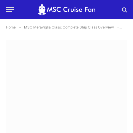
Home
»
MSC Meraviglia Class: Complete Ship Class Overview
»
MSC Me