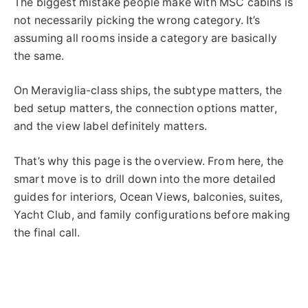
The biggest mistake people make with MSC cabins is
not necessarily picking the wrong category. It’s
assuming all rooms inside a category are basically
the same.
On Meraviglia-class ships, the subtype matters, the
bed setup matters, the connection options matter,
and the view label definitely matters.
That’s why this page is the overview. From here, the
smart move is to drill down into the more detailed
guides for interiors, Ocean Views, balconies, suites,
Yacht Club, and family configurations before making
the final call.