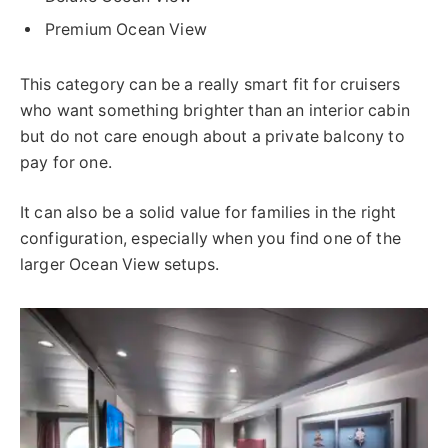
Premium Ocean View
This category can be a really smart fit for cruisers
who want something brighter than an interior cabin
but do not care enough about a private balcony to
pay for one.
It can also be a solid value for families in the right
configuration, especially when you find one of the
larger Ocean View setups.