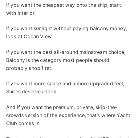
If you want the cheapest way onto the ship, start
with Interior.
If you want sunlight without paying balcony money,
look at Ocean View.
If you want the best all-around mainstream choice,
Balcony is the category most people should
probably shop first.
If you want more space and a more upgraded feel,
Suites deserve a look.
And if you want the premium, private, skip-the-
crowds version of the experience, that’s where Yacht
Club comes in.