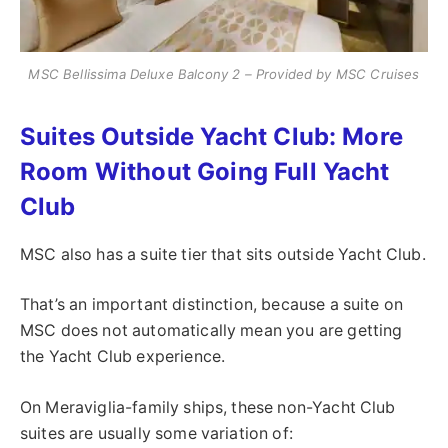
MSC Bellissima Deluxe Balcony 2 – Provided by MSC Cruises
Suites Outside Yacht Club: More
Room Without Going Full Yacht
Club
MSC also has a suite tier that sits outside Yacht Club.
That’s an important distinction, because a suite on
MSC does not automatically mean you are getting
the Yacht Club experience.
On Meraviglia-family ships, these non-Yacht Club
suites are usually some variation of: