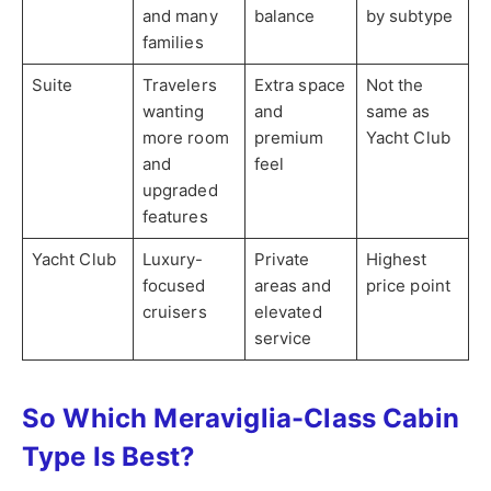
and many
balance
by subtype
families
Suite
Travelers
Extra space
Not the
wanting
and
same as
more room
premium
Yacht Club
and
feel
upgraded
features
Yacht Club
Luxury-
Private
Highest
focused
areas and
price point
cruisers
elevated
service
So Which Meraviglia-Class Cabin
Type Is Best?