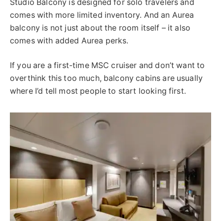
Studio Balcony is designed for solo travelers and
comes with more limited inventory. And an Aurea
balcony is not just about the room itself – it also
comes with added Aurea perks.
If you are a first-time MSC cruiser and don’t want to
overthink this too much, balcony cabins are usually
where I’d tell most people to start looking first.