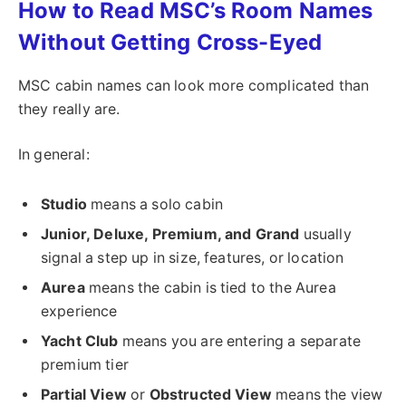
How to Read MSC’s Room Names
Without Getting Cross-Eyed
MSC cabin names can look more complicated than
they really are.
In general:
Studio
means a solo cabin
Junior, Deluxe, Premium, and Grand
usually
signal a step up in size, features, or location
Aurea
means the cabin is tied to the Aurea
experience
Yacht Club
means you are entering a separate
premium tier
Partial View
or
Obstructed View
means the view