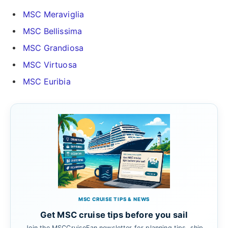
MSC Meraviglia
MSC Bellissima
MSC Grandiosa
MSC Virtuosa
MSC Euribia
MSC CRUISE TIPS & NEWS
Get MSC cruise tips before you sail
Join the MSCCruiseFan newsletter for planning tips, ship