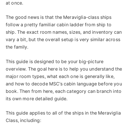
at once.
The good news is that the Meraviglia-class ships
follow a pretty familiar cabin ladder from ship to
ship. The exact room names, sizes, and inventory can
vary a bit, but the overall setup is very similar across
the family.
This guide is designed to be your big-picture
overview. The goal here is to help you understand the
major room types, what each one is generally like,
and how to decode MSC’s cabin language before you
book. Then from here, each category can branch into
its own more detailed guide.
This guide applies to all of the ships in the Meraviglia
Class, including: