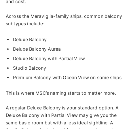
and cost.
Across the Meraviglia-family ships, common balcony
subtypes include:
Deluxe Balcony
Deluxe Balcony Aurea
Deluxe Balcony with Partial View
Studio Balcony
Premium Balcony with Ocean View on some ships
This is where MSC’s naming starts to matter more.
A regular Deluxe Balcony is your standard option. A
Deluxe Balcony with Partial View may give you the
same basic room but with a less ideal sightline. A