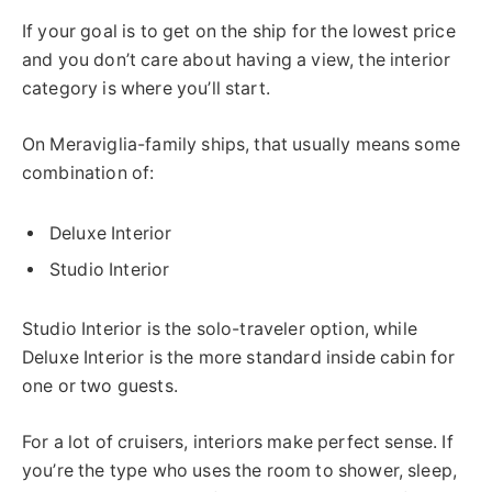
If your goal is to get on the ship for the lowest price
and you don’t care about having a view, the interior
category is where you’ll start.
On Meraviglia-family ships, that usually means some
combination of:
Deluxe Interior
Studio Interior
Studio Interior is the solo-traveler option, while
Deluxe Interior is the more standard inside cabin for
one or two guests.
For a lot of cruisers, interiors make perfect sense. If
you’re the type who uses the room to shower, sleep,