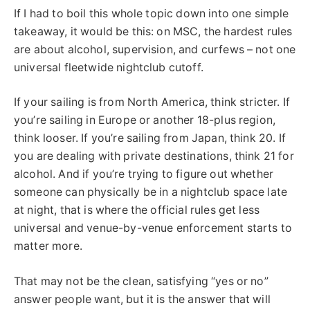
If I had to boil this whole topic down into one simple
takeaway, it would be this: on MSC, the hardest rules
are about alcohol, supervision, and curfews – not one
universal fleetwide nightclub cutoff.
If your sailing is from North America, think stricter. If
you’re sailing in Europe or another 18-plus region,
think looser. If you’re sailing from Japan, think 20. If
you are dealing with private destinations, think 21 for
alcohol. And if you’re trying to figure out whether
someone can physically be in a nightclub space late
at night, that is where the official rules get less
universal and venue-by-venue enforcement starts to
matter more.
That may not be the clean, satisfying “yes or no”
answer people want, but it is the answer that will