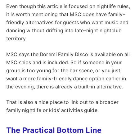
Even though this article is focused on nightlife rules,
it is worth mentioning that MSC does have family-
friendly alternatives for guests who want music and
dancing without drifting into late-night nightclub
territory.
MSC says the Doremi Family Disco is available on all
MSC ships and is included. So if someone in your
group is too young for the bar scene, or you just
want a more family-friendly dance option earlier in
the evening, there is already a built-in alternative.
That is also a nice place to link out to a broader
family nightlife or kids’ activities guide.
The Practical Bottom Line