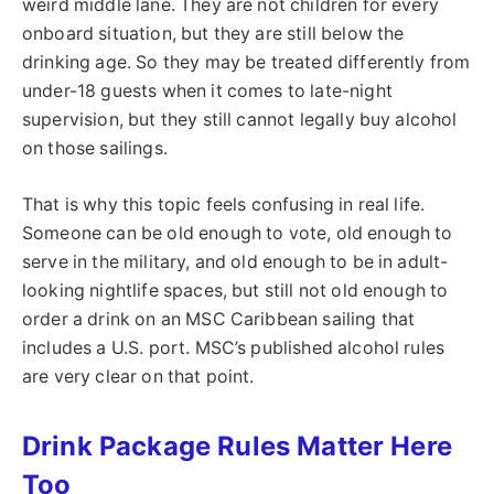
weird middle lane. They are not children for every
onboard situation, but they are still below the
drinking age. So they may be treated differently from
under-18 guests when it comes to late-night
supervision, but they still cannot legally buy alcohol
on those sailings.
That is why this topic feels confusing in real life.
Someone can be old enough to vote, old enough to
serve in the military, and old enough to be in adult-
looking nightlife spaces, but still not old enough to
order a drink on an MSC Caribbean sailing that
includes a U.S. port. MSC’s published alcohol rules
are very clear on that point.
Drink Package Rules Matter Here
Too