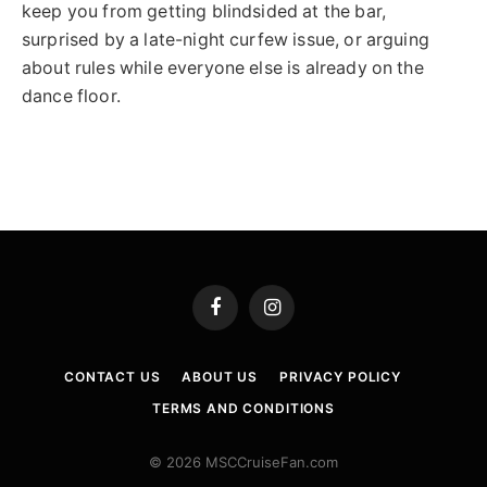
keep you from getting blindsided at the bar,
surprised by a late-night curfew issue, or arguing
about rules while everyone else is already on the
dance floor.
Facebook
Instagram
CONTACT US
ABOUT US
PRIVACY POLICY
TERMS AND CONDITIONS
© 2026 MSCCruiseFan.com