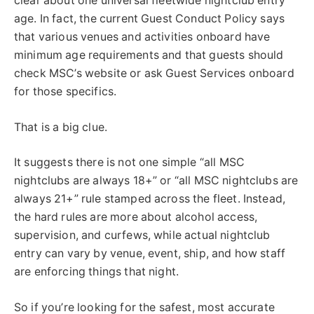
clear about one universal fleetwide nightclub entry
age. In fact, the current Guest Conduct Policy says
that various venues and activities onboard have
minimum age requirements and that guests should
check MSC’s website or ask Guest Services onboard
for those specifics.
That is a big clue.
It suggests there is not one simple “all MSC
nightclubs are always 18+” or “all MSC nightclubs are
always 21+” rule stamped across the fleet. Instead,
the hard rules are more about alcohol access,
supervision, and curfews, while actual nightclub
entry can vary by venue, event, ship, and how staff
are enforcing things that night.
So if you’re looking for the safest, most accurate