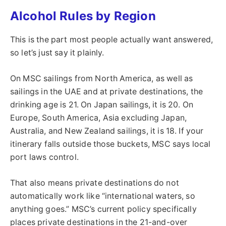
Alcohol Rules by Region
This is the part most people actually want answered,
so let’s just say it plainly.
On MSC sailings from North America, as well as
sailings in the UAE and at private destinations, the
drinking age is 21. On Japan sailings, it is 20. On
Europe, South America, Asia excluding Japan,
Australia, and New Zealand sailings, it is 18. If your
itinerary falls outside those buckets, MSC says local
port laws control.
That also means private destinations do not
automatically work like “international waters, so
anything goes.” MSC’s current policy specifically
places private destinations in the 21-and-over