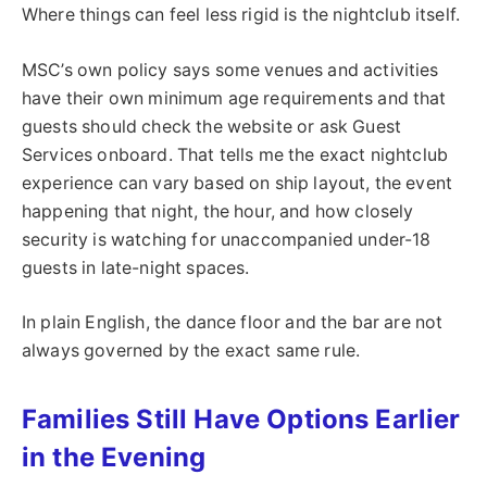
Where things can feel less rigid is the nightclub itself.
MSC’s own policy says some venues and activities
have their own minimum age requirements and that
guests should check the website or ask Guest
Services onboard. That tells me the exact nightclub
experience can vary based on ship layout, the event
happening that night, the hour, and how closely
security is watching for unaccompanied under-18
guests in late-night spaces.
In plain English, the dance floor and the bar are not
always governed by the exact same rule.
Families Still Have Options Earlier
in the Evening