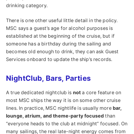
drinking category.
There is one other useful little detail in the policy.
MSC says a guest’s age for alcohol purposes is
established at the beginning of the cruise, but if
someone has a birthday during the sailing and
becomes old enough to drink, they can ask Guest
Services onboard to update the ship’s records.
NightClub, Bars, Parties
A true dedicated nightclub is
not
a core feature on
most MSC ships the way it is on some other cruise
lines. In practice, MSC nightlife is usually more
bar,
lounge, atrium, and theme-party focused
than
“everyone heads to the club at midnight” focused. On
many sailings, the real late-night energy comes from