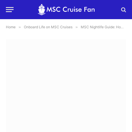
Home
»
Onboard Life on MSC Cruises
»
MSC Nightlife Guide: How to Plan the Perfect Night on MSC Cruises