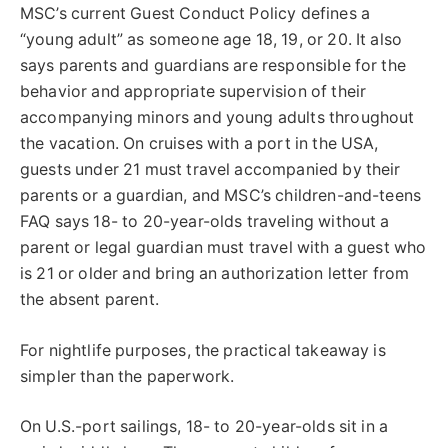
MSC’s current Guest Conduct Policy defines a
“young adult” as someone age 18, 19, or 20. It also
says parents and guardians are responsible for the
behavior and appropriate supervision of their
accompanying minors and young adults throughout
the vacation. On cruises with a port in the USA,
guests under 21 must travel accompanied by their
parents or a guardian, and MSC’s children-and-teens
FAQ says 18- to 20-year-olds traveling without a
parent or legal guardian must travel with a guest who
is 21 or older and bring an authorization letter from
the absent parent.
For nightlife purposes, the practical takeaway is
simpler than the paperwork.
On U.S.-port sailings, 18- to 20-year-olds sit in a