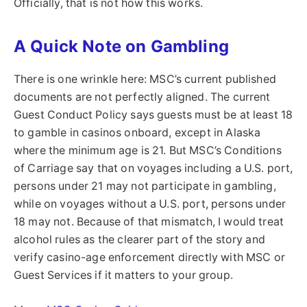
Officially, that is not how this works.
A Quick Note on Gambling
There is one wrinkle here: MSC’s current published
documents are not perfectly aligned. The current
Guest Conduct Policy says guests must be at least 18
to gamble in casinos onboard, except in Alaska
where the minimum age is 21. But MSC’s Conditions
of Carriage say that on voyages including a U.S. port,
persons under 21 may not participate in gambling,
while on voyages without a U.S. port, persons under
18 may not. Because of that mismatch, I would treat
alcohol rules as the clearer part of the story and
verify casino-age enforcement directly with MSC or
Guest Services if it matters to your group.