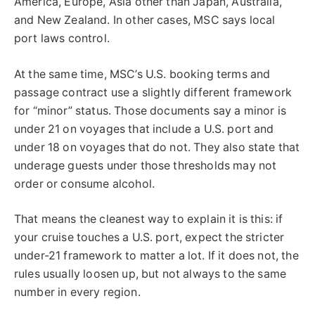
America, Europe, Asia other than Japan, Australia,
and New Zealand. In other cases, MSC says local
port laws control.
At the same time, MSC’s U.S. booking terms and
passage contract use a slightly different framework
for “minor” status. Those documents say a minor is
under 21 on voyages that include a U.S. port and
under 18 on voyages that do not. They also state that
underage guests under those thresholds may not
order or consume alcohol.
That means the cleanest way to explain it is this: if
your cruise touches a U.S. port, expect the stricter
under-21 framework to matter a lot. If it does not, the
rules usually loosen up, but not always to the same
number in every region.