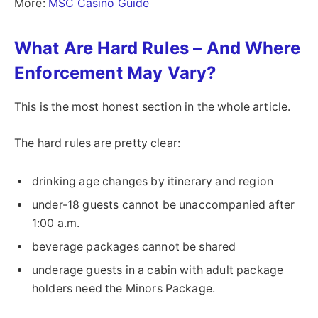
More:
MSC Casino Guide
What Are Hard Rules – And Where
Enforcement May Vary?
This is the most honest section in the whole article.
The hard rules are pretty clear:
drinking age changes by itinerary and region
under-18 guests cannot be unaccompanied after
1:00 a.m.
beverage packages cannot be shared
underage guests in a cabin with adult package
holders need the Minors Package.