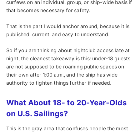
curfews on an individual, group, or ship-wide basis if
that becomes necessary for safety.
That is the part I would anchor around, because it is
published, current, and easy to understand.
So if you are thinking about nightclub access late at
night, the cleanest takeaway is this: under-18 guests
are not supposed to be roaming public spaces on
their own after 1:00 a.m., and the ship has wide
authority to tighten things further if needed.
What About 18- to 20-Year-Olds
on U.S. Sailings?
This is the gray area that confuses people the most.