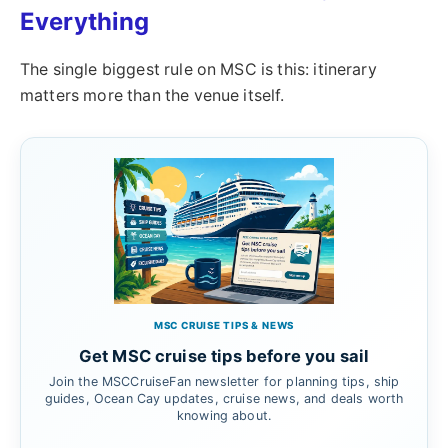
Everything
The single biggest rule on MSC is this: itinerary
matters more than the venue itself.
MSC CRUISE TIPS & NEWS
Get MSC cruise tips before you sail
Join the MSCCruiseFan newsletter for planning tips, ship
guides, Ocean Cay updates, cruise news, and deals worth
knowing about.