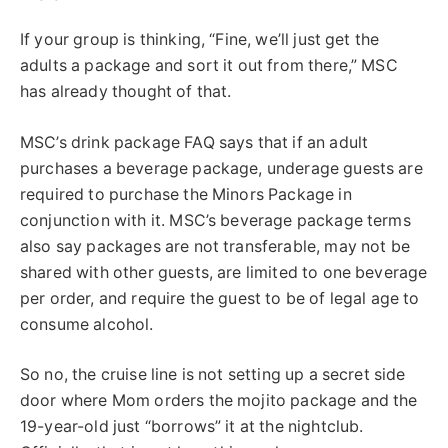
If your group is thinking, “Fine, we’ll just get the
adults a package and sort it out from there,” MSC
has already thought of that.
MSC’s drink package FAQ says that if an adult
purchases a beverage package, underage guests are
required to purchase the Minors Package in
conjunction with it. MSC’s beverage package terms
also say packages are not transferable, may not be
shared with other guests, are limited to one beverage
per order, and require the guest to be of legal age to
consume alcohol.
So no, the cruise line is not setting up a secret side
door where Mom orders the mojito package and the
19-year-old just “borrows” it at the nightclub.