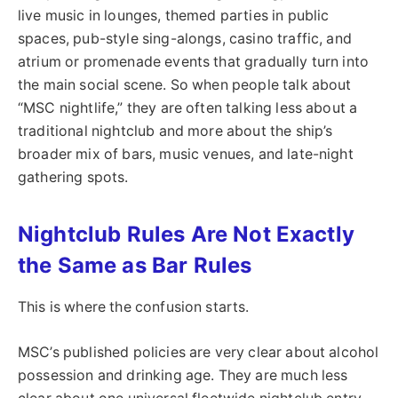
live music in lounges, themed parties in public
spaces, pub-style sing-alongs, casino traffic, and
atrium or promenade events that gradually turn into
the main social scene. So when people talk about
“MSC nightlife,” they are often talking less about a
traditional nightclub and more about the ship’s
broader mix of bars, music venues, and late-night
gathering spots.
Nightclub Rules Are Not Exactly
the Same as Bar Rules
This is where the confusion starts.
MSC’s published policies are very clear about alcohol
possession and drinking age. They are much less