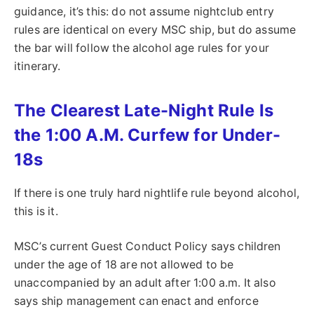
guidance, it’s this: do not assume nightclub entry
rules are identical on every MSC ship, but do assume
the bar will follow the alcohol age rules for your
itinerary.
The Clearest Late-Night Rule Is
the 1:00 A.M. Curfew for Under-
18s
If there is one truly hard nightlife rule beyond alcohol,
this is it.
MSC’s current Guest Conduct Policy says children
under the age of 18 are not allowed to be
unaccompanied by an adult after 1:00 a.m. It also
says ship management can enact and enforce