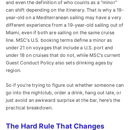
and even the definition of who counts as a “minor”
can shift depending on the itinerary. That is why a 19-
year-old on a Mediterranean sailing may have a very
different experience from a 19-year-old sailing out of
Miami, even if both are sailing on the same cruise
line. MSC’s U.S. booking terms define a minor as
under 21 on voyages that include a U.S. port and
under 18 on cruises that do not, while MSC’s current
Guest Conduct Policy also sets drinking ages by
region.
So if you’re trying to figure out whether someone can
go into the nightclub, order a drink, hang out late, or
just avoid an awkward surprise at the bar, here’s the
practical breakdown.
The Hard Rule That Changes