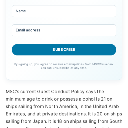
By signing up, you agree to receive email updates from MSCCruiseFan.
You can unsubscribe at any time.
MSC’s current Guest Conduct Policy says the
minimum age to drink or possess alcohol is 21 on
ships sailing from North America, in the United Arab
Emirates, and at private destinations. It is 20 on ships
sailing from Japan. It is 18 on ships sailing from South