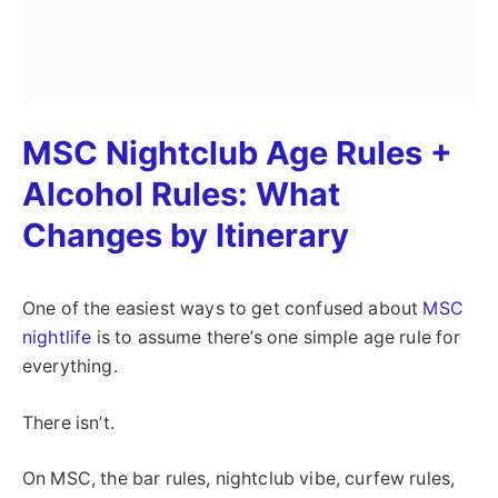
MSC Nightclub Age Rules +
Alcohol Rules: What
Changes by Itinerary
One of the easiest ways to get confused about
MSC
nightlife
is to assume there’s one simple age rule for
everything.
There isn’t.
On MSC, the bar rules, nightclub vibe, curfew rules,