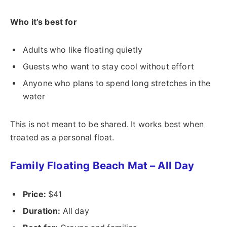
Who it’s best for
Adults who like floating quietly
Guests who want to stay cool without effort
Anyone who plans to spend long stretches in the
water
This is not meant to be shared. It works best when
treated as a personal float.
Family Floating Beach Mat – All Day
Price:
$41
Duration:
All day