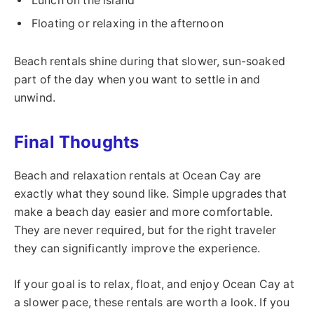
Lunch on the island
Floating or relaxing in the afternoon
Beach rentals shine during that slower, sun-soaked
part of the day when you want to settle in and
unwind.
Final Thoughts
Beach and relaxation rentals at Ocean Cay are
exactly what they sound like. Simple upgrades that
make a beach day easier and more comfortable.
They are never required, but for the right traveler
they can significantly improve the experience.
If your goal is to relax, float, and enjoy Ocean Cay at
a slower pace, these rentals are worth a look. If you