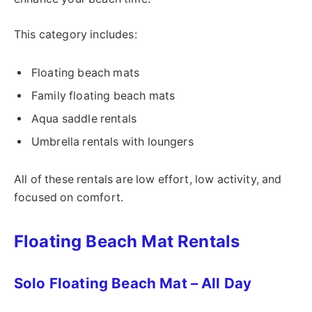
This category includes:
Floating beach mats
Family floating beach mats
Aqua saddle rentals
Umbrella rentals with loungers
All of these rentals are low effort, low activity, and
focused on comfort.
Floating Beach Mat Rentals
Solo Floating Beach Mat – All Day