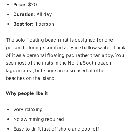
Price:
$20
Duration:
All day
Best for:
1 person
The solo floating beach mat is designed for one
person to lounge comfortably in shallow water. Think
of it as a personal floating pad rather than a toy. You
see most of the mats in the North/South beach
lagoon area, but some are also used at other
beaches on the island.
Why people like it
Very relaxing
No swimming required
Easy to drift just offshore and cool off