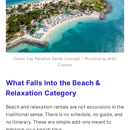
Ocean Cay Paradise Sands Concept – Provided by MSC
Cruises
What Falls Into the Beach &
Relaxation Category
Beach and relaxation rentals are not excursions in the
traditional sense. There is no schedule, no guide, and
no itinerary. These are simple add-ons meant to
enhance your beach time.