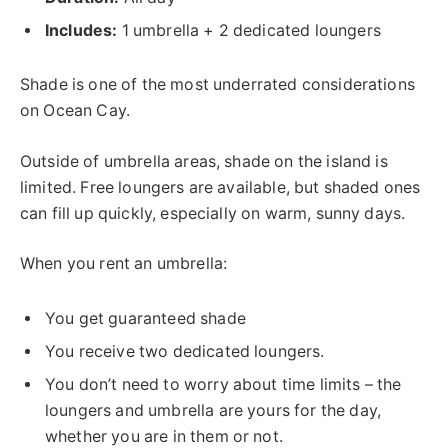
Includes:
1 umbrella + 2 dedicated loungers
Shade is one of the most underrated considerations
on Ocean Cay.
Outside of umbrella areas, shade on the island is
limited. Free loungers are available, but shaded ones
can fill up quickly, especially on warm, sunny days.
When you rent an umbrella:
You get guaranteed shade
You receive two dedicated loungers.
You don’t need to worry about time limits – the
loungers and umbrella are yours for the day,
whether you are in them or not.