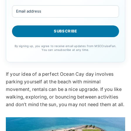
By signing up, you agree to receive email updates from MSCCruiseFan.
You can unsubscribe at any time.
If your idea of a perfect Ocean Cay day involves
parking yourself at the beach with minimal
movement, rentals can be a nice upgrade. If you like
walking, exploring, or bouncing between activities
and don’t mind the sun, you may not need them at all.