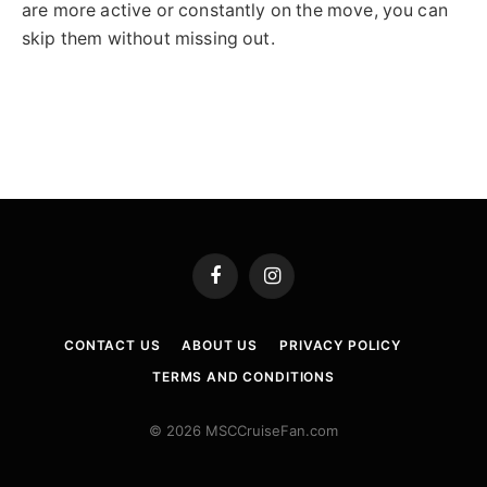
are more active or constantly on the move, you can
skip them without missing out.
Facebook
Instagram
CONTACT US
ABOUT US
PRIVACY POLICY
TERMS AND CONDITIONS
© 2026 MSCCruiseFan.com