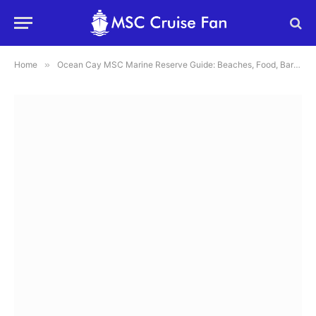
Home
»
Ocean Cay MSC Marine Reserve Guide: Beaches, Food, Bars, Map and Tips