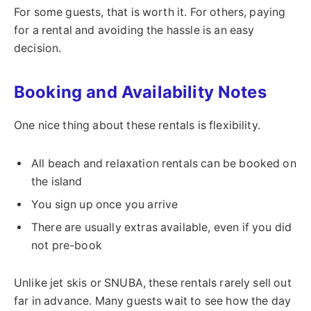
For some guests, that is worth it. For others, paying
for a rental and avoiding the hassle is an easy
decision.
Booking and Availability Notes
One nice thing about these rentals is flexibility.
All beach and relaxation rentals can be booked on
the island
You sign up once you arrive
There are usually extras available, even if you did
not pre-book
Unlike jet skis or SNUBA, these rentals rarely sell out
far in advance. Many guests wait to see how the day