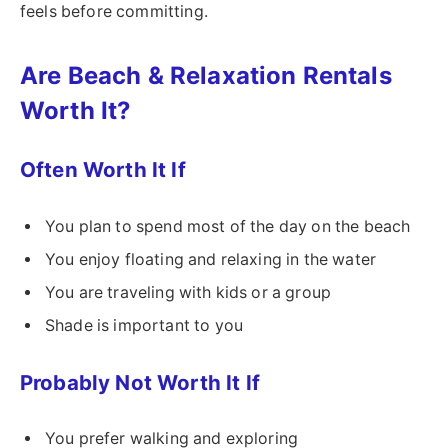
feels before committing.
Are Beach & Relaxation Rentals
Worth It?
Often Worth It If
You plan to spend most of the day on the beach
You enjoy floating and relaxing in the water
You are traveling with kids or a group
Shade is important to you
Probably Not Worth It If
You prefer walking and exploring