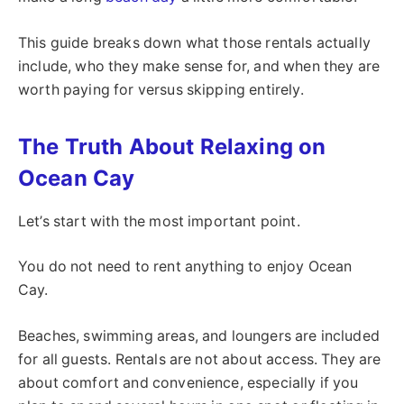
This guide breaks down what those rentals actually
include, who they make sense for, and when they are
worth paying for versus skipping entirely.
The Truth About Relaxing on
Ocean Cay
Let’s start with the most important point.
You do not need to rent anything to enjoy Ocean
Cay.
Beaches, swimming areas, and loungers are included
for all guests. Rentals are not about access. They are
about comfort and convenience, especially if you