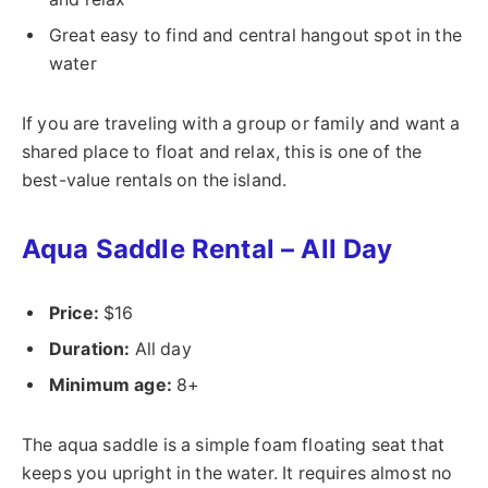
Great easy to find and central hangout spot in the
water
If you are traveling with a group or family and want a
shared place to float and relax, this is one of the
best-value rentals on the island.
Aqua Saddle Rental – All Day
Price:
$16
Duration:
All day
Minimum age:
8+
The aqua saddle is a simple foam floating seat that
keeps you upright in the water. It requires almost no