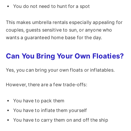
You do not need to hunt for a spot
This makes umbrella rentals especially appealing for
couples, guests sensitive to sun, or anyone who
wants a guaranteed home base for the day.
Can You Bring Your Own Floaties?
Yes, you can bring your own floats or inflatables.
However, there are a few trade-offs:
You have to pack them
You have to inflate them yourself
You have to carry them on and off the ship