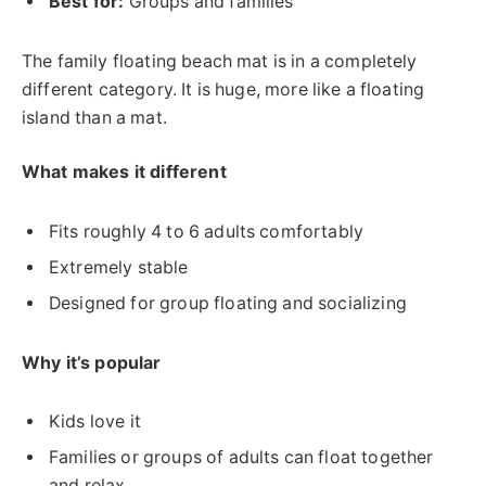
Best for:
Groups and families
The family floating beach mat is in a completely
different category. It is huge, more like a floating
island than a mat.
What makes it different
Fits roughly 4 to 6 adults comfortably
Extremely stable
Designed for group floating and socializing
Why it’s popular
Kids love it
Families or groups of adults can float together
and relax