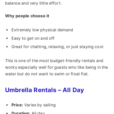
balance and very little effort.
Why people choose it
Extremely low physical demand
Easy to get on and off
Great for chatting, relaxing, or just staying cool
This is one of the most budget-friendly rentals and
works especially well for guests who like being in the
water but do not want to swim or float flat.
Umbrella Rentals – All Day
Price:
Varies by sailing
Duration:
All day