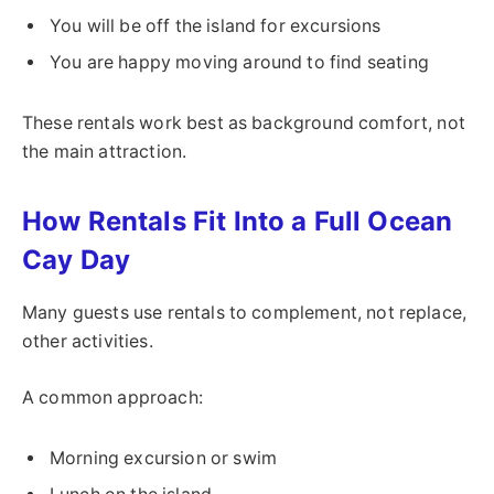
You will be off the island for excursions
You are happy moving around to find seating
These rentals work best as background comfort, not
the main attraction.
How Rentals Fit Into a Full Ocean
Cay Day
Many guests use rentals to complement, not replace,
other activities.
A common approach:
Morning excursion or swim