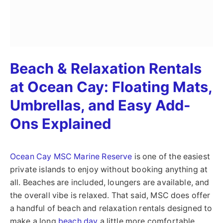
Beach & Relaxation Rentals
at Ocean Cay: Floating Mats,
Umbrellas, and Easy Add-
Ons Explained
Ocean Cay MSC Marine Reserve
is one of the easiest
private islands to enjoy without booking anything at
all. Beaches are included, loungers are available, and
the overall vibe is relaxed. That said, MSC does offer
a handful of beach and relaxation rentals designed to
make a long
beach day
a little more comfortable.