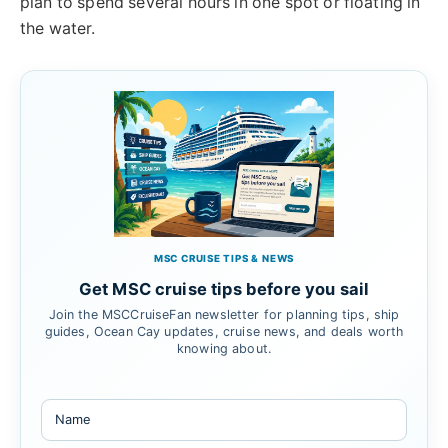
plan to spend several hours in one spot or floating in
the water.
MSC CRUISE TIPS & NEWS
Get MSC cruise tips before you sail
Join the MSCCruiseFan newsletter for planning tips, ship
guides, Ocean Cay updates, cruise news, and deals worth
knowing about.