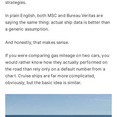
strategies.
In plain English, both MSC and Bureau Veritas are
saying the same thing: actual ship data is better than
a generic assumption.
And honestly, that makes sense.
If you were comparing gas mileage on two cars, you
would rather know how they actually performed on
the road than rely only on a default number from a
chart. Cruise ships are far more complicated,
obviously, but the basic idea is similar.