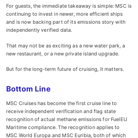
For guests, the immediate takeaway is simple: MSC is
continuing to invest in newer, more efficient ships
and is now backing part of its emissions story with
independently verified data.
That may not be as exciting as a new water park, a
new restaurant, or a new private island upgrade.
But for the long-term future of cruising, it matters.
Bottom Line
MSC Cruises has become the first cruise line to
receive independent verification and flag state
recognition of actual methane emissions for FuelEU
Maritime compliance. The recognition applies to
MSC World Europa and MSC Euribia, both of which