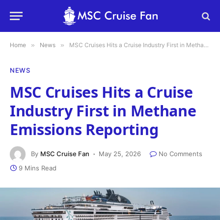
Home
»
News
»
MSC Cruises Hits a Cruise Industry First in Methane Emissions Reporting
NEWS
MSC Cruises Hits a Cruise
Industry First in Methane
Emissions Reporting
By
MSC Cruise Fan
May 25, 2026
No Comments
9 Mins Read