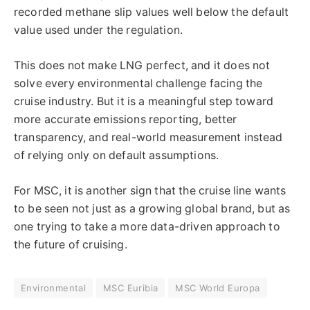
recorded methane slip values well below the default
value used under the regulation.
This does not make LNG perfect, and it does not
solve every environmental challenge facing the
cruise industry. But it is a meaningful step toward
more accurate emissions reporting, better
transparency, and real-world measurement instead
of relying only on default assumptions.
For MSC, it is another sign that the cruise line wants
to be seen not just as a growing global brand, but as
one trying to take a more data-driven approach to
the future of cruising.
Environmental
MSC Euribia
MSC World Europa