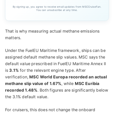
By signing up, you agree to receive email updates from MSCCruiseFan.
You can unsubscribe at any time.
That is why measuring actual methane emissions
matters.
Under the FuelEU Maritime framework, ships can be
assigned default methane slip values. MSC says the
default value prescribed in FuelEU Maritime Annex II
is
3.1%
for the relevant engine type. After
verification,
MSC World Europa recorded an actual
methane slip value of 1.67%
, while
MSC Euribia
recorded 1.48%
. Both figures are significantly below
the 3.1% default value.
For cruisers, this does not change the onboard