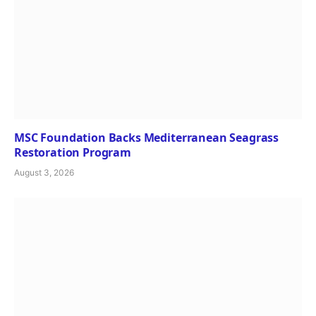
MSC Foundation Backs Mediterranean Seagrass
Restoration Program
August 3, 2026