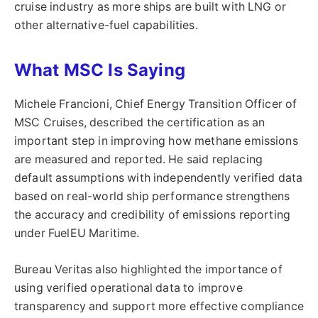
cruise industry as more ships are built with LNG or
other alternative-fuel capabilities.
What MSC Is Saying
Michele Francioni, Chief Energy Transition Officer of
MSC Cruises, described the certification as an
important step in improving how methane emissions
are measured and reported. He said replacing
default assumptions with independently verified data
based on real-world ship performance strengthens
the accuracy and credibility of emissions reporting
under FuelEU Maritime.
Bureau Veritas also highlighted the importance of
using verified operational data to improve
transparency and support more effective compliance