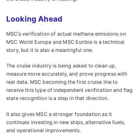
Looking Ahead
MSC’s verification of actual methane emissions on
MSC World Europa and MSC Euribia is a technical
story, but it is also a meaningful one.
The cruise industry is being asked to clean up,
measure more accurately, and prove progress with
real data. MSC becoming the first cruise line to
receive this type of independent verification and flag
state recognition is a step in that direction.
It also gives MSC a stronger foundation as it
continues investing in new ships, alternative fuels,
and operational improvements.