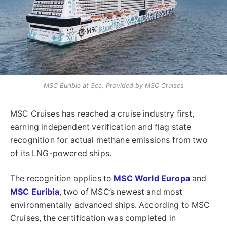
MSC Euribia at Sea, Provided by MSC Cruises
MSC Cruises has reached a cruise industry first,
earning independent verification and flag state
recognition for actual methane emissions from two
of its LNG-powered ships.
The recognition applies to
MSC World Europa
and
MSC Euribia
, two of MSC’s newest and most
environmentally advanced ships. According to MSC
Cruises, the certification was completed in