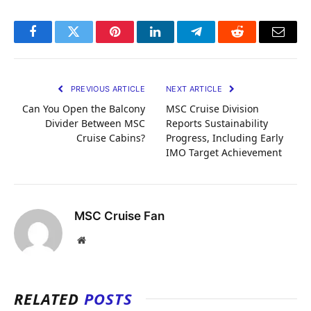
Facebook
Twitter
Pinterest
LinkedIn
Telegram
Reddit
Email
PREVIOUS ARTICLE
NEXT ARTICLE
Can You Open the Balcony
MSC Cruise Division
Divider Between MSC
Reports Sustainability
Cruise Cabins?
Progress, Including Early
IMO Target Achievement
MSC Cruise Fan
Website
RELATED
POSTS