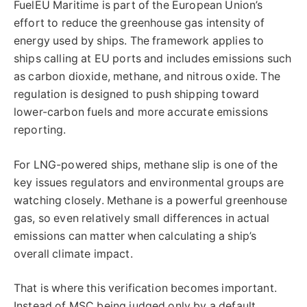
FuelEU Maritime is part of the European Union’s
effort to reduce the greenhouse gas intensity of
energy used by ships. The framework applies to
ships calling at EU ports and includes emissions such
as carbon dioxide, methane, and nitrous oxide. The
regulation is designed to push shipping toward
lower-carbon fuels and more accurate emissions
reporting.
For LNG-powered ships, methane slip is one of the
key issues regulators and environmental groups are
watching closely. Methane is a powerful greenhouse
gas, so even relatively small differences in actual
emissions can matter when calculating a ship’s
overall climate impact.
That is where this verification becomes important.
Instead of MSC being judged only by a default