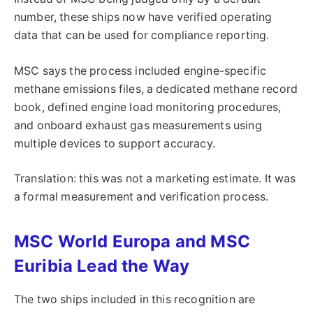
number, these ships now have verified operating
data that can be used for compliance reporting.
MSC says the process included engine-specific
methane emissions files, a dedicated methane record
book, defined engine load monitoring procedures,
and onboard exhaust gas measurements using
multiple devices to support accuracy.
Translation: this was not a marketing estimate. It was
a formal measurement and verification process.
MSC World Europa and MSC
Euribia Lead the Way
The two ships included in this recognition are