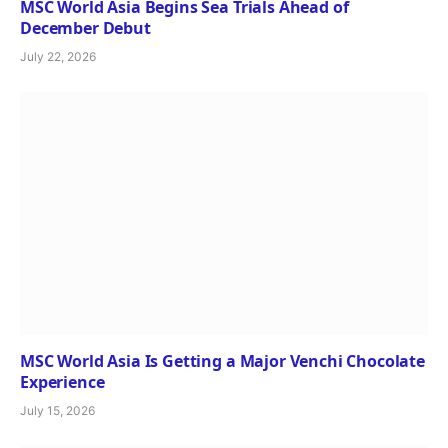
MSC World Asia Begins Sea Trials Ahead of
December Debut
July 22, 2026
MSC World Asia Is Getting a Major Venchi Chocolate
Experience
July 15, 2026