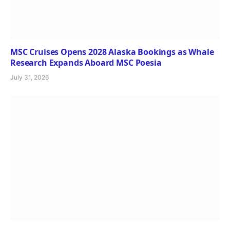
MSC Cruises Opens 2028 Alaska Bookings as Whale
Research Expands Aboard MSC Poesia
July 31, 2026