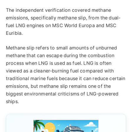
The independent verification covered methane
emissions, specifically methane slip, from the dual-
fuel LNG engines on MSC World Europa and MSC
Euribia.
Methane slip refers to small amounts of unburned
methane that can escape during the combustion
process when LNG is used as fuel. LNG is often
viewed as a cleaner-burning fuel compared with
traditional marine fuels because it can reduce certain
emissions, but methane slip remains one of the
biggest environmental criticisms of LNG-powered
ships.