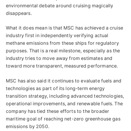
environmental debate around cruising magically
disappears.
What it does mean is that MSC has achieved a cruise
industry first in independently verifying actual
methane emissions from these ships for regulatory
purposes. That is a real milestone, especially as the
industry tries to move away from estimates and
toward more transparent, measured performance.
MSC has also said it continues to evaluate fuels and
technologies as part of its long-term energy
transition strategy, including advanced technologies,
operational improvements, and renewable fuels. The
company has tied these efforts to the broader
maritime goal of reaching net-zero greenhouse gas
emissions by 2050.