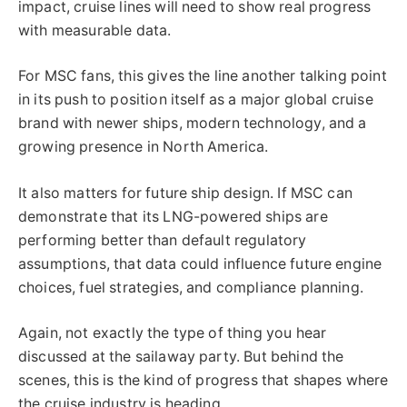
impact, cruise lines will need to show real progress
with measurable data.
For MSC fans, this gives the line another talking point
in its push to position itself as a major global cruise
brand with newer ships, modern technology, and a
growing presence in North America.
It also matters for future ship design. If MSC can
demonstrate that its LNG-powered ships are
performing better than default regulatory
assumptions, that data could influence future engine
choices, fuel strategies, and compliance planning.
Again, not exactly the type of thing you hear
discussed at the sailaway party. But behind the
scenes, this is the kind of progress that shapes where
the cruise industry is heading.