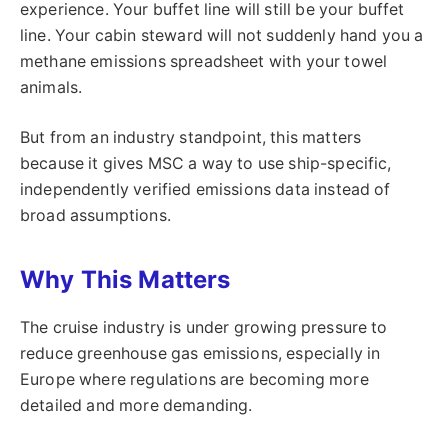
experience. Your buffet line will still be your buffet
line. Your cabin steward will not suddenly hand you a
methane emissions spreadsheet with your towel
animals.
But from an industry standpoint, this matters
because it gives MSC a way to use ship-specific,
independently verified emissions data instead of
broad assumptions.
Why This Matters
The cruise industry is under growing pressure to
reduce greenhouse gas emissions, especially in
Europe where regulations are becoming more
detailed and more demanding.