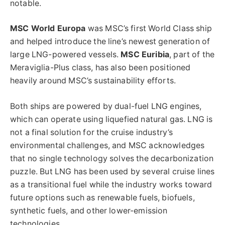
notable.
MSC World Europa
was MSC’s first World Class ship
and helped introduce the line’s newest generation of
large LNG-powered vessels.
MSC Euribia
, part of the
Meraviglia-Plus class, has also been positioned
heavily around MSC’s sustainability efforts.
Both ships are powered by dual-fuel LNG engines,
which can operate using liquefied natural gas. LNG is
not a final solution for the cruise industry’s
environmental challenges, and MSC acknowledges
that no single technology solves the decarbonization
puzzle. But LNG has been used by several cruise lines
as a transitional fuel while the industry works toward
future options such as renewable fuels, biofuels,
synthetic fuels, and other lower-emission
technologies.