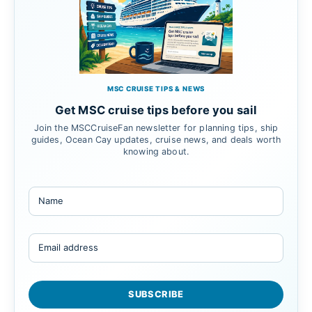
MSC CRUISE TIPS & NEWS
Get MSC cruise tips before you sail
Join the MSCCruiseFan newsletter for planning tips, ship
guides, Ocean Cay updates, cruise news, and deals worth
knowing about.