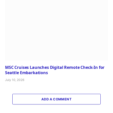
MSC Cruises Launches Digital Remote Check-In for
Seattle Embarkations
July 10, 2026
ADD A COMMENT