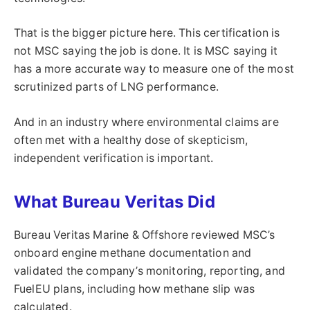
That is the bigger picture here. This certification is
not MSC saying the job is done. It is MSC saying it
has a more accurate way to measure one of the most
scrutinized parts of LNG performance.
And in an industry where environmental claims are
often met with a healthy dose of skepticism,
independent verification is important.
What Bureau Veritas Did
Bureau Veritas Marine & Offshore reviewed MSC’s
onboard engine methane documentation and
validated the company’s monitoring, reporting, and
FuelEU plans, including how methane slip was
calculated.