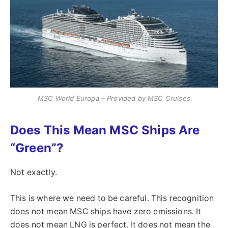
MSC World Europa – Provided by MSC Cruises
Does This Mean MSC Ships Are
“Green”?
Not exactly.
This is where we need to be careful. This recognition
does not mean MSC ships have zero emissions. It
does not mean LNG is perfect. It does not mean the