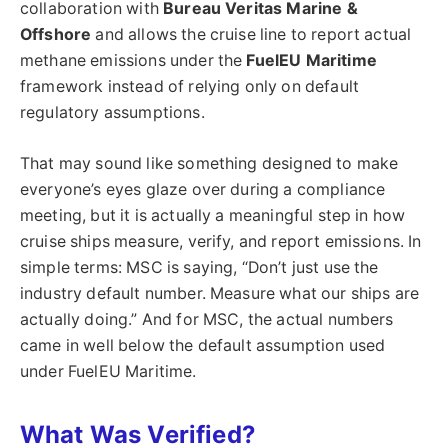
collaboration with
Bureau Veritas Marine &
Offshore
and allows the cruise line to report actual
methane emissions under the
FuelEU Maritime
framework instead of relying only on default
regulatory assumptions.
That may sound like something designed to make
everyone’s eyes glaze over during a compliance
meeting, but it is actually a meaningful step in how
cruise ships measure, verify, and report emissions. In
simple terms: MSC is saying, “Don’t just use the
industry default number. Measure what our ships are
actually doing.” And for MSC, the actual numbers
came in well below the default assumption used
under FuelEU Maritime.
What Was Verified?