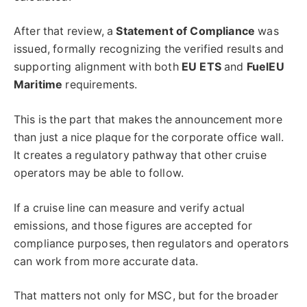
After that review, a
Statement of Compliance
was
issued, formally recognizing the verified results and
supporting alignment with both
EU ETS
and
FuelEU
Maritime
requirements.
This is the part that makes the announcement more
than just a nice plaque for the corporate office wall.
It creates a regulatory pathway that other cruise
operators may be able to follow.
If a cruise line can measure and verify actual
emissions, and those figures are accepted for
compliance purposes, then regulators and operators
can work from more accurate data.
That matters not only for MSC, but for the broader