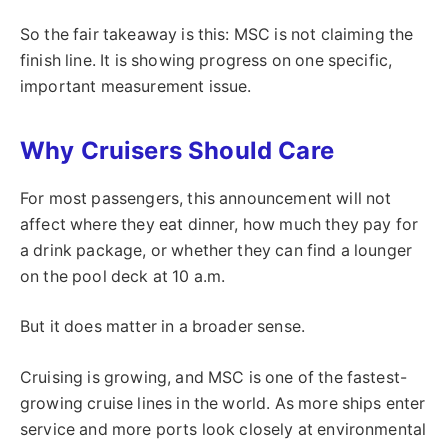
So the fair takeaway is this: MSC is not claiming the
finish line. It is showing progress on one specific,
important measurement issue.
Why Cruisers Should Care
For most passengers, this announcement will not
affect where they eat dinner, how much they pay for
a drink package, or whether they can find a lounger
on the pool deck at 10 a.m.
But it does matter in a broader sense.
Cruising is growing, and MSC is one of the fastest-
growing cruise lines in the world. As more ships enter
service and more ports look closely at environmental