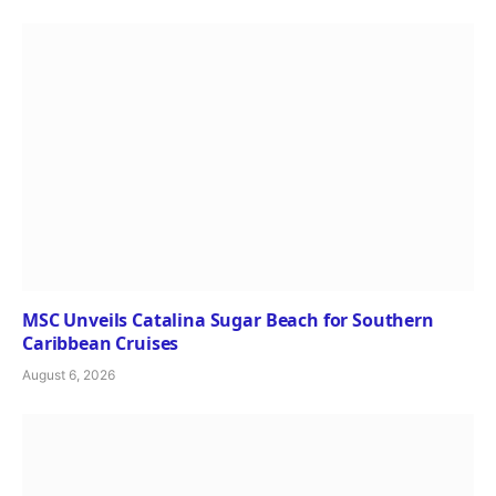
MSC Unveils Catalina Sugar Beach for Southern
Caribbean Cruises
August 6, 2026