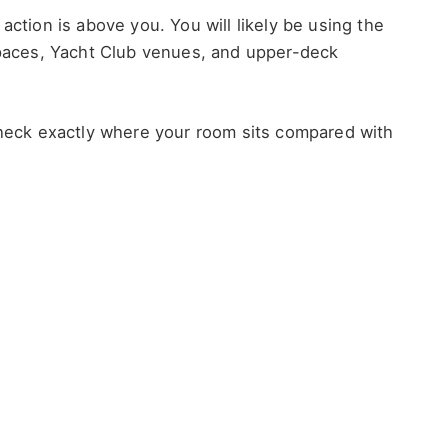
action is above you. You will likely be using the
 spaces, Yacht Club venues, and upper-deck
 check exactly where your room sits compared with