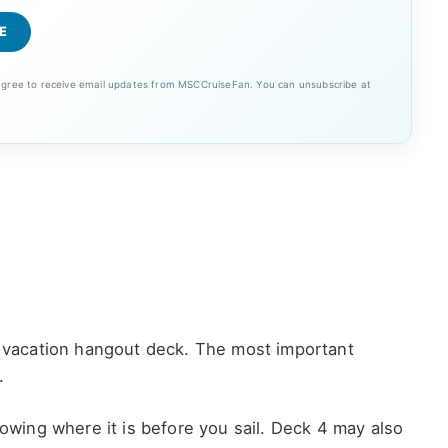
 agree to receive email updates from MSCCruiseFan. You can unsubscribe at
 a vacation hangout deck. The most important
.
nowing where it is before you sail. Deck 4 may also