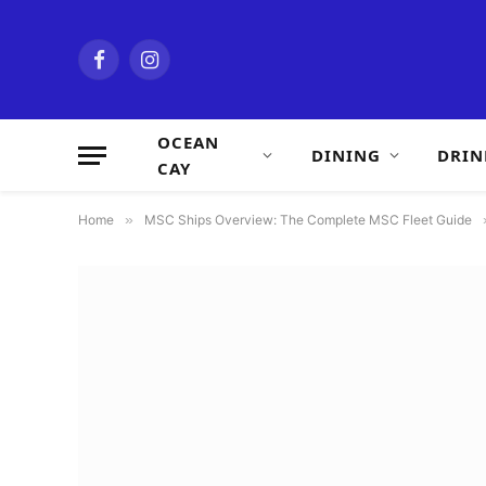
Facebook
Instagram
OCEAN
DINING
DRIN
CAY
Home
»
MSC Ships Overview: The Complete MSC Fleet Guide