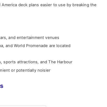
 America deck plans easier to use by breaking the
bars, and entertainment venues
na, and World Promenade are located
s, sports attractions, and The Harbour
ent or potentially noisier
ns