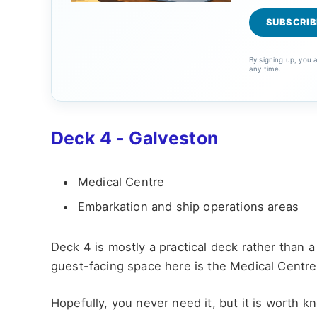
By signing up, you
any time.
Deck 4 - Galveston
Medical Centre
Embarkation and ship operations areas
Deck 4 is mostly a practical deck rather than
guest-facing space here is the Medical Centre
Hopefully, you never need it, but it is worth k