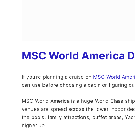
MSC World America D
If you’re planning a cruise on
MSC World Amer
can use before choosing a cabin or figuring out
MSC World America is a huge World Class ship, 
venues are spread across the lower indoor deck
the pools, family attractions, buffet areas, Yac
higher up.