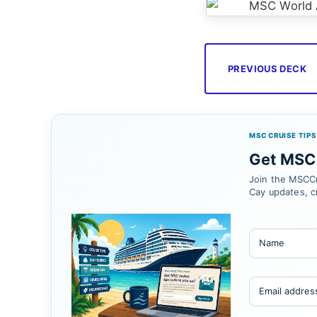
PREVIOUS DECK
MSC CRUISE TIPS
Get MSC 
Join the MSCCr
Cay updates, c