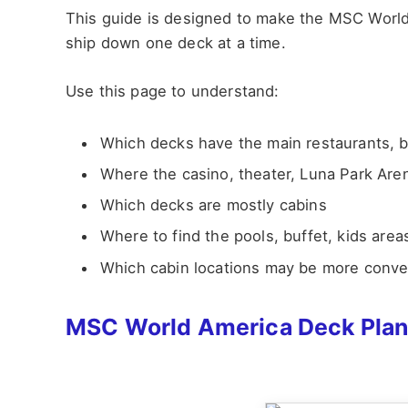
This guide is designed to make the MSC World
ship down one deck at a time.
Use this page to understand:
Which decks have the main restaurants, 
Where the casino, theater, Luna Park Are
Which decks are mostly cabins
Where to find the pools, buffet, kids area
Which cabin locations may be more conveni
MSC World America Deck Pla