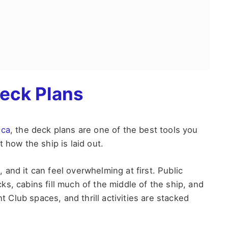
eck Plans
ica
, the deck plans are one of the best tools you
 how the ship is laid out.
and it can feel overwhelming at first. Public
s, cabins fill much of the middle of the ship, and
ht Club spaces, and thrill activities are stacked