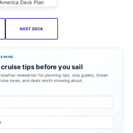
NEXT DECK
 & NEWS
cruise tips before you sail
uiseFan newsletter for planning tips, ship guides, Ocean
ruise news, and deals worth knowing about.