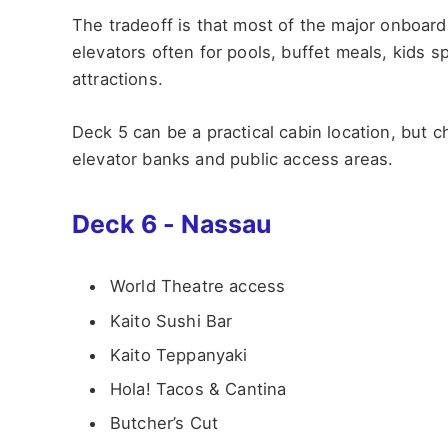
The tradeoff is that most of the major onboard 
elevators often for pools, buffet meals, kids
attractions.
Deck 5 can be a practical cabin location, but
elevator banks and public access areas.
Deck 6 - Nassau
World Theatre access
Kaito Sushi Bar
Kaito Teppanyaki
Hola! Tacos & Cantina
Butcher’s Cut