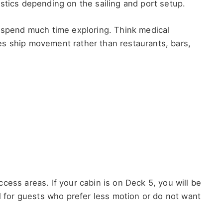
stics depending on the sailing and port setup.
l spend much time exploring. Think medical
s ship movement rather than restaurants, bars,
cess areas. If your cabin is on Deck 5, you will be
ul for guests who prefer less motion or do not want