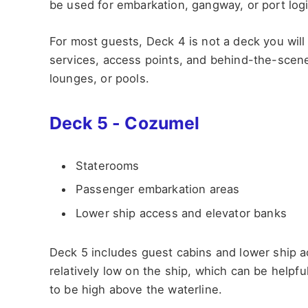
be used for embarkation, gangway, or port logi
For most guests, Deck 4 is not a deck you wil
services, access points, and behind-the-scene
lounges, or pools.
Deck 5 - Cozumel
Staterooms
Passenger embarkation areas
Lower ship access and elevator banks
Deck 5 includes guest cabins and lower ship ac
relatively low on the ship, which can be helpf
to be high above the waterline.