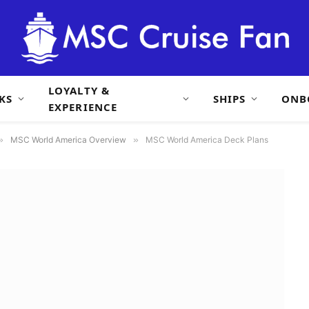
LOYALTY &
KS
SHIPS
ONB
EXPERIENCE
»
MSC World America Overview
»
MSC World America Deck Plans