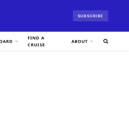
SUBSCRIBE
FIND A
OARD
ABOUT
CRUISE