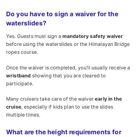
Do you have to sign a waiver for the
waterslides?
Yes. Guests must sign a
mandatory safety waiver
before using the waterslides or the Himalayan Bridge
ropes course.
Once the waiver is completed, you’ll usually receive a
wristband
showing that you are cleared to
participate.
Many cruisers take care of the waiver
early in the
cruise
, especially if kids plan to use the slides
multiple times.
What are the height requirements for