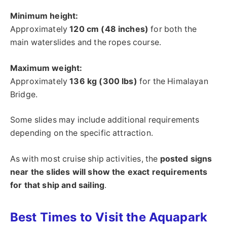
Minimum height:
Approximately
120 cm (48 inches)
for both the
main waterslides and the ropes course.
Maximum weight:
Approximately
136 kg (300 lbs)
for the Himalayan
Bridge.
Some slides may include additional requirements
depending on the specific attraction.
As with most cruise ship activities, the
posted signs
near the slides will show the exact requirements
for that ship and sailing
.
Best Times to Visit the Aquapark