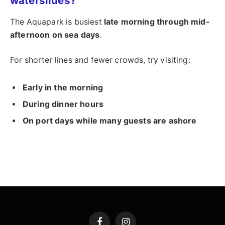
waterslides?
The Aquapark is busiest
late morning through mid-
afternoon on sea days
.
For shorter lines and fewer crowds, try visiting:
Early in the morning
During dinner hours
On port days while many guests are ashore