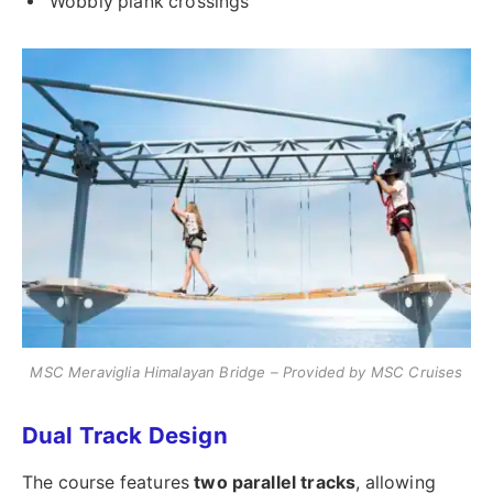
Wobbly plank crossings
MSC Meraviglia Himalayan Bridge – Provided by MSC Cruises
Dual Track Design
The course features
two parallel tracks
, allowing