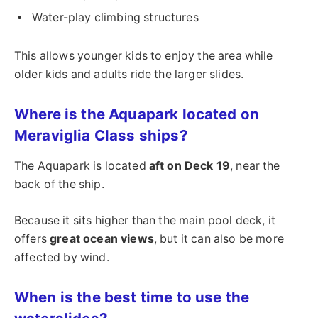
Water-play climbing structures
This allows younger kids to enjoy the area while
older kids and adults ride the larger slides.
Where is the Aquapark located on
Meraviglia Class ships?
The Aquapark is located
aft on Deck 19
, near the
back of the ship.
Because it sits higher than the main pool deck, it
offers
great ocean views
, but it can also be more
affected by wind.
When is the best time to use the