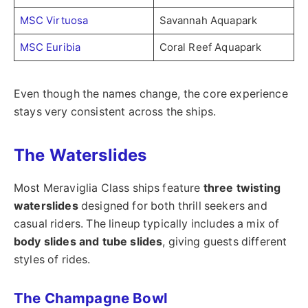
MSC Virtuosa
Savannah Aquapark
MSC Euribia
Coral Reef Aquapark
Even though the names change, the core experience
stays very consistent across the ships.
The Waterslides
Most Meraviglia Class ships feature
three twisting
waterslides
designed for both thrill seekers and
casual riders. The lineup typically includes a mix of
body slides and tube slides
, giving guests different
styles of rides.
The Champagne Bowl