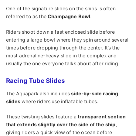
One of the signature slides on the ships is often
referred to as the
Champagne Bowl
.
Riders shoot down a fast enclosed slide before
entering a large bowl where they spin around several
times before dropping through the center. It’s the
most adrenaline-heavy slide in the complex and
usually the one everyone talks about after riding.
Racing Tube Slides
The Aquapark also includes
side-by-side racing
slides
where riders use inflatable tubes.
These twisting slides feature a
transparent section
that extends slightly over the side of the ship
,
giving riders a quick view of the ocean before