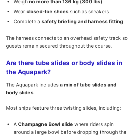
Weigh
no more than 136 kg (300 lbs)
Wear
closed-toe shoes
such as sneakers
Complete a
safety briefing and harness fitting
The harness connects to an overhead safety track so
guests remain secured throughout the course.
Are there tube slides or body slides in
the Aquapark?
The Aquapark includes
a mix of tube slides and
body slides
.
Most ships feature three twisting slides, including:
A
Champagne Bowl slide
where riders spin
around a large bowl before dropping through the