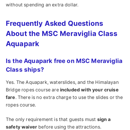
without spending an extra dollar.
Frequently Asked Questions
About the MSC Meraviglia Class
Aquapark
Is the Aquapark free on MSC Meraviglia
Class ships?
Yes. The Aquapark, waterslides, and the Himalayan
Bridge ropes course are
included with your cruise
fare
. There is no extra charge to use the slides or the
ropes course.
The only requirement is that guests must
sign a
safety waiver
before using the attractions.