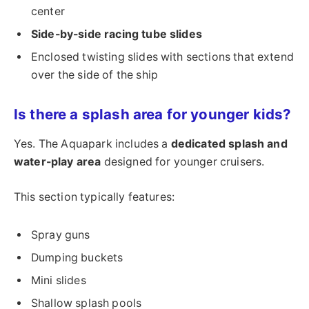
center
Side-by-side racing tube slides
Enclosed twisting slides with sections that extend
over the side of the ship
Is there a splash area for younger kids?
Yes. The Aquapark includes a
dedicated splash and
water-play area
designed for younger cruisers.
This section typically features:
Spray guns
Dumping buckets
Mini slides
Shallow splash pools