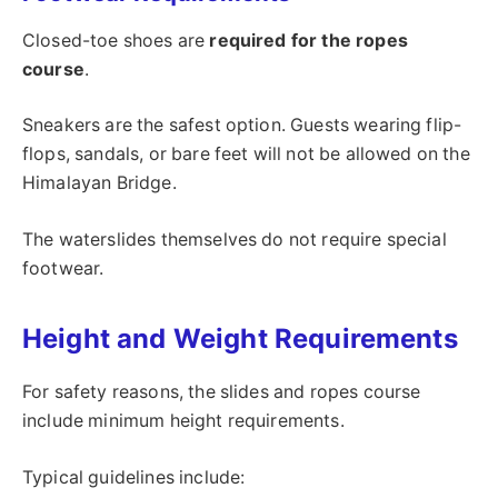
Closed-toe shoes are
required for the ropes
course
.
Sneakers are the safest option. Guests wearing flip-
flops, sandals, or bare feet will not be allowed on the
Himalayan Bridge.
The waterslides themselves do not require special
footwear.
Height and Weight Requirements
For safety reasons, the slides and ropes course
include minimum height requirements.
Typical guidelines include: