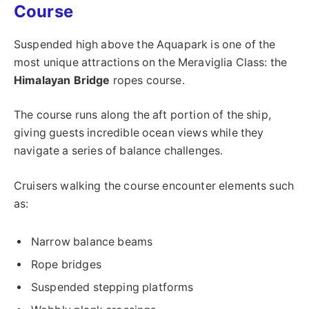
Course
Suspended high above the Aquapark is one of the
most unique attractions on the Meraviglia Class: the
Himalayan Bridge
ropes course.
The course runs along the aft portion of the ship,
giving guests incredible ocean views while they
navigate a series of balance challenges.
Cruisers walking the course encounter elements such
as:
Narrow balance beams
Rope bridges
Suspended stepping platforms