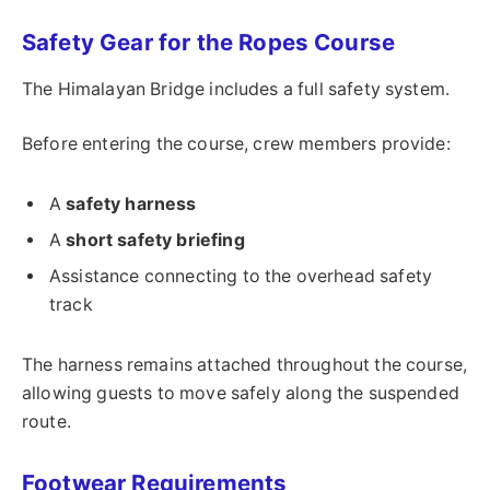
Safety Gear for the Ropes Course
The Himalayan Bridge includes a full safety system.
Before entering the course, crew members provide:
A
safety harness
A
short safety briefing
Assistance connecting to the overhead safety
track
The harness remains attached throughout the course,
allowing guests to move safely along the suspended
route.
Footwear Requirements