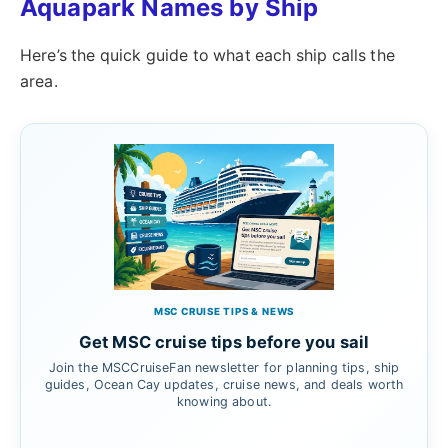
Aquapark Names by Ship
Here’s the quick guide to what each ship calls the
area.
MSC CRUISE TIPS & NEWS
Get MSC cruise tips before you sail
Join the MSCCruiseFan newsletter for planning tips, ship
guides, Ocean Cay updates, cruise news, and deals worth
knowing about.