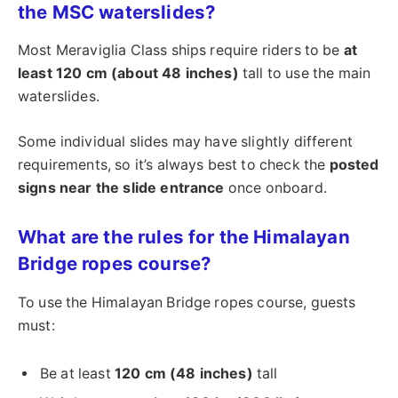
the MSC waterslides?
Most Meraviglia Class ships require riders to be
at
least 120 cm (about 48 inches)
tall to use the main
waterslides.
Some individual slides may have slightly different
requirements, so it’s always best to check the
posted
signs near the slide entrance
once onboard.
What are the rules for the Himalayan
Bridge ropes course?
To use the Himalayan Bridge ropes course, guests
must:
Be at least
120 cm (48 inches)
tall