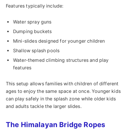
Features typically include:
Water spray guns
Dumping buckets
Mini-slides designed for younger children
Shallow splash pools
Water-themed climbing structures and play
features
This setup allows families with children of different
ages to enjoy the same space at once. Younger kids
can play safely in the splash zone while older kids
and adults tackle the larger slides.
The Himalayan Bridge Ropes