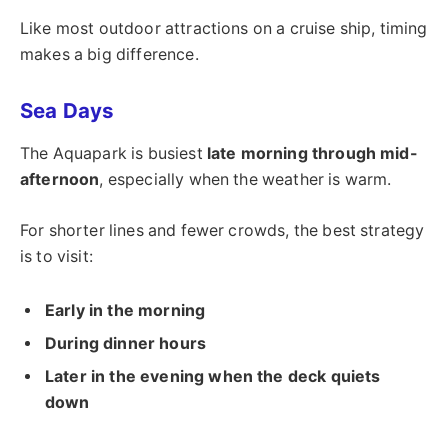
Like most outdoor attractions on a cruise ship, timing
makes a big difference.
Sea Days
The Aquapark is busiest
late morning through mid-
afternoon
, especially when the weather is warm.
For shorter lines and fewer crowds, the best strategy
is to visit:
Early in the morning
During dinner hours
Later in the evening when the deck quiets
down