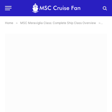
Home
»
MSC Meraviglia Class: Complete Ship Class Overview
»
Aquap