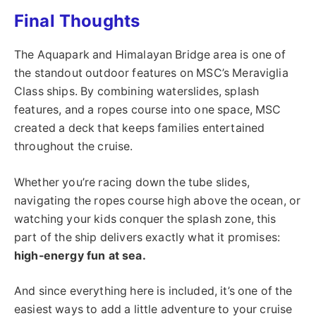
Final Thoughts
The Aquapark and Himalayan Bridge area is one of
the standout outdoor features on MSC’s Meraviglia
Class ships. By combining waterslides, splash
features, and a ropes course into one space, MSC
created a deck that keeps families entertained
throughout the cruise.
Whether you’re racing down the tube slides,
navigating the ropes course high above the ocean, or
watching your kids conquer the splash zone, this
part of the ship delivers exactly what it promises:
high-energy fun at sea.
And since everything here is included, it’s one of the
easiest ways to add a little adventure to your cruise