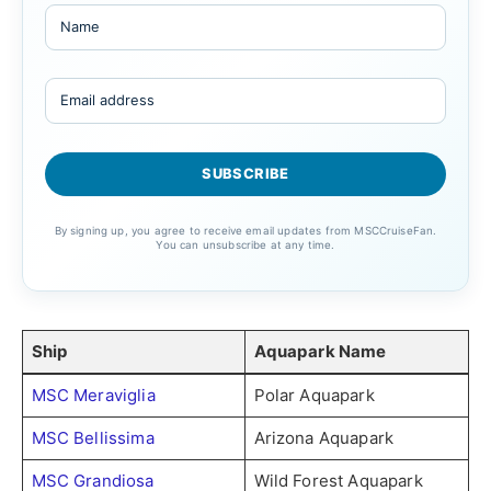
By signing up, you agree to receive email updates from MSCCruiseFan.
You can unsubscribe at any time.
Ship
Aquapark Name
MSC Meraviglia
Polar Aquapark
MSC Bellissima
Arizona Aquapark
MSC Grandiosa
Wild Forest Aquapark