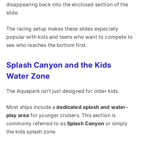
disappearing back into the enclosed section of the
slide.
The racing setup makes these slides especially
popular with kids and teens who want to compete to
see who reaches the bottom first.
Splash Canyon and the Kids
Water Zone
The Aquapark isn’t just designed for older kids.
Most ships include a
dedicated splash and water-
play area
for younger cruisers. This section is
commonly referred to as
Splash Canyon
or simply
the kids splash zone.