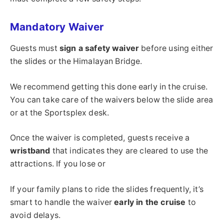
Mandatory Waiver
Guests must
sign a safety waiver
before using either
the slides or the Himalayan Bridge.
We recommend getting this done early in the cruise.
You can take care of the waivers below the slide area
or at the Sportsplex desk.
Once the waiver is completed, guests receive a
wristband
that indicates they are cleared to use the
attractions. If you lose or
If your family plans to ride the slides frequently, it’s
smart to handle the waiver
early in the cruise
to
avoid delays.