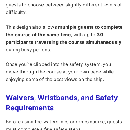
guests to choose between slightly different levels of
difficulty.
This design also allows
multiple guests to complete
the course at the same time
, with up to
30
participants traversing the course simultaneously
during busy periods.
Once you’re clipped into the safety system, you
move through the course at your own pace while
enjoying some of the best views on the ship.
Waivers, Wristbands, and Safety
Requirements
Before using the waterslides or ropes course, guests
must complete a few safety steps.