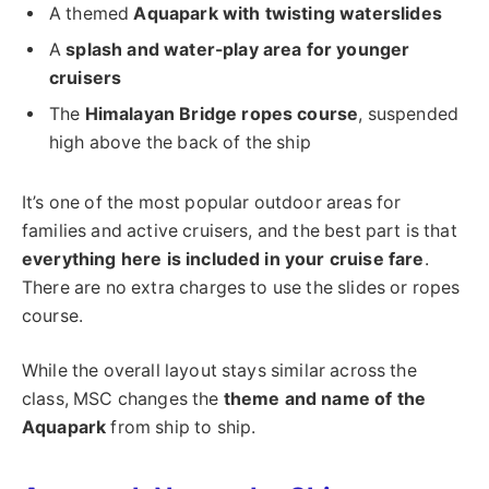
A themed
Aquapark with twisting waterslides
A
splash and water-play area for younger
cruisers
The
Himalayan Bridge ropes course
, suspended
high above the back of the ship
It’s one of the most popular outdoor areas for
families and active cruisers, and the best part is that
everything here is included in your cruise fare
.
There are no extra charges to use the slides or ropes
course.
While the overall layout stays similar across the
class, MSC changes the
theme and name of the
Aquapark
from ship to ship.