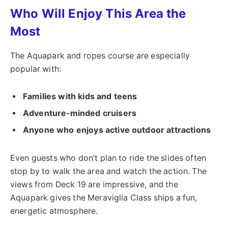
Who Will Enjoy This Area the
Most
The Aquapark and ropes course are especially
popular with:
Families with kids and teens
Adventure-minded cruisers
Anyone who enjoys active outdoor attractions
Even guests who don’t plan to ride the slides often
stop by to walk the area and watch the action. The
views from Deck 19 are impressive, and the
Aquapark gives the Meraviglia Class ships a fun,
energetic atmosphere.