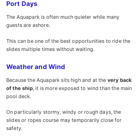
Port Days
The Aquapark is often much quieter while many
guests are ashore.
This can be one of the best opportunities to ride the
slides multiple times without waiting.
Weather and Wind
Because the Aquapark sits high and at the
very back
of the ship
, it is more exposed to wind than the main
pool deck.
On particularly stormy, windy or rough days, the
slides or ropes course may temporarily close for
safety.