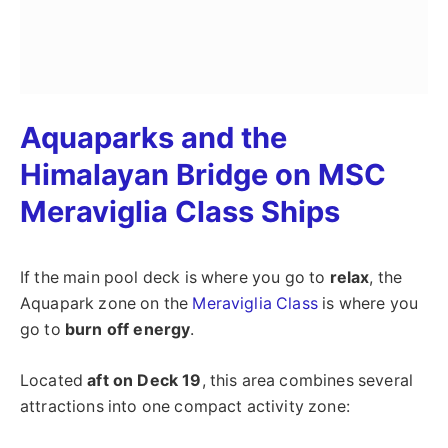
Aquaparks and the
Himalayan Bridge on MSC
Meraviglia Class Ships
If the main pool deck is where you go to
relax
, the
Aquapark zone on the
Meraviglia Class
is where you
go to
burn off energy
.
Located
aft on Deck 19
, this area combines several
attractions into one compact activity zone: