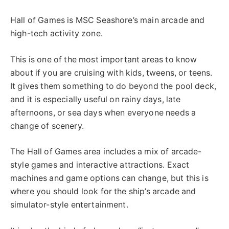
Hall of Games is MSC Seashore’s main arcade and
high-tech activity zone.
This is one of the most important areas to know
about if you are cruising with kids, tweens, or teens.
It gives them something to do beyond the pool deck,
and it is especially useful on rainy days, late
afternoons, or sea days when everyone needs a
change of scenery.
The Hall of Games area includes a mix of arcade-
style games and interactive attractions. Exact
machines and game options can change, but this is
where you should look for the ship’s arcade and
simulator-style entertainment.