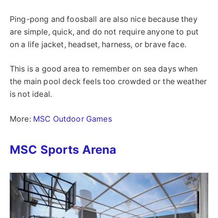
Ping-pong and foosball are also nice because they
are simple, quick, and do not require anyone to put
on a life jacket, headset, harness, or brave face.
This is a good area to remember on sea days when
the main pool deck feels too crowded or the weather
is not ideal.
More:
MSC Outdoor Games
MSC Sports Arena