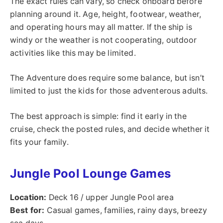
The exact rules can vary, so check onboard before
planning around it. Age, height, footwear, weather,
and operating hours may all matter. If the ship is
windy or the weather is not cooperating, outdoor
activities like this may be limited.
The Adventure does require some balance, but isn’t
limited to just the kids for those adventerous adults.
The best approach is simple: find it early in the
cruise, check the posted rules, and decide whether it
fits your family.
Jungle Pool Lounge Games
Location:
Deck 16 / upper Jungle Pool area
Best for:
Casual games, families, rainy days, breezy