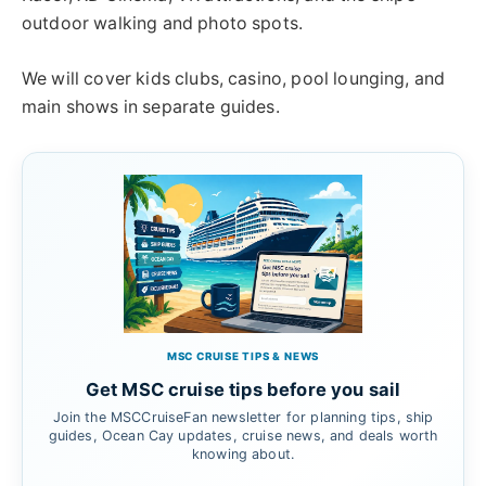
outdoor walking and photo spots.
We will cover kids clubs, casino, pool lounging, and
main shows in separate guides.
MSC CRUISE TIPS & NEWS
Get MSC cruise tips before you sail
Join the MSCCruiseFan newsletter for planning tips, ship
guides, Ocean Cay updates, cruise news, and deals worth
knowing about.