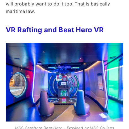
will probably want to do it too. That is basically
maritime law.
VR Rafting and Beat Hero VR
MSC Seashore Beat Hero – Provided by MSC Cruises