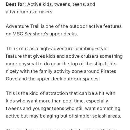
Best for:
Active kids, tweens, teens, and
adventurous cruisers
Adventure Trail is one of the outdoor active features
on MSC Seashore’s upper decks.
Think of it as a high-adventure, climbing-style
feature that gives kids and active cruisers something
more physical to do near the top of the ship. It fits
nicely with the family activity zone around Pirates
Cove and the upper-deck outdoor spaces.
This is the kind of attraction that can be a hit with
kids who want more than pool time, especially
tweens and younger teens who still want something
active but may be aging out of simpler splash areas.