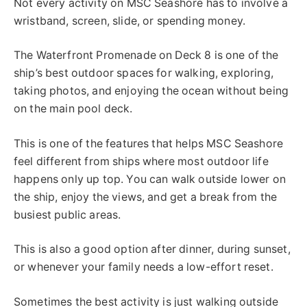
Not every activity on MSC Seashore has to involve a
wristband, screen, slide, or spending money.
The Waterfront Promenade on Deck 8 is one of the
ship’s best outdoor spaces for walking, exploring,
taking photos, and enjoying the ocean without being
on the main pool deck.
This is one of the features that helps MSC Seashore
feel different from ships where most outdoor life
happens only up top. You can walk outside lower on
the ship, enjoy the views, and get a break from the
busiest public areas.
This is also a good option after dinner, during sunset,
or whenever your family needs a low-effort reset.
Sometimes the best activity is just walking outside