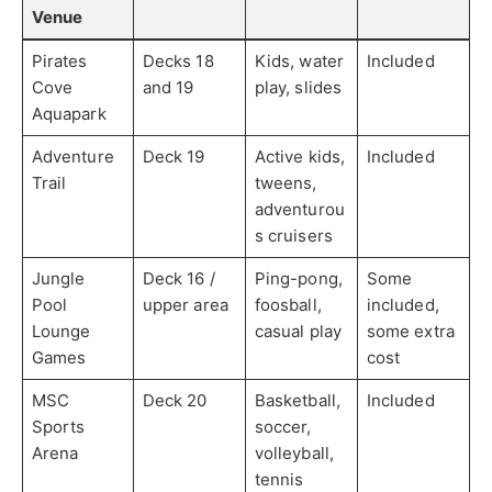
Venue
Pirates
Decks 18
Kids, water
Included
Cove
and 19
play, slides
Aquapark
Adventure
Deck 19
Active kids,
Included
Trail
tweens,
adventurou
s cruisers
Jungle
Deck 16 /
Ping-pong,
Some
Pool
upper area
foosball,
included,
Lounge
casual play
some extra
Games
cost
MSC
Deck 20
Basketball,
Included
Sports
soccer,
Arena
volleyball,
tennis