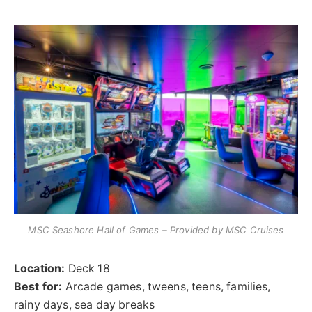
MSC Seashore Hall of Games – Provided by MSC Cruises
Location:
Deck 18
Best for:
Arcade games, tweens, teens, families,
rainy days, sea day breaks