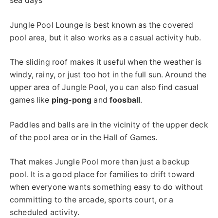
sea days
Jungle Pool Lounge is best known as the covered
pool area, but it also works as a casual activity hub.
The sliding roof makes it useful when the weather is
windy, rainy, or just too hot in the full sun. Around the
upper area of Jungle Pool, you can also find casual
games like
ping-pong
and
foosball
.
Paddles and balls are in the vicinity of the upper deck
of the pool area or in the Hall of Games.
That makes Jungle Pool more than just a backup
pool. It is a good place for families to drift toward
when everyone wants something easy to do without
committing to the arcade, sports court, or a
scheduled activity.