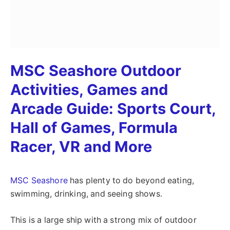
MSC Seashore Outdoor
Activities, Games and
Arcade Guide: Sports Court,
Hall of Games, Formula
Racer, VR and More
MSC Seashore
has plenty to do beyond eating,
swimming, drinking, and seeing shows.
This is a large ship with a strong mix of outdoor