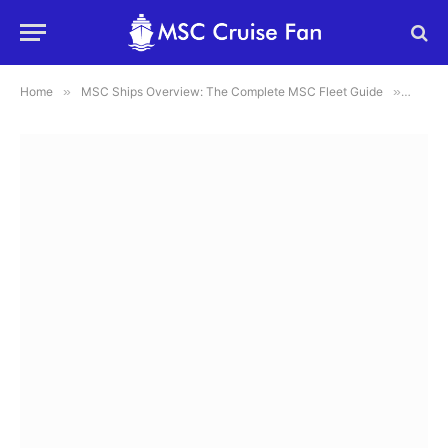
Home
»
MSC Ships Overview: The Complete MSC Fleet Guide
»
MSC Se