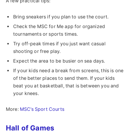
A few practical tips:
Bring sneakers if you plan to use the court.
Check the MSC for Me app for organized
tournaments or sports times.
Try off-peak times if you just want casual
shooting or free play.
Expect the area to be busier on sea days.
If your kids need a break from screens, this is one
of the better places to send them. If your kids
beat you at basketball, that is between you and
your knees.
More:
MSC’s Sport Courts
Hall of Games