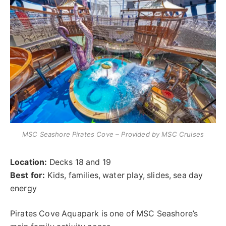
MSC Seashore Pirates Cove – Provided by MSC Cruises
Location:
Decks 18 and 19
Best for:
Kids, families, water play, slides, sea day
energy
Pirates Cove Aquapark is one of MSC Seashore’s