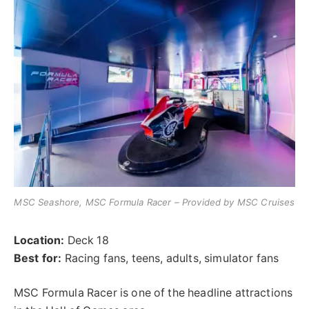
MSC Seashore, MSC Formula Racer – Provided by MSC Cruises
Location:
Deck 18
Best for:
Racing fans, teens, adults, simulator fans
MSC Formula Racer is one of the headline attractions