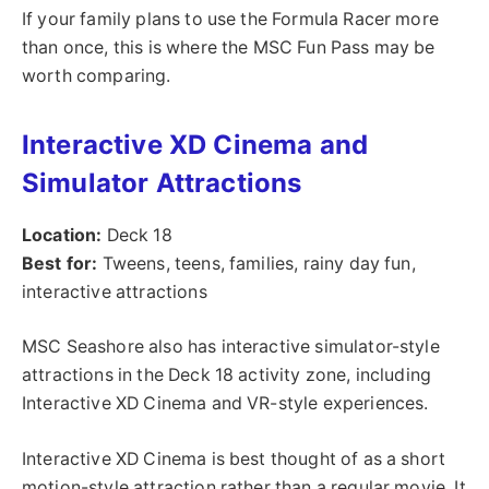
If your family plans to use the Formula Racer more
than once, this is where the MSC Fun Pass may be
worth comparing.
Interactive XD Cinema and
Simulator Attractions
Location:
Deck 18
Best for:
Tweens, teens, families, rainy day fun,
interactive attractions
MSC Seashore also has interactive simulator-style
attractions in the Deck 18 activity zone, including
Interactive XD Cinema and VR-style experiences.
Interactive XD Cinema is best thought of as a short
motion-style attraction rather than a regular movie. It