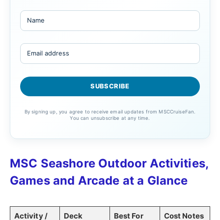
By signing up, you agree to receive email updates from MSCCruiseFan.
You can unsubscribe at any time.
MSC Seashore Outdoor Activities,
Games and Arcade at a Glance
Activity /
Deck
Best For
Cost Notes