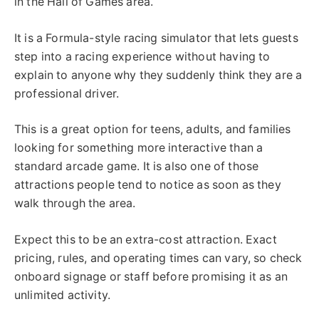
in the Hall of Games area.
It is a Formula-style racing simulator that lets guests
step into a racing experience without having to
explain to anyone why they suddenly think they are a
professional driver.
This is a great option for teens, adults, and families
looking for something more interactive than a
standard arcade game. It is also one of those
attractions people tend to notice as soon as they
walk through the area.
Expect this to be an extra-cost attraction. Exact
pricing, rules, and operating times can vary, so check
onboard signage or staff before promising it as an
unlimited activity.