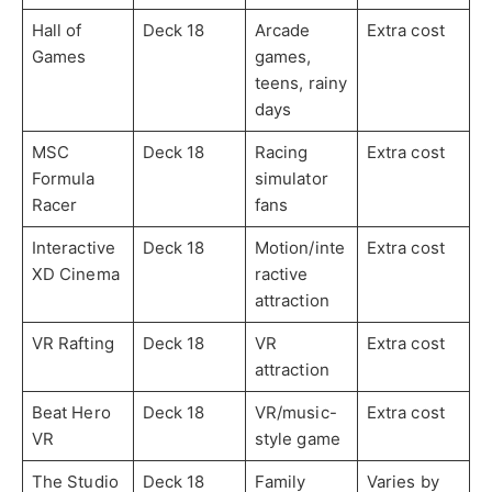
Hall of
Deck 18
Arcade
Extra cost
Games
games,
teens, rainy
days
MSC
Deck 18
Racing
Extra cost
Formula
simulator
Racer
fans
Interactive
Deck 18
Motion/inte
Extra cost
XD Cinema
ractive
attraction
VR Rafting
Deck 18
VR
Extra cost
attraction
Beat Hero
Deck 18
VR/music-
Extra cost
VR
style game
The Studio
Deck 18
Family
Varies by