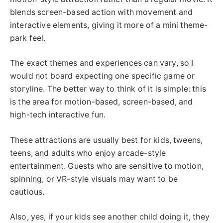
blends screen-based action with movement and
interactive elements, giving it more of a mini theme-
park feel.
The exact themes and experiences can vary, so I
would not board expecting one specific game or
storyline. The better way to think of it is simple: this
is the area for motion-based, screen-based, and
high-tech interactive fun.
These attractions are usually best for kids, tweens,
teens, and adults who enjoy arcade-style
entertainment. Guests who are sensitive to motion,
spinning, or VR-style visuals may want to be
cautious.
Also, yes, if your kids see another child doing it, they