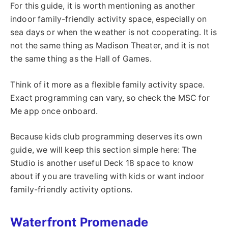
For this guide, it is worth mentioning as another
indoor family-friendly activity space, especially on
sea days or when the weather is not cooperating. It is
not the same thing as Madison Theater, and it is not
the same thing as the Hall of Games.
Think of it more as a flexible family activity space.
Exact programming can vary, so check the MSC for
Me app once onboard.
Because kids club programming deserves its own
guide, we will keep this section simple here: The
Studio is another useful Deck 18 space to know
about if you are traveling with kids or want indoor
family-friendly activity options.
Waterfront Promenade