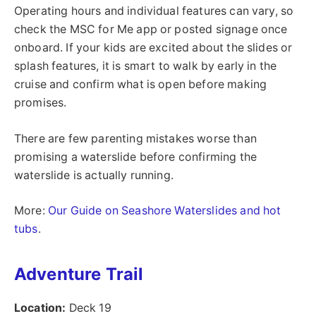
Operating hours and individual features can vary, so
check the MSC for Me app or posted signage once
onboard. If your kids are excited about the slides or
splash features, it is smart to walk by early in the
cruise and confirm what is open before making
promises.
There are few parenting mistakes worse than
promising a waterslide before confirming the
waterslide is actually running.
More:
Our Guide on Seashore Waterslides and hot
tubs
.
Adventure Trail
Location:
Deck 19