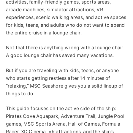
activities, family-friendly games, sports areas,
arcade machines, simulator attractions, VR
experiences, scenic walking areas, and active spaces
for kids, teens, and adults who do not want to spend
the entire cruise in a lounge chair.
Not that there is anything wrong with a lounge chair.
A good lounge chair has saved many vacations.
But if you are traveling with kids, teens, or anyone
who starts getting restless after 14 minutes of
“relaxing,” MSC Seashore gives you a solid lineup of
things to do.
This guide focuses on the active side of the ship:
Pirates Cove Aquapark, Adventure Trail, Jungle Pool
games, MSC Sports Arena, Hall of Games, Formula
Racer, XD Cinema, VR attractions, and the ship’s