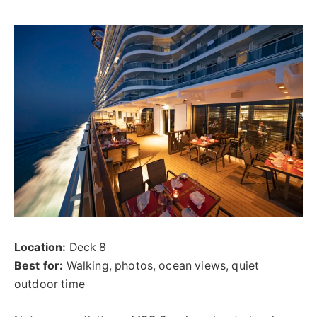
Location:
Deck 8
Best for:
Walking, photos, ocean views, quiet
outdoor time