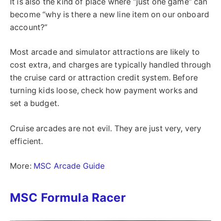
It is also the kind of place where “just one game” can
become “why is there a new line item on our onboard
account?”
Most arcade and simulator attractions are likely to
cost extra, and charges are typically handled through
the cruise card or attraction credit system. Before
turning kids loose, check how payment works and
set a budget.
Cruise arcades are not evil. They are just very, very
efficient.
More:
MSC Arcade Guide
MSC Formula Racer