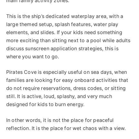
main family activity zones.
This is the ship’s dedicated waterplay area, with a
large themed setup, splash features, water play
elements, and slides. If your kids need something
more exciting than sitting next to a pool while adults
discuss sunscreen application strategies, this is
where you want to go.
Pirates Cove is especially useful on sea days, when
families are looking for easy onboard activities that
do not require reservations, dress codes, or sitting
still. It is active, loud, splashy, and very much
designed for kids to burn energy.
In other words, it is not the place for peaceful
reflection. It is the place for wet chaos with a view.