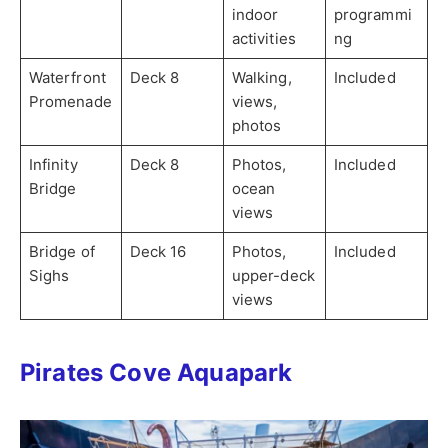
indoor
programmi
activities
ng
Waterfront
Deck 8
Walking,
Included
Promenade
views,
photos
Infinity
Deck 8
Photos,
Included
Bridge
ocean
views
Bridge of
Deck 16
Photos,
Included
Sighs
upper-deck
views
Pirates Cove Aquapark