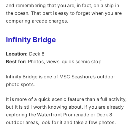
and remembering that you are, in fact, on a ship in
the ocean. That part is easy to forget when you are
comparing arcade charges.
Infinity Bridge
Location:
Deck 8
Best for:
Photos, views, quick scenic stop
Infinity Bridge is one of MSC Seashore’s outdoor
photo spots.
It is more of a quick scenic feature than a full activity,
but it is still worth knowing about. If you are already
exploring the Waterfront Promenade or Deck 8
outdoor areas, look for it and take a few photos.