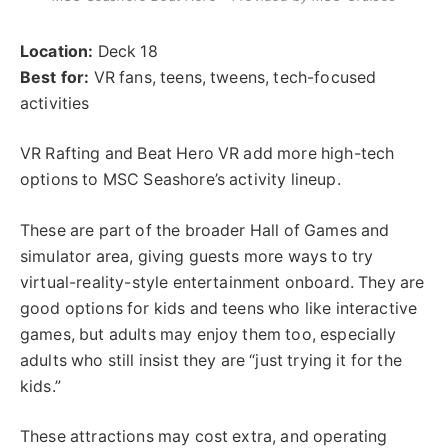
Location:
Deck 18
Best for:
VR fans, teens, tweens, tech-focused
activities
VR Rafting and Beat Hero VR add more high-tech
options to MSC Seashore’s activity lineup.
These are part of the broader Hall of Games and
simulator area, giving guests more ways to try
virtual-reality-style entertainment onboard. They are
good options for kids and teens who like interactive
games, but adults may enjoy them too, especially
adults who still insist they are “just trying it for the
kids.”
These attractions may cost extra, and operating