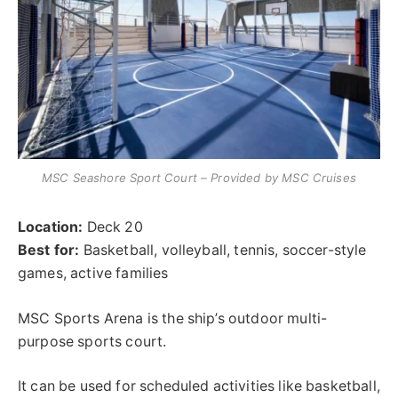
MSC Seashore Sport Court – Provided by MSC Cruises
Location:
Deck 20
Best for:
Basketball, volleyball, tennis, soccer-style
games, active families
MSC Sports Arena is the ship’s outdoor multi-
purpose sports court.
It can be used for scheduled activities like basketball,