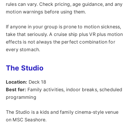
rules can vary. Check pricing, age guidance, and any
motion warnings before using them.
If anyone in your group is prone to motion sickness,
take that seriously. A cruise ship plus VR plus motion
effects is not always the perfect combination for
every stomach.
The Studio
Location:
Deck 18
Best for:
Family activities, indoor breaks, scheduled
programming
The Studio is a kids and family cinema-style venue
on MSC Seashore.