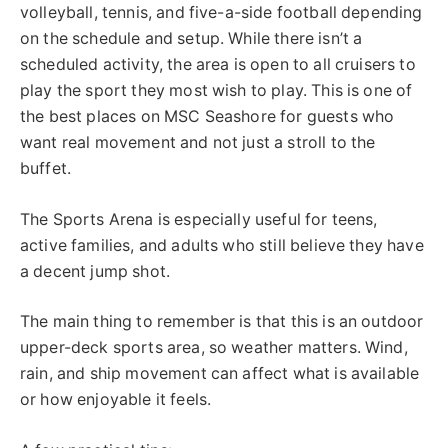
volleyball, tennis, and five-a-side football depending
on the schedule and setup. While there isn’t a
scheduled activity, the area is open to all cruisers to
play the sport they most wish to play. This is one of
the best places on MSC Seashore for guests who
want real movement and not just a stroll to the
buffet.
The Sports Arena is especially useful for teens,
active families, and adults who still believe they have
a decent jump shot.
The main thing to remember is that this is an outdoor
upper-deck sports area, so weather matters. Wind,
rain, and ship movement can affect what is available
or how enjoyable it feels.