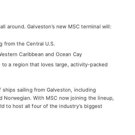
 all around. Galveston’s new MSC terminal will:
g from the Central U.S.
 Western Caribbean and Ocean Cay
) to a region that loves large, activity-packed
f ships sailing from Galveston, including
nd Norwegian. With MSC now joining the lineup,
d to host all four of the industry’s biggest