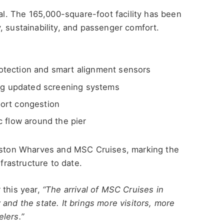
nal. The 165,000-square-foot facility has been
, sustainability, and passenger comfort.
tection and smart alignment sensors
ing updated screening systems
ort congestion
 flow around the pier
veston Wharves and MSC Cruises, marking the
nfrastructure to date.
 this year,
“The arrival of MSC Cruises in
and the state. It brings more visitors, more
lers.”