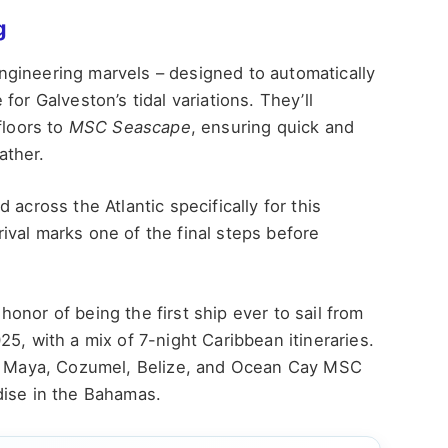
g
gineering marvels – designed to automatically
or Galveston’s tidal variations. They’ll
floors to
MSC Seascape
, ensuring quick and
ather.
across the Atlantic specifically for this
rrival marks one of the final steps before
 honor of being the first ship ever to sail from
5, with a mix of 7-night Caribbean itineraries.
sta Maya, Cozumel, Belize, and Ocean Cay MSC
dise in the Bahamas.