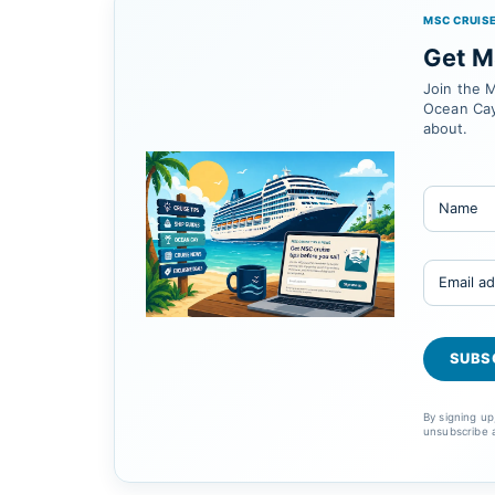
MSC CRUISE
Get MS
Join the M
Ocean Cay
about.
By signing u
unsubscribe 