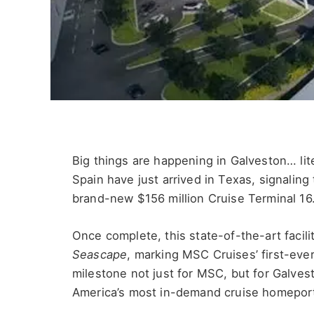
Big things are happening in Galveston… lit
Spain have just arrived in Texas, signaling
brand-new $156 million Cruise Terminal 16
Once complete, this state-of-the-art faci
Seascape
, marking MSC Cruises’ first-ever
milestone not just for MSC, but for Galves
America’s most in-demand cruise homepor