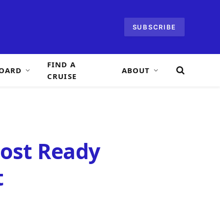
SUBSCRIBE
FIND A
OARD
ABOUT
CRUISE
most Ready
t