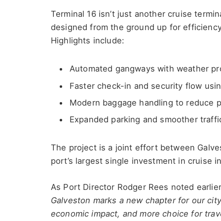
Terminal 16 isn’t just another cruise termi
designed from the ground up for efficiency
Highlights include:
Automated gangways with weather pro
Faster check-in and security flow us
Modern baggage handling to reduce p
Expanded parking and smoother traffic
The project is a joint effort between Gal
port’s largest single investment in cruise i
As Port Director Rodger Rees noted earlier
Galveston marks a new chapter for our city 
economic impact, and more choice for trave