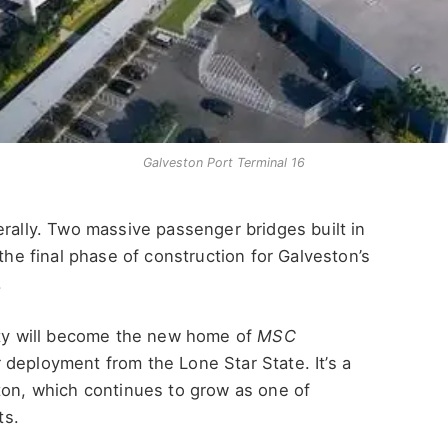
Galveston Port Terminal 16
erally. Two massive passenger bridges built in
 the final phase of construction for Galveston’s
.
lity will become the new home of
MSC
 deployment from the Lone Star State. It’s a
ton, which continues to grow as one of
ts.