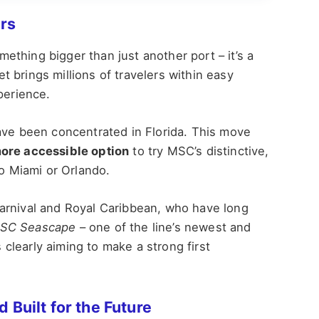
rs
thing bigger than just another port – it’s a
 brings millions of travelers within easy
perience.
ave been concentrated in Florida. This move
ore accessible option
to try MSC’s distinctive,
to Miami or Orlando.
arnival and Royal Caribbean, who have long
SC Seascape
– one of the line’s newest and
learly aiming to make a strong first
 Built for the Future