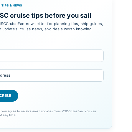
 TIPS & NEWS
C cruise tips before you sail
SCCruiseFan newsletter for planning tips, ship guides,
 updates, cruise news, and deals worth knowing
p, you agree to receive email updates from MSCCruiseFan. You can
at any time.