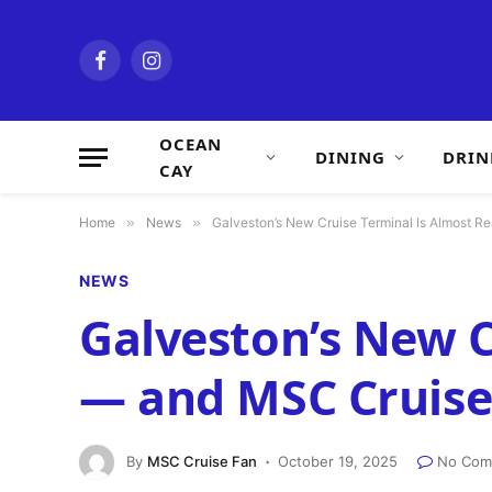
Facebook
Instagram
OCEAN
DINING
DRIN
CAY
Home
»
News
»
Galveston’s New Cruise Terminal Is Almost Re
NEWS
Galveston’s New C
— and MSC Cruises 
By
MSC Cruise Fan
October 19, 2025
No Com