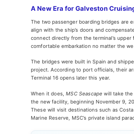
A New Era for Galveston Cruisin
The two passenger boarding bridges are en
align with the ship’s doors and compensate f
connect directly from the terminal’s upper 
comfortable embarkation no matter the we
The bridges were built in Spain and shipped 
project. According to port officials, their a
Terminal 16 opens later this year.
When it does,
MSC Seascape
will take the
the new facility, beginning November 9, 202
These will visit destinations such as Co
Marine Reserve, MSC’s private island para