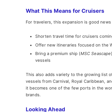
What This Means for Cruisers
For travelers, this expansion is good news
Shorten travel time for cruisers comin
Offer new itineraries focused on the
Bring a premium ship (
MSC Seascape
vessels
This also adds variety to the growing list o
vessels from Carnival, Royal Caribbean, a
it becomes one of the few ports in the worl
brands.
Looking Ahead