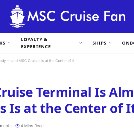
LOYALTY &
KS
SHIPS
ONB
EXPERIENCE
ady — and MSC Cruises Is at the Center of It
ruise Terminal Is Al
Is at the Center of I
ments
4 Mins Read