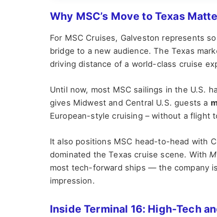
Why MSC’s Move to Texas Matte
For MSC Cruises, Galveston represents some
bridge to a new audience. The Texas market
driving distance of a world-class cruise ex
Until now, most MSC sailings in the U.S. h
gives Midwest and Central U.S. guests a
m
European-style cruising – without a flight 
It also positions MSC head-to-head with C
dominated the Texas cruise scene. With
M
most tech-forward ships — the company is c
impression.
Inside Terminal 16: High-Tech and